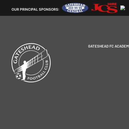
OUR
PRINCIPAL SPONSORS:
GATESHEAD FC ACADEM