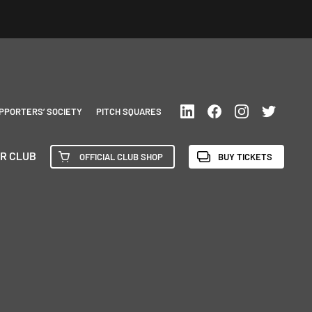
PPORTERS’ SOCIETY
PITCH SQUARES
R CLUB
OFFICIAL CLUB SHOP
BUY TICKETS