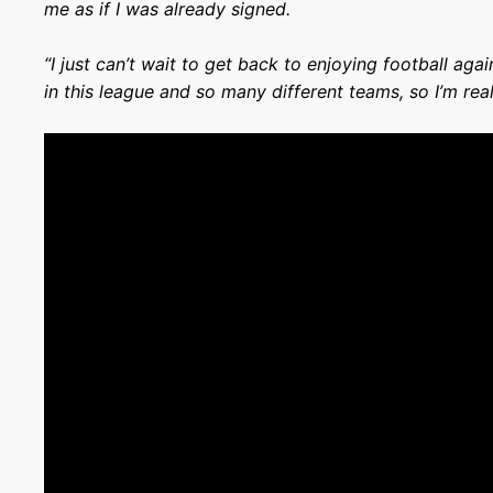
me as if I was already signed.
“I just can’t wait to get back to enjoying football ag
in this league and so many different teams, so I’m real