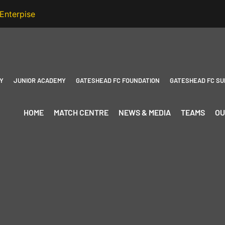
Y
JUNIOR ACADEMY
GATESHEAD FC FOUNDATION
GATESHEAD FC SU
HOME
MATCH CENTRE
NEWS & MEDIA
TEAMS
OU