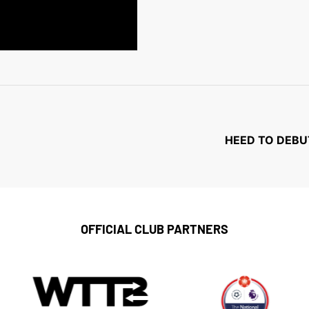
HEED TO DEBU
OFFICIAL CLUB PARTNERS