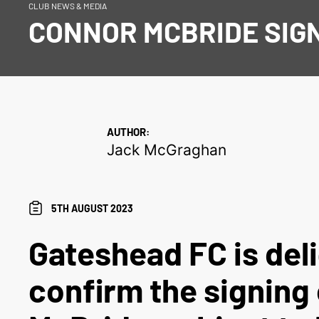
CLUB NEWS & MEDIA
CONNOR MCBRIDE SIG
AUTHOR:
Jack McGraghan
5TH AUGUST 2023
Gateshead FC is del
confirm the signing