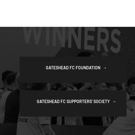
GATESHEAD FC FOUNDATION
GATESHEAD FC SUPPORTERS' SOCIETY