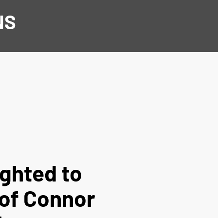
NS
ighted to
 of Connor