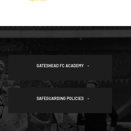
GATESHEAD FC ACADEMY
SAFEGUARDING POLICIES