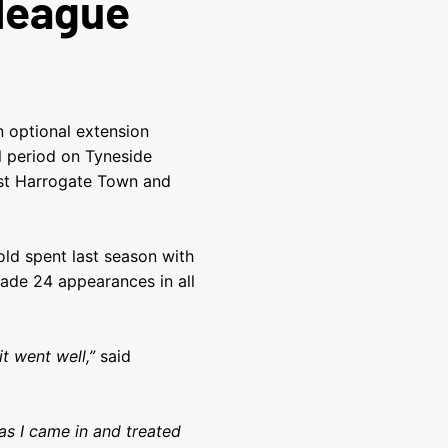
 league
n optional extension
ial period on Tyneside
nst Harrogate Town and
ld spent last season with
ade 24 appearances in all
it went well,”
said
s I came in and treated