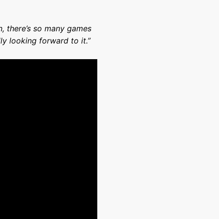
ain, there’s so many games
ly looking forward to it.”