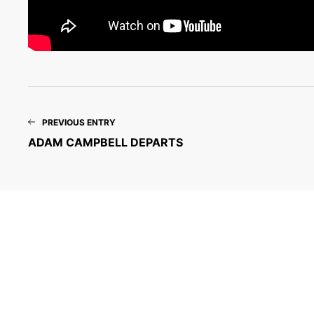
PREVIOUS ENTRY
ADAM CAMPBELL DEPARTS