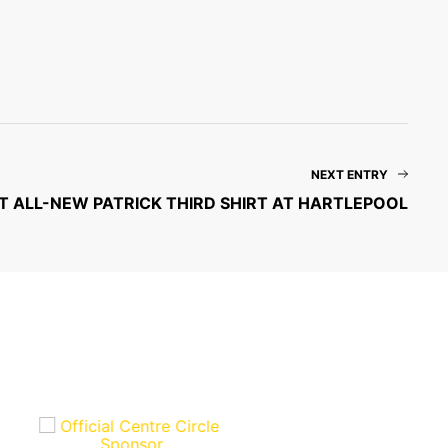
NEXT ENTRY
T ALL-NEW PATRICK THIRD SHIRT AT HARTLEPOOL