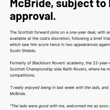
McBride, subject to
approval.
The Scottish forward joins on a one-year deal, with a
available at the club’s discretion, following a brief tr
which saw him score twice in two appearances agai
South Shields.
Formerly of Blackburn Rovers’ academy, the 22-year-o
Scottish Championship side Raith Rovers, where he m
competitions.
“I really enjoyed being in last week with the lads, and 
McBride.
“The lads were good with me, welcomed me as soon a