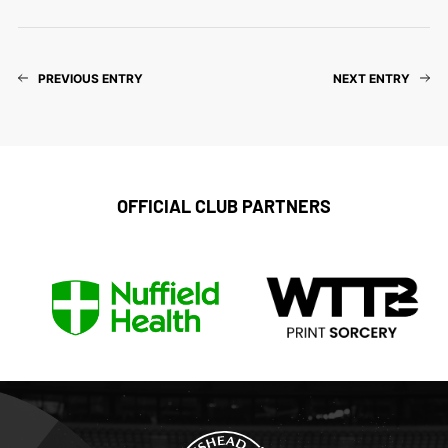
PREVIOUS ENTRY
NEXT ENTRY
OFFICIAL CLUB PARTNERS