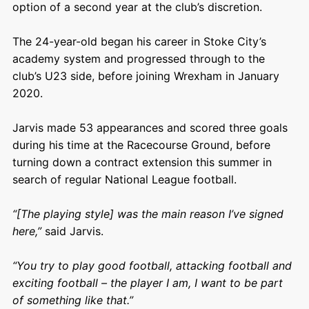
option of a second year at the club’s discretion.
The 24-year-old began his career in Stoke City’s
academy system and progressed through to the
club’s U23 side, before joining Wrexham in January
2020.
Jarvis made 53 appearances and scored three goals
during his time at the Racecourse Ground, before
turning down a contract extension this summer in
search of regular National League football.
“[The playing style] was the main reason I’ve signed
here,”
said Jarvis.
“You try to play good football, attacking football and
exciting football – the player I am, I want to be part
of something like that.”