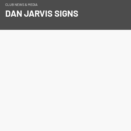
CLUB NEWS & MEDIA
DAN JARVIS SIGNS