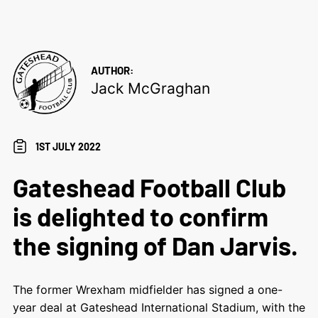
AUTHOR:
Jack McGraghan
1ST JULY 2022
Gateshead Football Club
is delighted to confirm
the signing of Dan Jarvis.
The former Wrexham midfielder has signed a one-
year deal at Gateshead International Stadium, with the