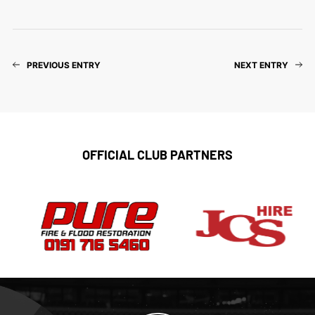
PREVIOUS ENTRY
NEXT ENTRY
OFFICIAL CLUB PARTNERS