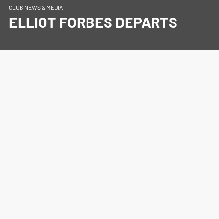
CLUB NEWS & MEDIA
ELLIOT FORBES DEPARTS