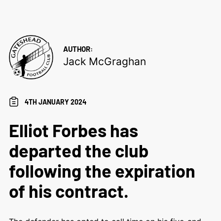
AUTHOR:
Jack McGraghan
4TH JANUARY 2024
Elliot Forbes has
departed the club
following the expiration
of his contract.