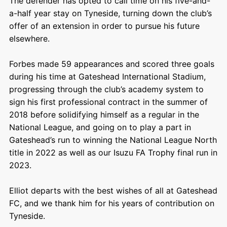
The defender has opted to call time on his five-and-
a-half year stay on Tyneside, turning down the club’s
offer of an extension in order to pursue his future
elsewhere.
Forbes made 59 appearances and scored three goals
during his time at Gateshead International Stadium,
progressing through the club’s academy system to
sign his first professional contract in the summer of
2018 before solidifying himself as a regular in the
National League, and going on to play a part in
Gateshead’s run to winning the National League North
title in 2022 as well as our Isuzu FA Trophy final run in
2023.
Elliot departs with the best wishes of all at Gateshead
FC, and we thank him for his years of contribution on
Tyneside.