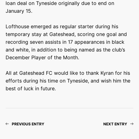
loan deal on Tyneside originally due to end on
January 15.
Lofthouse emerged as regular starter during his
temporary stay at Gateshead, scoring one goal and
recording seven assists in 17 appearances in black
and white, in addition to being named as the club’s
December Player of the Month.
All at Gateshead FC would like to thank Kyran for his
efforts during his time on Tyneside, and wish him the
best of luck in future.
PREVIOUS ENTRY
NEXT ENTRY