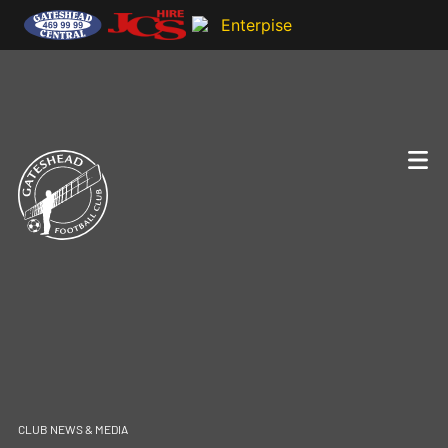
CLUB NEWS & MEDIA