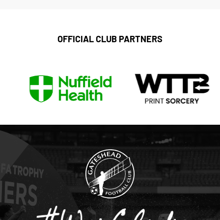
OFFICIAL CLUB PARTNERS