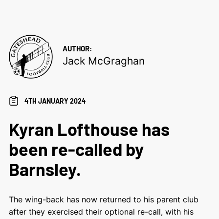
AUTHOR:
Jack McGraghan
4TH JANUARY 2024
Kyran Lofthouse has
been re-called by
Barnsley.
The wing-back has now returned to his parent club
after they exercised their optional re-call, with his