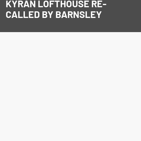
KYRAN LOFTHOUSE RE-
CALLED BY BARNSLEY