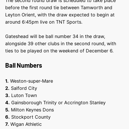
The second round draw is scheduled to take place
before the first round tie between Tamworth and
Leyton Orient, with the draw expected to begin at
around 6:45pm live on TNT Sports.
Gateshead will be ball number 34 in the draw,
alongside 39 other clubs in the second round, with
ties to be played on the weekend of December 6.
Ball Numbers
1.
Weston-super-Mare
2.
Salford City
3.
Luton Town
4.
Gainsborough Trinity or Accrington Stanley
5.
Milton Keynes Dons
6.
Stockport County
7.
Wigan Athletic