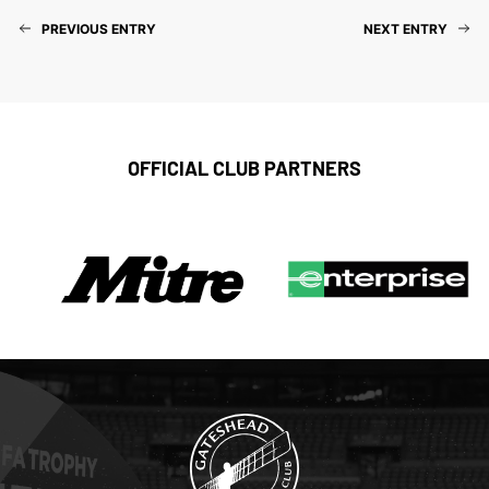
PREVIOUS ENTRY
NEXT ENTRY
OFFICIAL CLUB PARTNERS