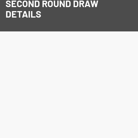
SECOND ROUND DRAW
DETAILS