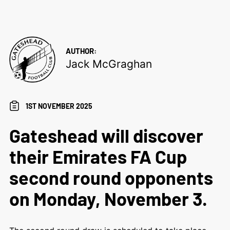
AUTHOR:
Jack McGraghan
1ST NOVEMBER 2025
Gateshead will discover
their Emirates FA Cup
second round opponents
on Monday, November 3.