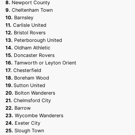
8.
Newport County
9.
Cheltenham Town
10.
Barnsley
11.
Carlisle United
12.
Bristol Rovers
13.
Peterborough United
14.
Oldham Athletic
15.
Doncaster Rovers
16.
Tamworth or Leyton Orient
17.
Chesterfield
18.
Boreham Wood
19.
Sutton United
20.
Bolton Wanderers
21.
Chelmsford City
22.
Barrow
23.
Wycombe Wanderers
24.
Exeter City
25.
Slough Town