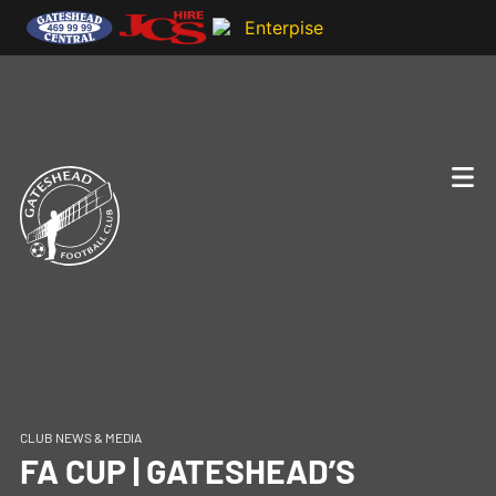
CLUB NEWS & MEDIA
FA CUP | GATESHEAD’S