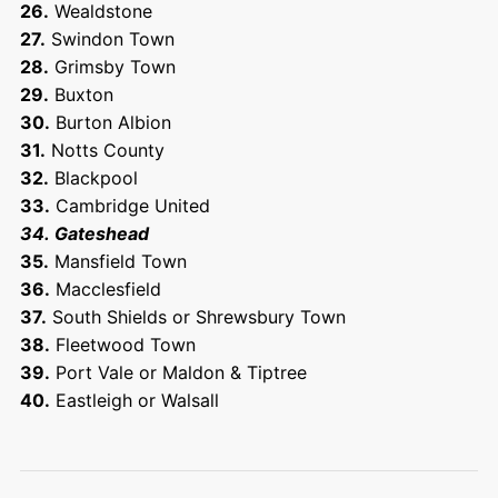
26.
Wealdstone
27.
Swindon Town
28.
Grimsby Town
29.
Buxton
30.
Burton Albion
31.
Notts County
32.
Blackpool
33.
Cambridge United
34. Gateshead
35.
Mansfield Town
36.
Macclesfield
37.
South Shields or Shrewsbury Town
38.
Fleetwood Town
39.
Port Vale or Maldon & Tiptree
40.
Eastleigh or Walsall