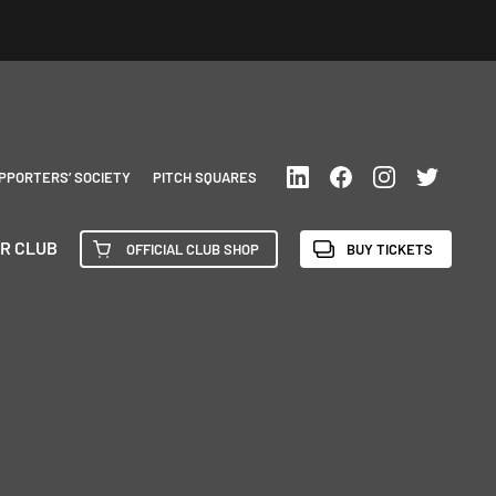
PPORTERS’ SOCIETY
PITCH SQUARES
R CLUB
OFFICIAL CLUB SHOP
BUY TICKETS