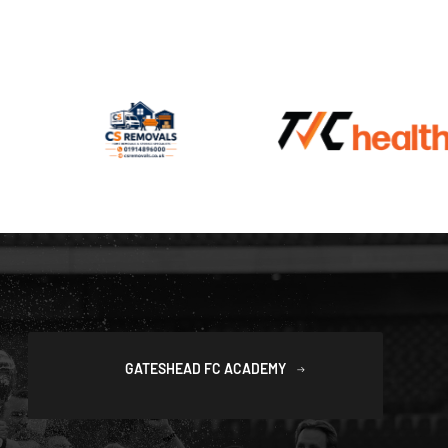
GATESHEAD FC ACADEMY