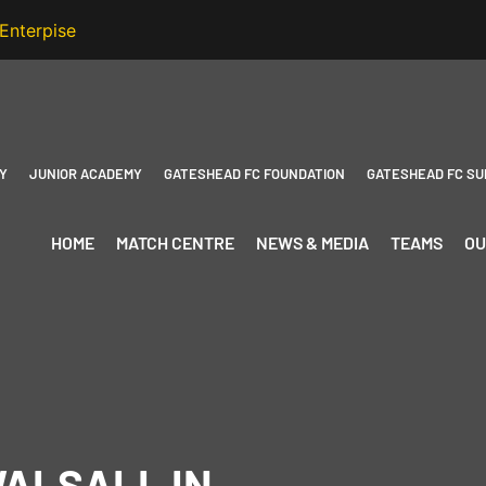
Y
JUNIOR ACADEMY
GATESHEAD FC FOUNDATION
GATESHEAD FC SU
HOME
MATCH CENTRE
NEWS & MEDIA
TEAMS
OU
WALSALL IN