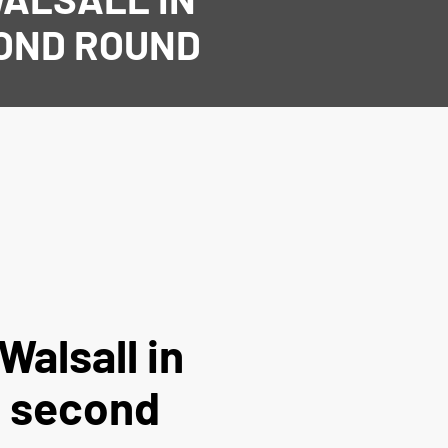
COND ROUND
Walsall in
p second