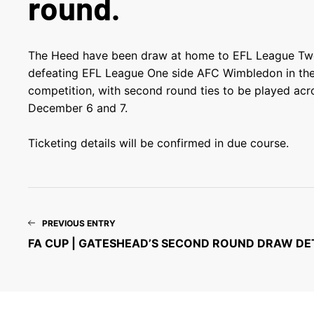
round.
The Heed have been draw at home to EFL League Two 
defeating EFL League One side AFC Wimbledon in the 
competition, with second round ties to be played ac
December 6 and 7.
Ticketing details will be confirmed in due course.
PREVIOUS ENTRY
FA CUP | GATESHEAD’S SECOND ROUND DRAW DE