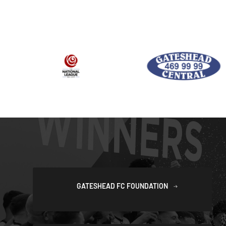
GATESHEAD FC FOUNDATION