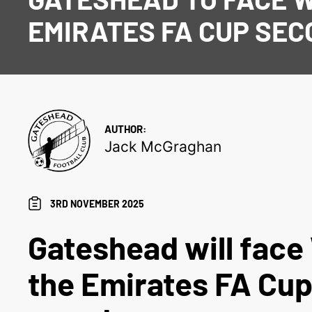
EMIRATES FA CUP SE
AUTHOR:
Jack McGraghan
3RD NOVEMBER 2025
Gateshead will face 
the Emirates FA Cu