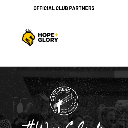
OFFICIAL CLUB PARTNERS