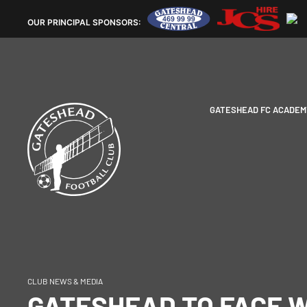
OUR
PRINCIPAL SPONSORS:
GATESHEAD FC ACADEM
CLUB NEWS & MEDIA
GATESHEAD TO FACE 