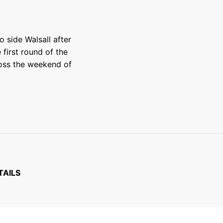
side Walsall after
first round of the
ross the weekend of
TAILS