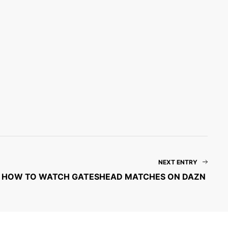
NEXT ENTRY
HOW TO WATCH GATESHEAD MATCHES ON DAZN