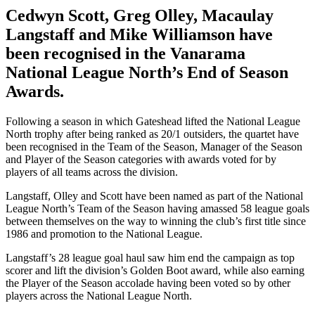
Cedwyn Scott, Greg Olley, Macaulay
Langstaff and Mike Williamson have
been recognised in the Vanarama
National League North’s End of Season
Awards.
Following a season in which Gateshead lifted the National League
North trophy after being ranked as 20/1 outsiders, the quartet have
been recognised in the Team of the Season, Manager of the Season
and Player of the Season categories with awards voted for by
players of all teams across the division.
Langstaff, Olley and Scott have been named as part of the National
League North’s Team of the Season having amassed 58 league goals
between themselves on the way to winning the club’s first title since
1986 and promotion to the National League.
Langstaff’s 28 league goal haul saw him end the campaign as top
scorer and lift the division’s Golden Boot award, while also earning
the Player of the Season accolade having been voted so by other
players across the National League North.