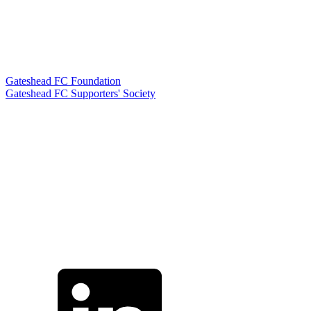
Gateshead FC Foundation
Gateshead FC Supporters' Society