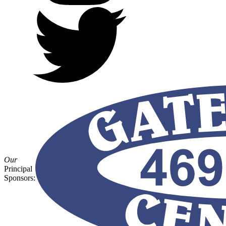
Our
Principal
Sponsors: