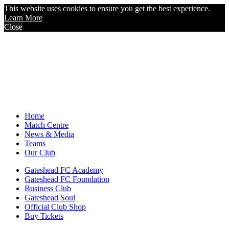
This website uses cookies to ensure you get the best experience.
Learn More
Close
Home
Match Centre
News & Media
Teams
Our Club
Gateshead FC Academy
Gateshead FC Foundation
Business Club
Gateshead Soul
Official Club Shop
Buy Tickets