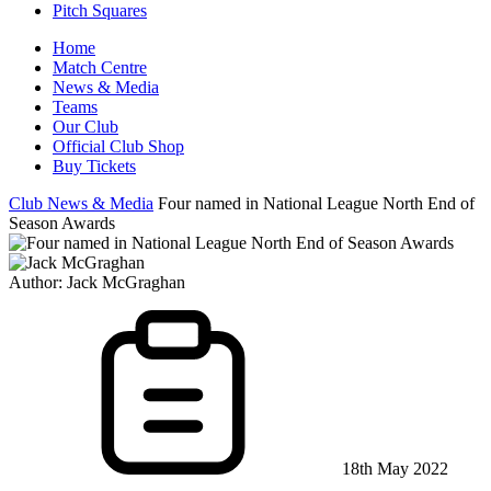
Pitch Squares
Home
Match Centre
News & Media
Teams
Our Club
Official Club Shop
Buy Tickets
Club News & Media
Four named in National League North End of
Season Awards
Author:
Jack McGraghan
18th May 2022