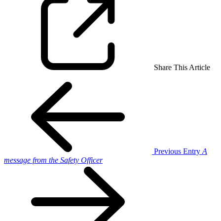
Share This Article
Previous Entry
A
message from the Safety Officer