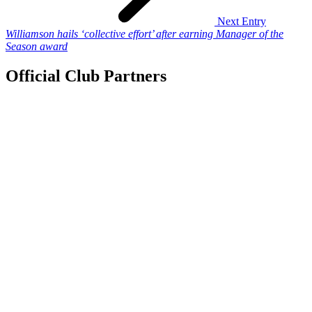
Next Entry
Williamson hails ‘collective effort’ after earning Manager of the
Season award
Official Club Partners