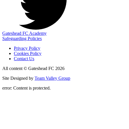
Gateshead FC Academy
Safeguarding Policies
Privacy Policy
Cookies Policy
Contact Us
All content © Gateshead FC 2026
Site Designed by
Team Valley Group
error:
Content is protected.