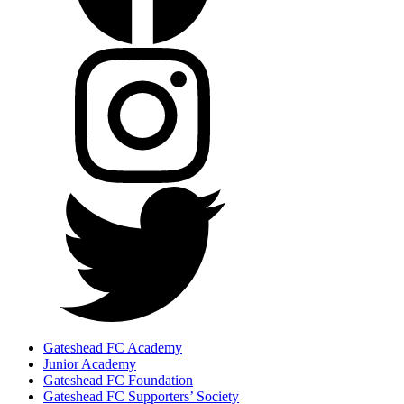
Gateshead FC Academy
Junior Academy
Gateshead FC Foundation
Gateshead FC Supporters’ Society