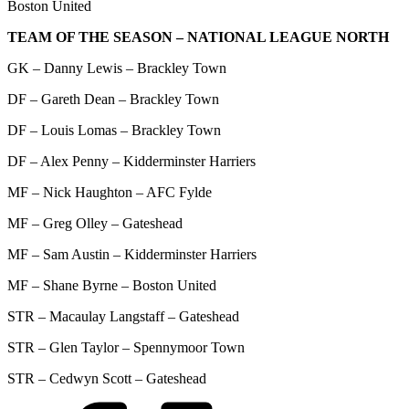
Boston United
TEAM OF THE SEASON – NATIONAL LEAGUE NORTH
GK – Danny Lewis – Brackley Town
DF – Gareth Dean – Brackley Town
DF – Louis Lomas – Brackley Town
DF – Alex Penny – Kidderminster Harriers
MF – Nick Haughton – AFC Fylde
MF – Greg Olley – Gateshead
MF – Sam Austin – Kidderminster Harriers
MF – Shane Byrne – Boston United
STR – Macaulay Langstaff – Gateshead
STR – Glen Taylor – Spennymoor Town
STR – Cedwyn Scott – Gateshead