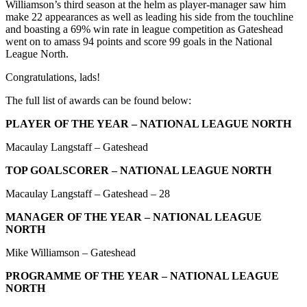
Williamson’s third season at the helm as player-manager saw him
make 22 appearances as well as leading his side from the touchline
and boasting a 69% win rate in league competition as Gateshead
went on to amass 94 points and score 99 goals in the National
League North.
Congratulations, lads!
The full list of awards can be found below:
PLAYER OF THE YEAR – NATIONAL LEAGUE NORTH
Macaulay Langstaff – Gateshead
TOP GOALSCORER – NATIONAL LEAGUE NORTH
Macaulay Langstaff – Gateshead – 28
MANAGER OF THE YEAR – NATIONAL LEAGUE
NORTH
Mike Williamson – Gateshead
PROGRAMME OF THE YEAR – NATIONAL LEAGUE
NORTH