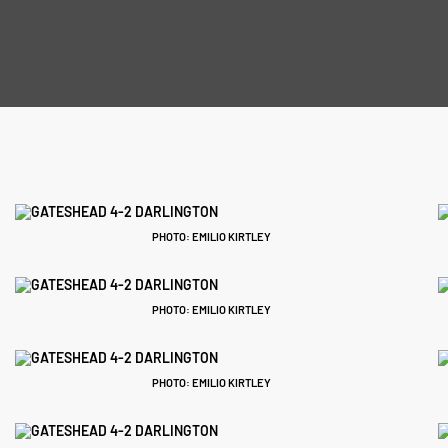
PHOTO: EMILIO KIRTLEY
PHOTO: EMILIO KIRTLEY
PHOTO: EMILIO KIRTLEY