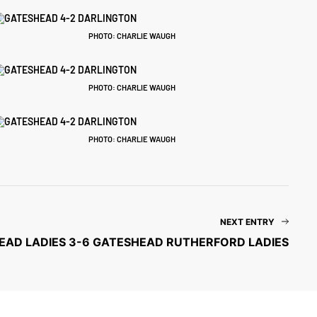
PHOTO: CHARLIE WAUGH
PHOTO: CHARLIE WAUGH
PHOTO: CHARLIE WAUGH
NEXT ENTRY
EAD LADIES 3-6 GATESHEAD RUTHERFORD LADIES