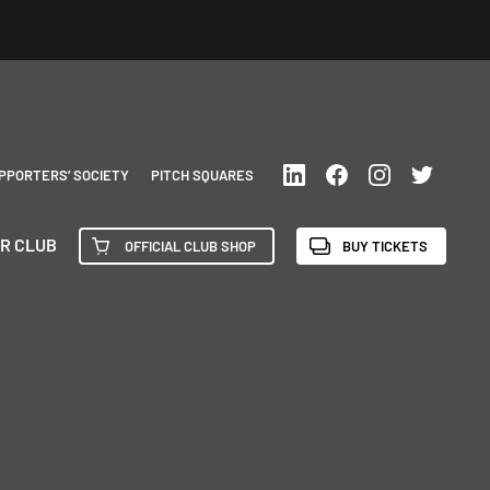
PPORTERS’ SOCIETY
PITCH SQUARES
R CLUB
OFFICIAL CLUB SHOP
BUY TICKETS