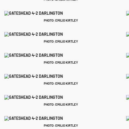
PHOTO: EMILIO KIRTLEY
PHOTO: EMILIO KIRTLEY
PHOTO: EMILIO KIRTLEY
PHOTO: EMILIO KIRTLEY
PHOTO: EMILIO KIRTLEY
PHOTO: EMILIO KIRTLEY