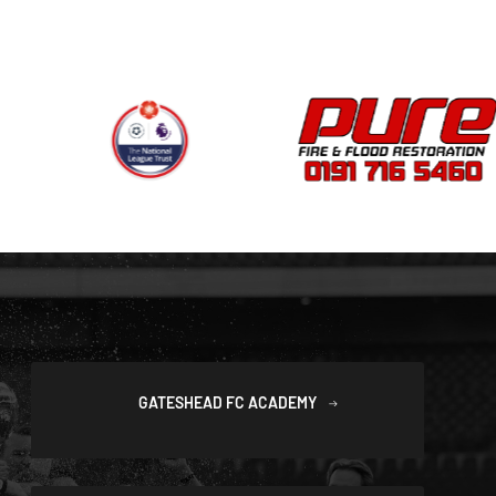
GATESHEAD FC ACADEMY