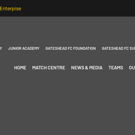
Y
JUNIOR ACADEMY
GATESHEAD FC FOUNDATION
GATESHEAD FC SU
HOME
MATCH CENTRE
NEWS & MEDIA
TEAMS
OU