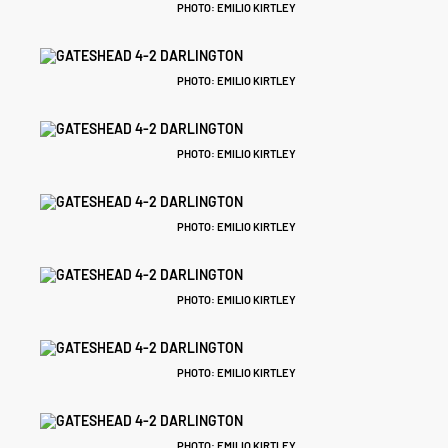
PHOTO: EMILIO KIRTLEY
PHOTO: EMILIO KIRTLEY
PHOTO: EMILIO KIRTLEY
PHOTO: EMILIO KIRTLEY
PHOTO: EMILIO KIRTLEY
PHOTO: EMILIO KIRTLEY
PHOTO: EMILIO KIRTLEY