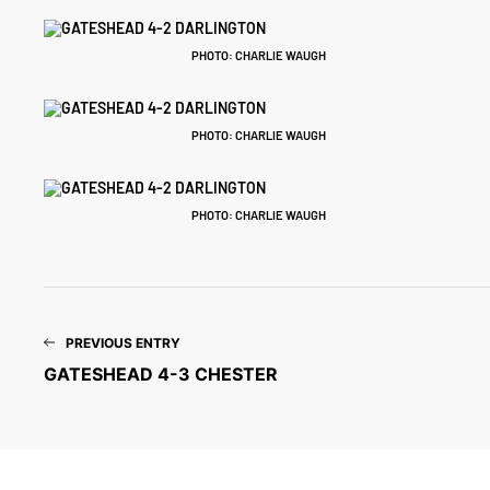
PHOTO: CHARLIE WAUGH
PHOTO: CHARLIE WAUGH
PHOTO: CHARLIE WAUGH
PREVIOUS ENTRY
GATESHEAD 4-3 CHESTER