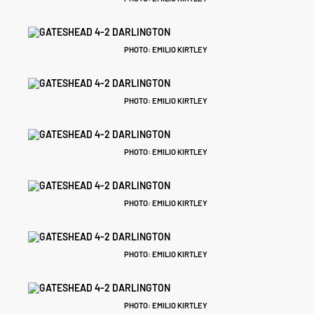
PHOTO: EMILIO KIRTLEY
PHOTO: EMILIO KIRTLEY
PHOTO: EMILIO KIRTLEY
PHOTO: EMILIO KIRTLEY
PHOTO: EMILIO KIRTLEY
PHOTO: EMILIO KIRTLEY