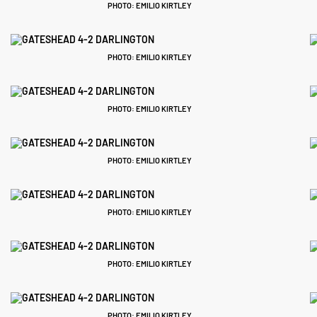
PHOTO: EMILIO KIRTLEY
PHOTO: EMILIO KIRTLEY
PHOTO: EMILIO KIRTLEY
PHOTO: EMILIO KIRTLEY
PHOTO: EMILIO KIRTLEY
PHOTO: EMILIO KIRTLEY
PHOTO: EMILIO KIRTLEY