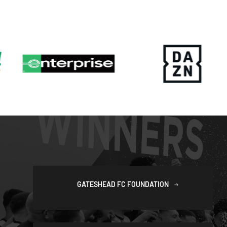
GATESHEAD FC FOUNDATION