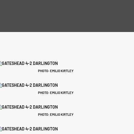
PHOTO: EMILIO KIRTLEY
PHOTO: EMILIO KIRTLEY
PHOTO: EMILIO KIRTLEY