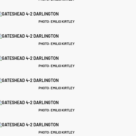
PHOTO: EMILIO KIRTLEY
PHOTO: EMILIO KIRTLEY
PHOTO: EMILIO KIRTLEY
PHOTO: EMILIO KIRTLEY
PHOTO: EMILIO KIRTLEY
PHOTO: EMILIO KIRTLEY