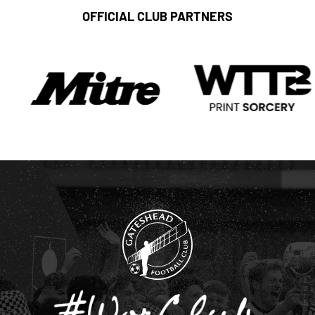
OFFICIAL CLUB PARTNERS