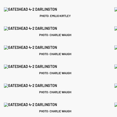
PHOTO: EMILIO KIRTLEY
PHOTO: CHARLIE WAUGH
PHOTO: CHARLIE WAUGH
PHOTO: CHARLIE WAUGH
PHOTO: CHARLIE WAUGH
PHOTO: CHARLIE WAUGH