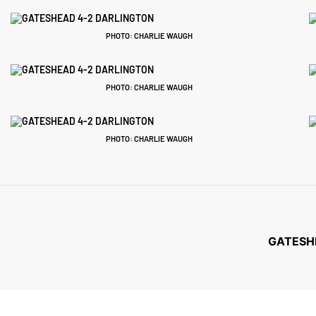
PHOTO: CHARLIE WAUGH
PHOTO: CHARLIE WAUGH
PHOTO: CHARLIE WAUGH
GATESH