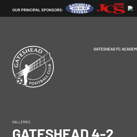
OUR
PRINCIPAL SPONSORS:
GATESHEAD FC ACADEM
GALLERIES
GATESHEAD 4-2