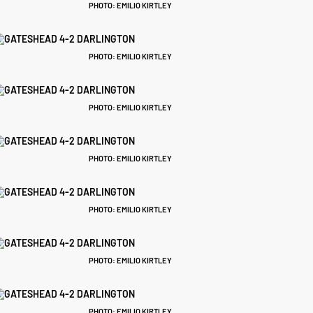
PHOTO: EMILIO KIRTLEY
PHOTO: EMILIO KIRTLEY
PHOTO: EMILIO KIRTLEY
PHOTO: EMILIO KIRTLEY
PHOTO: EMILIO KIRTLEY
PHOTO: EMILIO KIRTLEY
PHOTO: EMILIO KIRTLEY