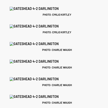
PHOTO: EMILIO KIRTLEY
PHOTO: EMILIO KIRTLEY
PHOTO: CHARLIE WAUGH
PHOTO: CHARLIE WAUGH
PHOTO: CHARLIE WAUGH
PHOTO: CHARLIE WAUGH