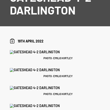
DARLINGTON
19TH APRIL 2022
PHOTO: EMILIO KIRTLEY
PHOTO: EMILIO KIRTLEY
PHOTO: EMILIO KIRTLEY