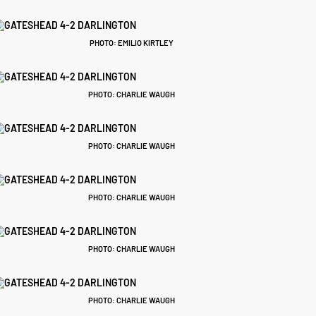
PHOTO: EMILIO KIRTLEY
PHOTO: CHARLIE WAUGH
PHOTO: CHARLIE WAUGH
PHOTO: CHARLIE WAUGH
PHOTO: CHARLIE WAUGH
PHOTO: CHARLIE WAUGH