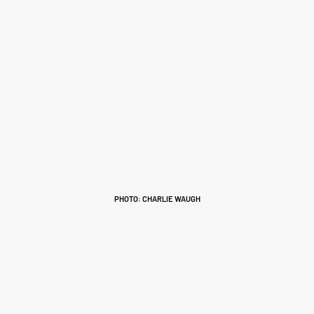
PHOTO: CHARLIE WAUGH