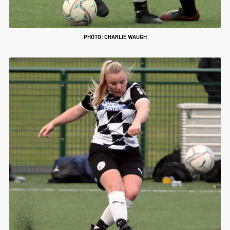
PHOTO: CHARLIE WAUGH