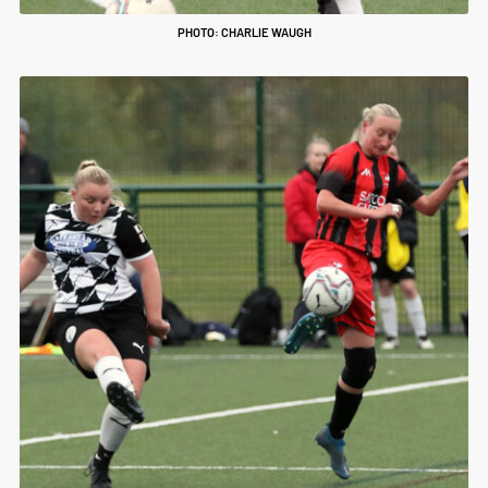
PHOTO: CHARLIE WAUGH