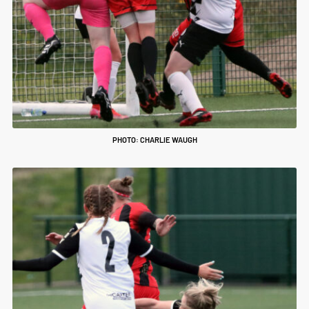
PHOTO: CHARLIE WAUGH