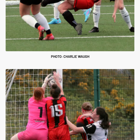
PHOTO: CHARLIE WAUGH