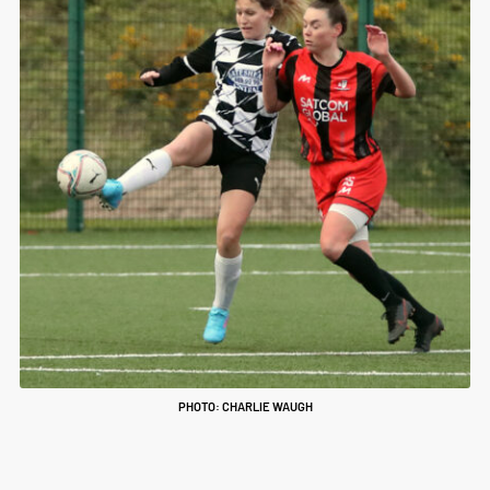
PHOTO: CHARLIE WAUGH