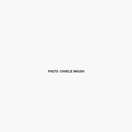
PHOTO: CHARLIE WAUGH