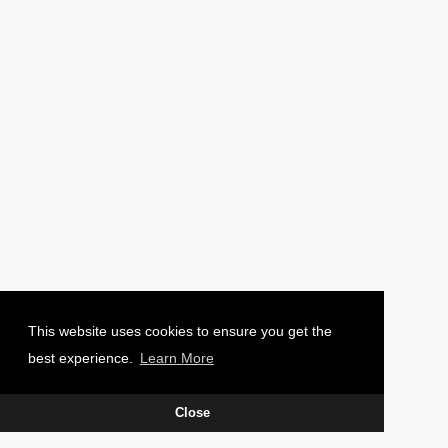
PHOTO: CHARLIE WAUGH
This website uses cookies to ensure you get the
best experience.
Learn More
Close