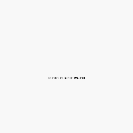
PHOTO: CHARLIE WAUGH