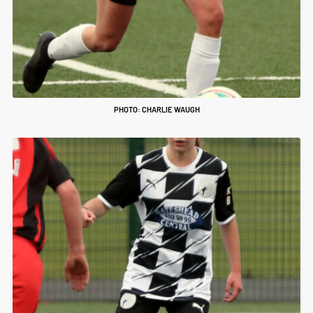
PHOTO: CHARLIE WAUGH