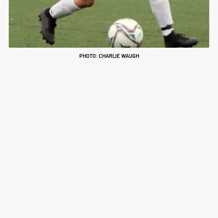
PHOTO: CHARLIE WAUGH