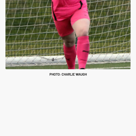
PHOTO: CHARLIE WAUGH