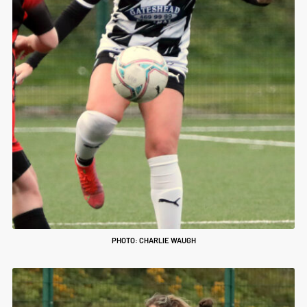
PHOTO: CHARLIE WAUGH