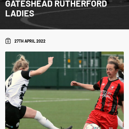
GATESHEAD RUTHERFORD
LADIES
27TH APRIL 2022