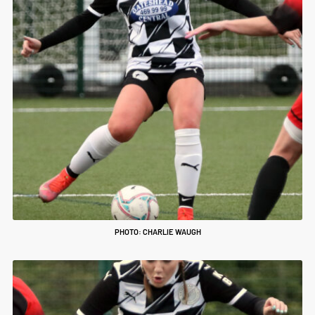
PHOTO: CHARLIE WAUGH