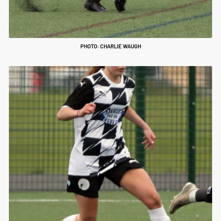
PHOTO: CHARLIE WAUGH