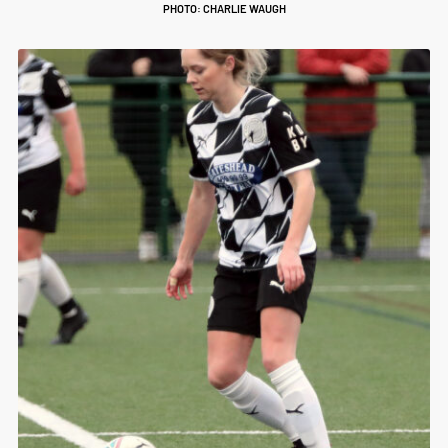
PHOTO: CHARLIE WAUGH