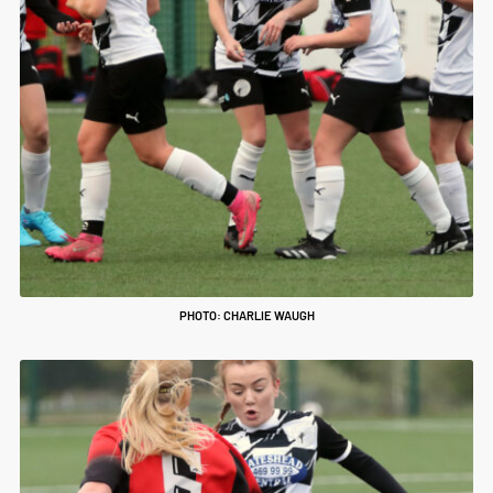
PHOTO: CHARLIE WAUGH