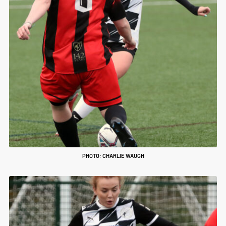
PHOTO: CHARLIE WAUGH