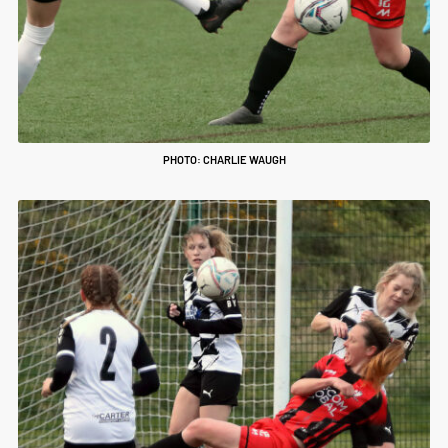
PHOTO: CHARLIE WAUGH