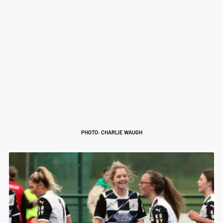
PHOTO: CHARLIE WAUGH