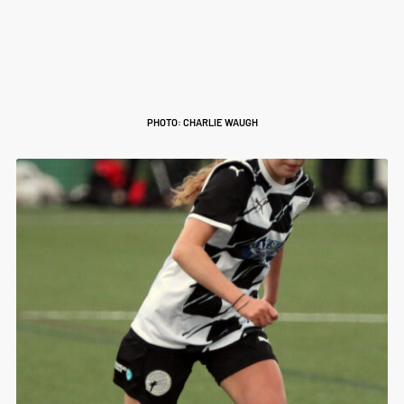
PHOTO: CHARLIE WAUGH