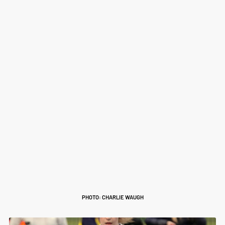
PHOTO: CHARLIE WAUGH