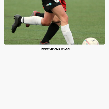
PHOTO: CHARLIE WAUGH