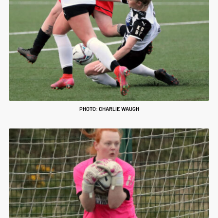
PHOTO: CHARLIE WAUGH