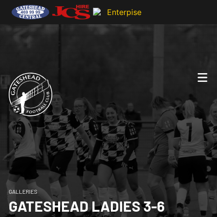
GALLERIES
GATESHEAD LADIES 3-6