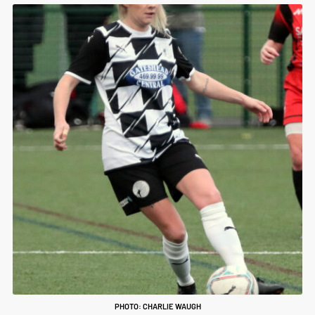
PHOTO: CHARLIE WAUGH