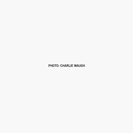
PHOTO: CHARLIE WAUGH