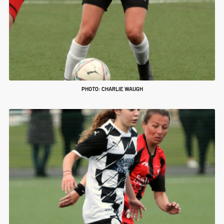
PHOTO: CHARLIE WAUGH