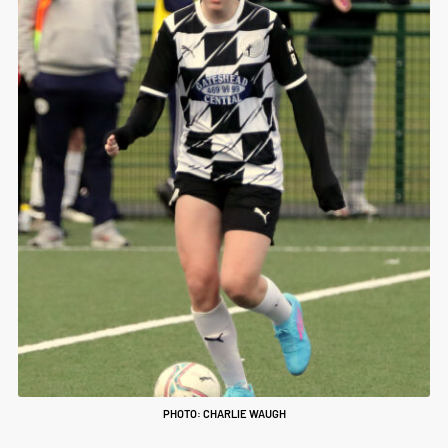
PHOTO: CHARLIE WAUGH