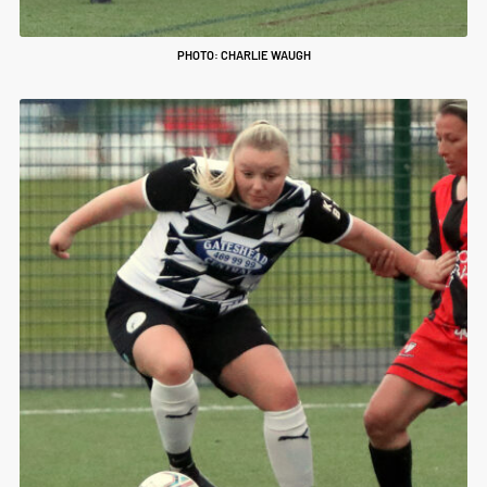
PHOTO: CHARLIE WAUGH