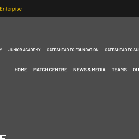
Y
JUNIOR ACADEMY
GATESHEAD FC FOUNDATION
GATESHEAD FC SU
HOME
MATCH CENTRE
NEWS & MEDIA
TEAMS
OU
E-