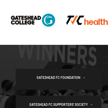
GATESHEAD FC FOUNDATION
GATESHEAD FC SUPPORTERS' SOCIETY