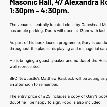
Masonic Hall, 47 Alexandra 
1:30pm – 4:30pm.
The venue is centrally located close by Gateshead Me
has ample parking. Doors will open at 12pm with last
As part of his book launch programme, Gary is conduct
throughout the places his playing and managerial car
He is bringing a guest speaker and no doubt the Heed
well represented.
BBC Newcastle’s Matthew Raisbeck will be acting as p
an afternoon to remember.
The entry price of £25 includes a copy of Gary’s boo
doubt he’ll be happy to sign. Food is also included.