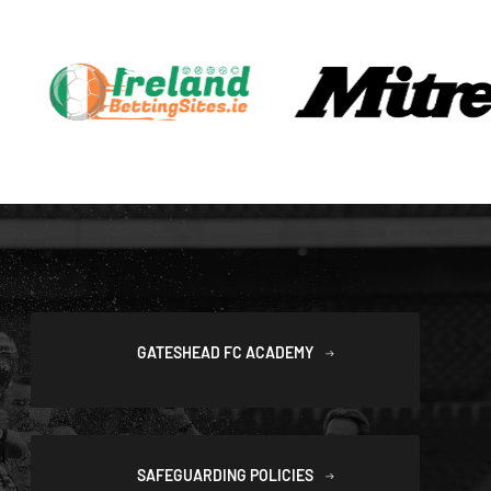
GATESHEAD FC ACADEMY
SAFEGUARDING POLICIES