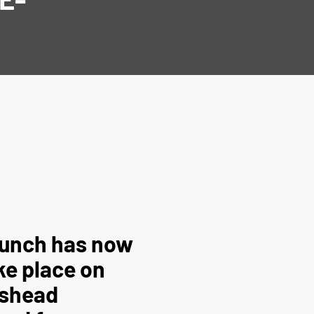
launch has now
ke place on
eshead