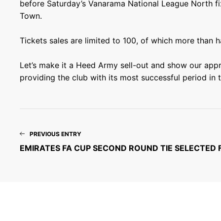
before Saturday’s Vanarama National League North fix
Town.
Tickets sales are limited to 100, of which more than h
Let’s make it a Heed Army sell-out and show our appr
providing the club with its most successful period in t
PREVIOUS ENTRY
EMIRATES FA CUP SECOND ROUND TIE SELECTED 