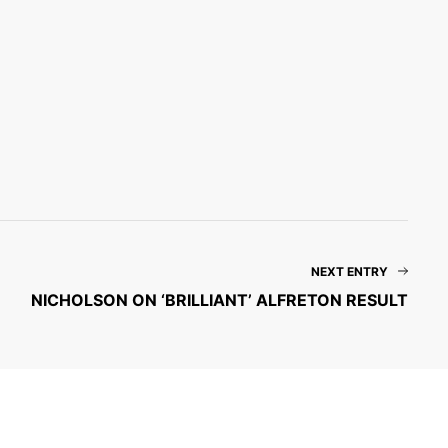
NEXT ENTRY
NICHOLSON ON ‘BRILLIANT’ ALFRETON RESULT