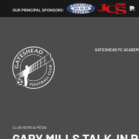
OUR
PRINCIPAL SPONSORS:
GATESHEAD FC ACADEM
CLUB NEWS & MEDIA
GARY MILLS TALK-IN R