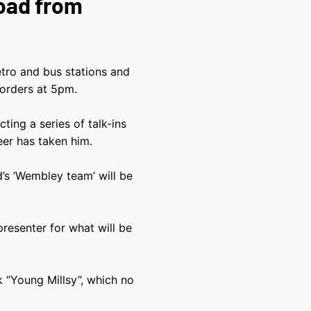
Road from
tro and bus stations and
 orders at 5pm.
ing a series of talk-ins
eer has taken him.
’s ‘Wembley team’ will be
resenter for what will be
k “Young Millsy”, which no