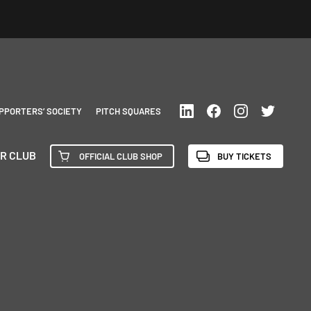
PPORTERS’ SOCIETY
PITCH SQUARES
R CLUB
OFFICIAL CLUB SHOP
BUY TICKETS