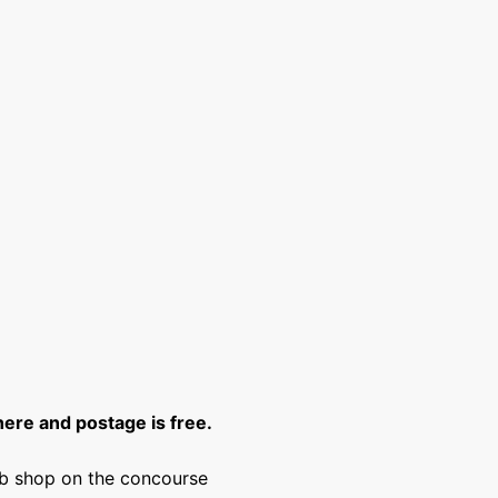
here and postage is free.
lub shop on the concourse