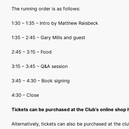
The running order is as follows:
1:30 – 1:35 – Intro by Matthew Raisbeck
1:35 – 2:45 – Gary Mills and guest
2:45 – 3:15 – Food
3:15 – 3:45 – Q&A session
3:45 – 4:30 – Book signing
4:30 – Close
Tickets can be purchased at the Club’s online shop 
Alternatively, tickets can also be purchased at the c