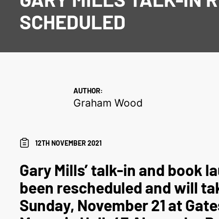
SCHEDULED
AUTHOR:
Graham Wood
12TH NOVEMBER 2021
Gary Mills’ talk-in and book 
been rescheduled and will ta
Sunday, November 21 at Gat