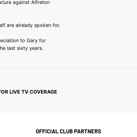
ture against Alfreton
alf are already spoken for.
eciation to Gary for
he last sixty years.
FOR LIVE TV COVERAGE
OFFICIAL CLUB PARTNERS