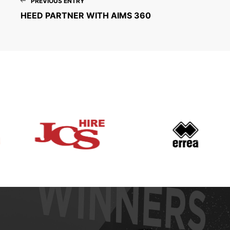
PREVIOUS ENTRY
HEED PARTNER WITH AIMS 360