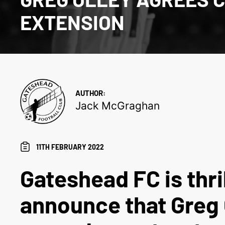
EXTENSION
AUTHOR:
Jack McGraghan
11TH FEBRUARY 2022
Gateshead FC is thri
announce that Greg 