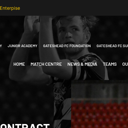
Y
JUNIOR ACADEMY
GATESHEAD FC FOUNDATION
GATESHEAD FC SU
HOME
MATCH CENTRE
NEWS & MEDIA
TEAMS
OU
CONTRACT