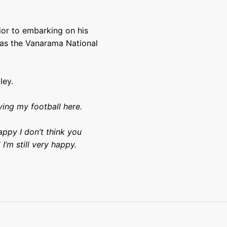
ior to embarking on his
 as the Vanarama National
ley.
ying my football here.
ppy I don’t think you
I’m still very happy.