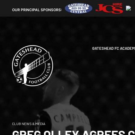
OUR
PRINCIPAL SPONSORS:
GATESHEAD FC ACADEM
CLUB NEWS & MEDIA
GREG OLLEY AGREES 