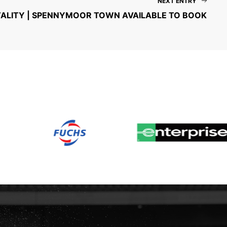
NEXT ENTRY
TALITY | SPENNYMOOR TOWN AVAILABLE TO BOOK