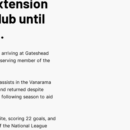
xtension
lub until
.
 arriving at Gateshead
t-serving member of the
assists in the Vanarama
and returned despite
following season to aid
te, scoring 22 goals, and
of the National League