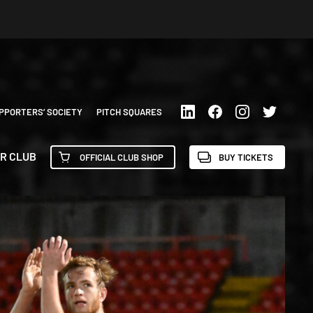
PPORTERS’ SOCIETY
PITCH SQUARES
R CLUB
OFFICIAL CLUB SHOP
BUY TICKETS