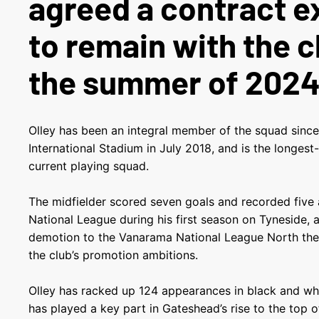
agreed a contract e
to remain with the c
the summer of 2024
Olley has been an integral member of the squad since
International Stadium in July 2018, and is the longes
current playing squad.
The midfielder scored seven goals and recorded five 
National League during his first season on Tyneside, 
demotion to the Vanarama National League North the 
the club’s promotion ambitions.
Olley has racked up 124 appearances in black and whi
has played a key part in Gateshead’s rise to the top 