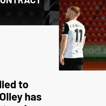
lled to
Olley has