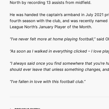
North by recording 13 assists from midfield.
He was handed the captain’s armband in July 2021 pr
fourth season with the club, and was recently named
League North’s January Player of the Month.
“I’ve never felt more at home playing football,”
said Ol
“As soon as I walked in everything clicked – I love pla
“I always said once you find somewhere that you’re ha
should ever leave that unless something changes, and 
“I’ve fallen in love with this football club.”