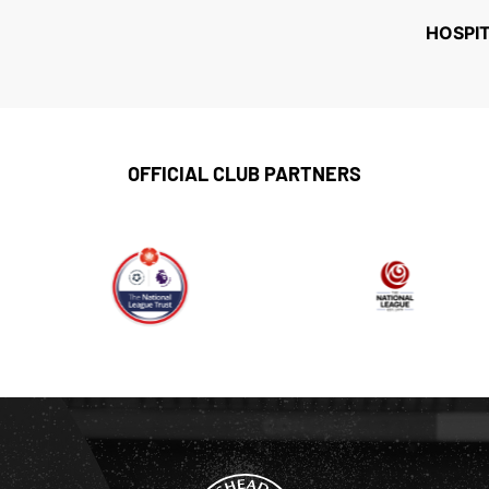
HOSPI
OFFICIAL CLUB PARTNERS