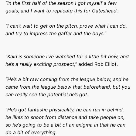
“In the first half of the season I got myself a few
goals, and I want to replicate this for Gateshead.
“I can’t wait to get on the pitch, prove what I can do,
and try to impress the gaffer and the boys.”
“Kain is someone I’ve watched for a little bit now, and
he’s a really exciting prospect,”
added Rob Elliot.
“He’s a bit raw coming from the league below, and he
came from the league below that beforehand, but you
can really see the potential he’s got.
“He’s got fantastic physicality, he can run in behind,
he likes to shoot from distance and take people on,
so he’s going to be a bit of an enigma in that he can
do a bit of everything.