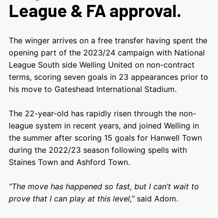
League & FA approval.
The winger arrives on a free transfer having spent the
opening part of the 2023/24 campaign with National
League South side Welling United on non-contract
terms, scoring seven goals in 23 appearances prior to
his move to Gateshead International Stadium.
The 22-year-old has rapidly risen through the non-
league system in recent years, and joined Welling in
the summer after scoring 15 goals for Hanwell Town
during the 2022/23 season following spells with
Staines Town and Ashford Town.
“The move has happened so fast, but I can’t wait to
prove that I can play at this level,”
said Adom.