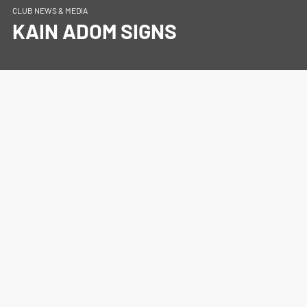
CLUB NEWS & MEDIA
KAIN ADOM SIGNS