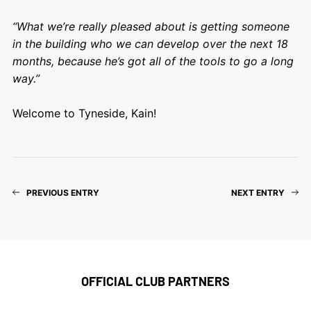
“What we’re really pleased about is getting someone
in the building who we can develop over the next 18
months, because he’s got all of the tools to go a long
way.”
Welcome to Tyneside, Kain!
PREVIOUS ENTRY
NEXT ENTRY
OFFICIAL CLUB PARTNERS