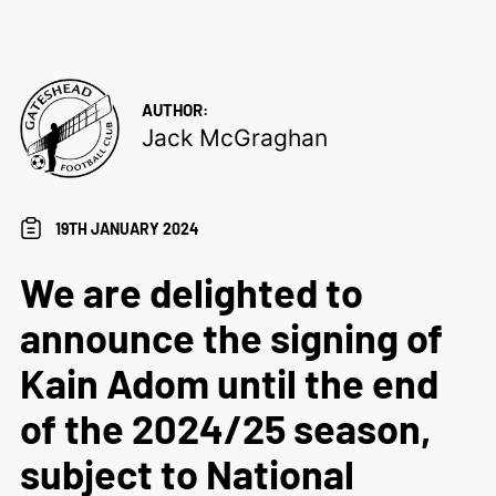
AUTHOR:
Jack McGraghan
19TH JANUARY 2024
We are delighted to
announce the signing of
Kain Adom until the end
of the 2024/25 season,
subject to National