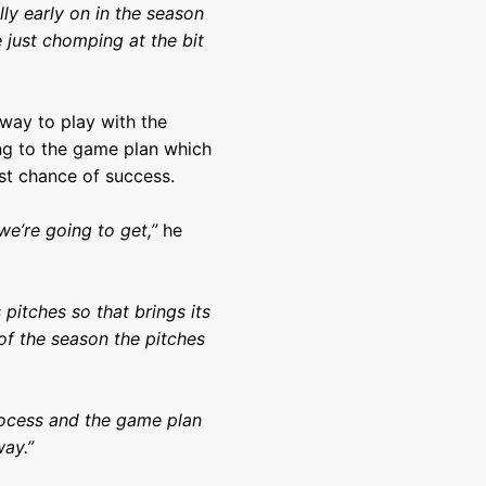
lly early on in the season
 just chomping at the bit
way to play with the
ing to the game plan which
st chance of success.
e’re going to get,”
he
itches so that brings its
 of the season the pitches
ocess and the game plan
ay.”