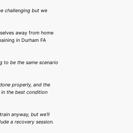
 be challenging but we
emselves away from home
maining in Durham FA
ng to be the same scenario
 done properly, and the
in the best condition
rain anyway, but we’ll
lude a recovery session.