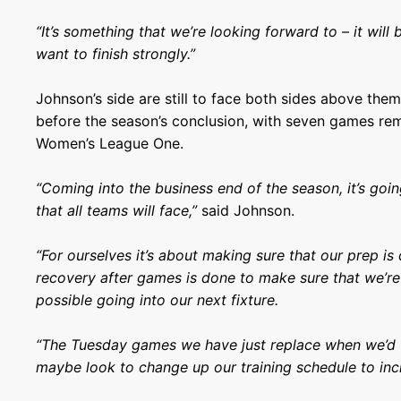
“It’s something that we’re looking forward to – it will
want to finish strongly.”
Johnson’s side are still to face both sides above th
before the season’s conclusion, with seven games re
Women’s League One.
“Coming into the business end of the season, it’s goi
that all teams will face,”
said Johnson.
“For ourselves it’s about making sure that our prep is
recovery after games is done to make sure that we’re 
possible going into our next fixture.
“The Tuesday games we have just replace when we’d t
maybe look to change up our training schedule to inc