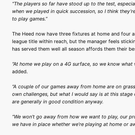
“The players so far have stood up to the test, especia
when we played in quick succession, so I think they’re
to play games.”
The Heed now have three fixtures at home and four a
league title within reach, but the manager feels stick
has served them well all season affords them their be
“At home we play on a 4G surface, so we know what w
added.
“A couple of our games away from home are on grass p
own challenges, but what I would say is at this stage
are generally in good condition anyway.
“We won’t go away from how we want to play, our pr
we have in place whether we’re playing at home or aw