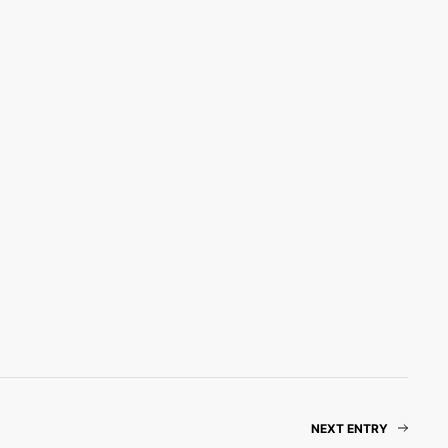
NEXT ENTRY