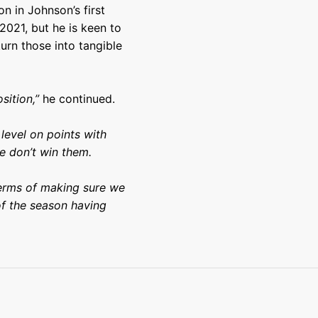
n in Johnson’s first
2021, but he is keen to
turn those into tangible
sition,”
he continued.
level on points with
e don’t win them.
 terms of making sure we
f the season having