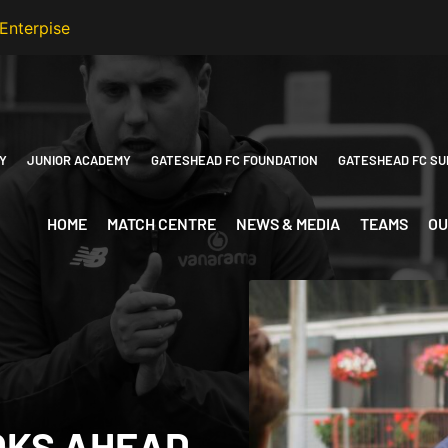
Y
JUNIOR ACADEMY
GATESHEAD FC FOUNDATION
GATESHEAD FC SU
HOME
MATCH CENTRE
NEWS & MEDIA
TEAMS
OU
OKS AHEAD