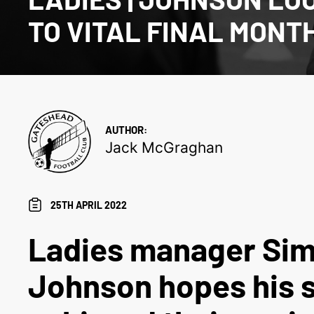
TO VITAL FINAL MONT
AUTHOR:
Jack McGraghan
25TH APRIL 2022
Ladies manager Si
Johnson hopes his s