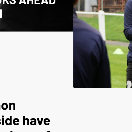
H
mon
ide have