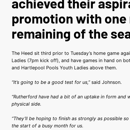
achieved their aspir
promotion with one
remaining of the se
The Heed sit third prior to Tuesday’s home game aga
Ladies (7pm kick off), and have games in hand on b
and Hartlepool Pools Youth Ladies above them.
“It’s going to be a good test for us,”
said Johnson.
“Rutherford have had a bit of an uptake in form and 
physical side.
“They’ll be hoping to finish as strongly as possible so 
the start of a busy month for us.