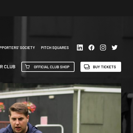
PPORTERS’ SOCIETY
PITCH SQUARES
R CLUB
OFFICIAL CLUB SHOP
BUY TICKETS