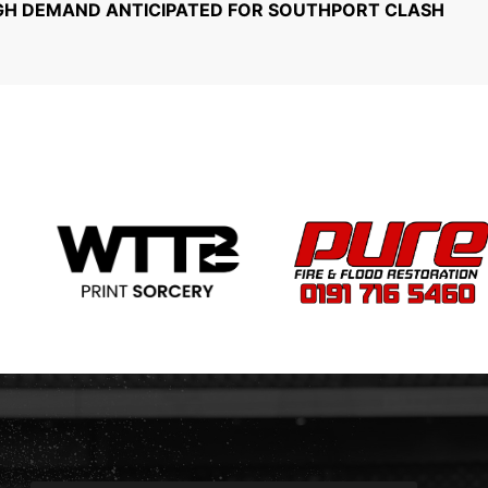
GH DEMAND ANTICIPATED FOR SOUTHPORT CLASH