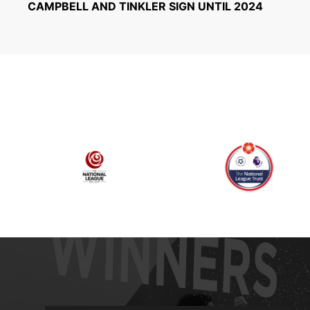
CAMPBELL AND TINKLER SIGN UNTIL 2024