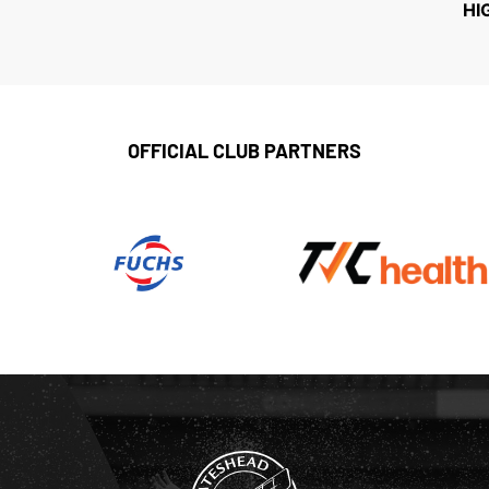
HI
OFFICIAL CLUB PARTNERS