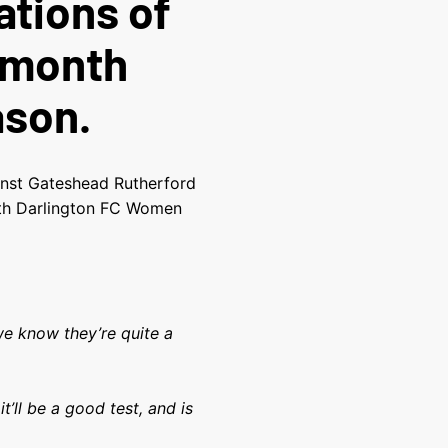
ations of
 month
ason.
inst Gateshead Rutherford
oth Darlington FC Women
we know they’re quite a
it’ll be a good test, and is