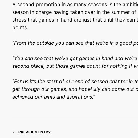
A second promotion in as many seasons is the ambitio
season in charge having taken over in the summer of 
stress that games in hand are just that until they can 
points.
“From the outside you can see that we’re in a good po
“You can see that we’ve got games in hand and we’re 
second place, but those games count for nothing if w
“For us it’s the start of our end of season chapter in
get through our games, and hopefully can come out o
achieved our aims and aspirations.”
PREVIOUS ENTRY