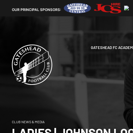
OUR
PRINCIPAL SPONSORS:
GATESHEAD FC ACADEM
CLUB NEWS & MEDIA
LADIES | JOHNSON LO