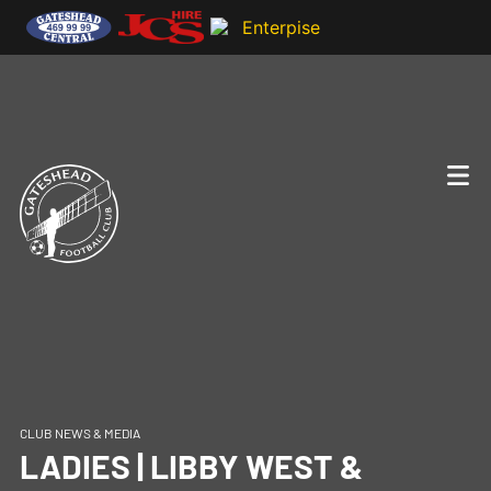
CLUB NEWS & MEDIA
LADIES | LIBBY WEST &