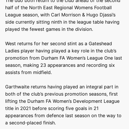
The duo both return to the club ahead of the second
half of the North East Regional Womens Football
League season, with Carl Morrison & Hugo Djassi’s
side currently sitting ninth in the league table having
played the fewest games in the division.
West returns for her second stint as a Gateshead
Ladies player having played a key role in the club’s
promotion from Durham FA Women’s League One last
season, making 23 appearances and recording six
assists from midfield.
Garthwaite returns having played an integral part in
both of the club’s previous promotion seasons, first
lifting the Durham FA Women’s Development League
title in 2021 before scoring five goals in 21
appearances from defence last season on the way to
a second-placed finish.