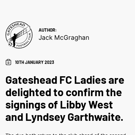
AUTHOR:
Jack McGraghan
10TH JANUARY 2023
Gateshead FC Ladies are
delighted to confirm the
signings of Libby West
and Lyndsey Garthwaite.