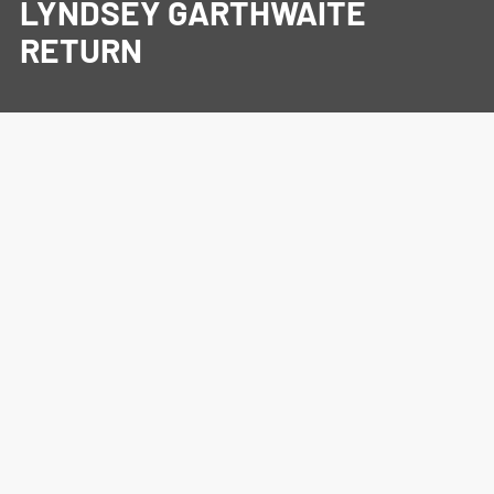
LYNDSEY GARTHWAITE
RETURN