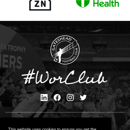
Privacy Policy
Cookies Policy
This website uses cookies to ensure you get the