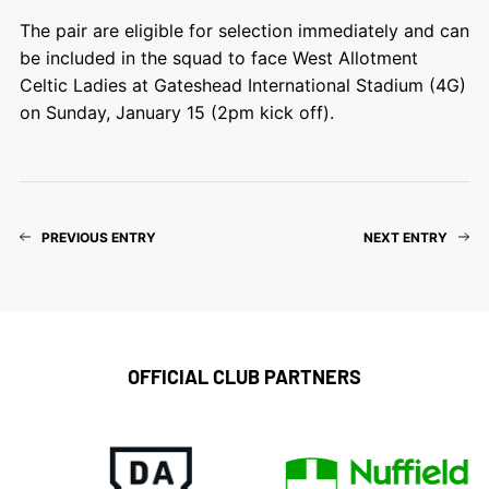
The pair are eligible for selection immediately and can
be included in the squad to face West Allotment
Celtic Ladies at Gateshead International Stadium (4G)
on Sunday, January 15 (2pm kick off).
PREVIOUS ENTRY
NEXT ENTRY
OFFICIAL CLUB PARTNERS