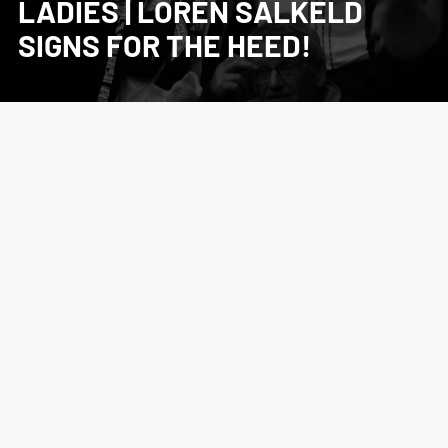
LADIES | LOREN SALKELD
SIGNS FOR THE HEED!