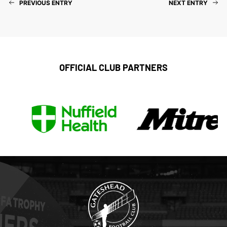
PREVIOUS ENTRY
NEXT ENTRY
OFFICIAL CLUB PARTNERS