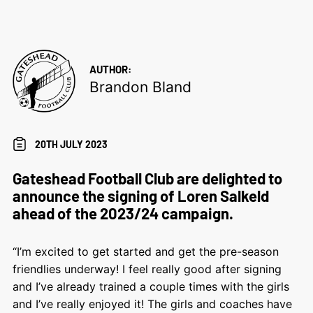
AUTHOR:
Brandon Bland
20TH JULY 2023
Gateshead Football Club are delighted to
announce the signing of Loren Salkeld
ahead of the 2023/24 campaign.
“I’m excited to get started and get the pre-season
friendlies underway! I feel really good after signing
and I’ve already trained a couple times with the girls
and I’ve really enjoyed it! The girls and coaches have