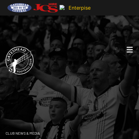
CLUB NEWS & MEDIA