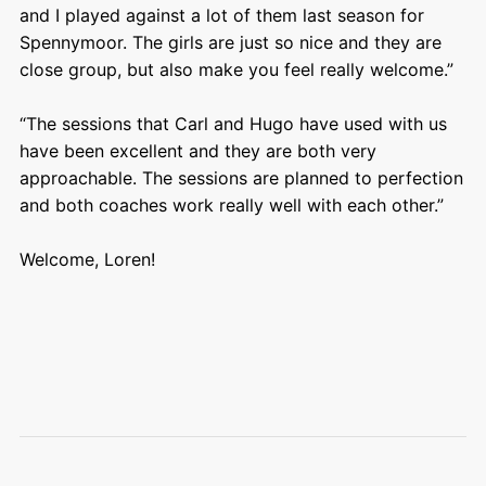
and I played against a lot of them last season for
Spennymoor. The girls are just so nice and they are
close group, but also make you feel really welcome.”
“The sessions that Carl and Hugo have used with us
have been excellent and they are both very
approachable. The sessions are planned to perfection
and both coaches work really well with each other.”
Welcome, Loren!