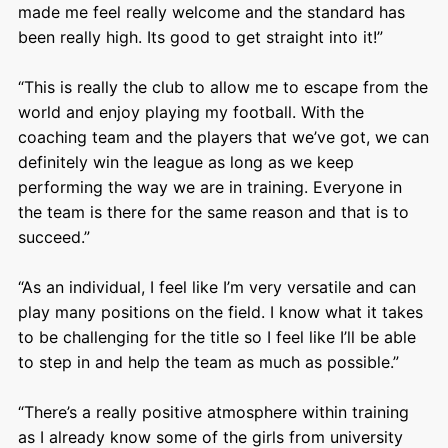
made me feel really welcome and the standard has
been really high. Its good to get straight into it!”
“This is really the club to allow me to escape from the
world and enjoy playing my football. With the
coaching team and the players that we’ve got, we can
definitely win the league as long as we keep
performing the way we are in training. Everyone in
the team is there for the same reason and that is to
succeed.”
“As an individual, I feel like I’m very versatile and can
play many positions on the field. I know what it takes
to be challenging for the title so I feel like I’ll be able
to step in and help the team as much as possible.”
“There’s a really positive atmosphere within training
as I already know some of the girls from university