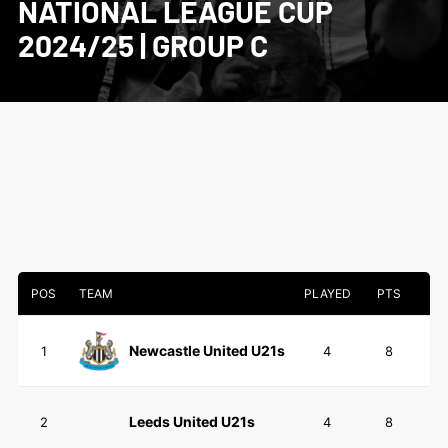
NATIONAL LEAGUE CUP
2024/25 | GROUP C
POS
TEAM
PLAYED
PTS
Newcastle United U21s
1
4
8
Leeds United U21s
2
4
8