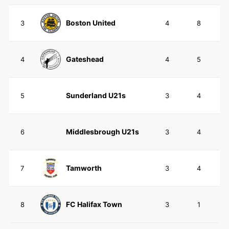
Boston United
3
4
8
Gateshead
4
4
5
Sunderland U21s
5
3
4
Middlesbrough U21s
6
3
4
Tamworth
7
3
4
FC Halifax Town
8
3
1