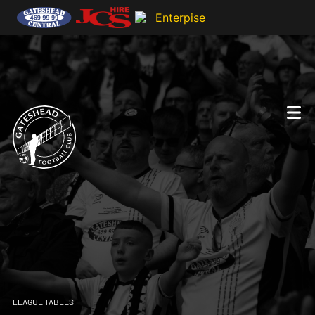
LEAGUE TABLES