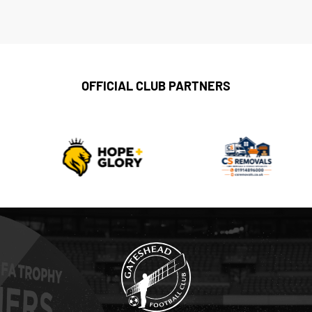
OFFICIAL CLUB PARTNERS