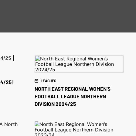
LEAGUES
4/25 |
NORTH EAST REGIONAL WOMEN’S
FOOTBALL LEAGUE NORTHERN
DIVISION 2024/25