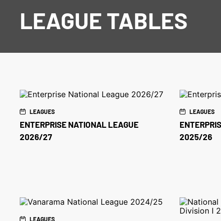
LEAGUE TABLES
LEAGUES
LEAGUES
ENTERPRISE NATIONAL LEAGUE
ENTERPRIS
2026/27
2025/26
LEAGUES