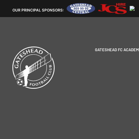
OUR
PRINCIPAL SPONSORS:
GATESHEAD FC ACADEM