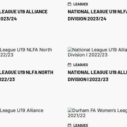
LEAGUES
LEAGUE U19 ALLIANCE
NATIONAL LEAGUE U19 NLF
 2023/24
DIVISION 2023/24
LEAGUES
LEAGUE U19 NLFA NORTH
NATIONAL LEAGUE U19 ALL
2022/23
DIVISION I 2022/23
LEAGUES