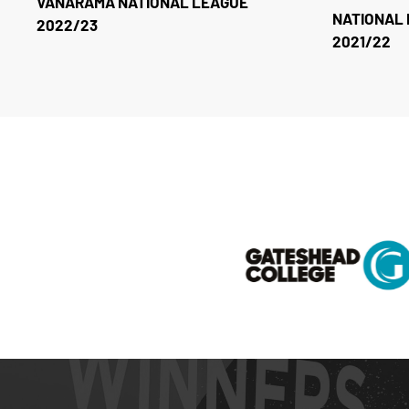
VANARAMA NATIONAL LEAGUE
NATIONAL 
2022/23
2021/22