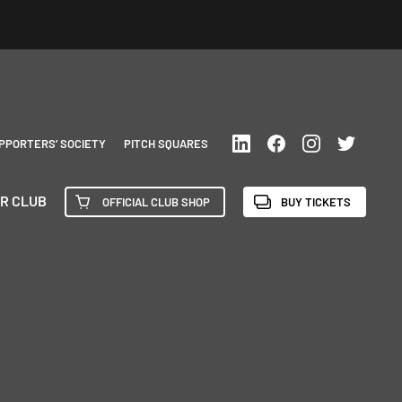
PPORTERS’ SOCIETY
PITCH SQUARES
R CLUB
OFFICIAL CLUB SHOP
BUY TICKETS