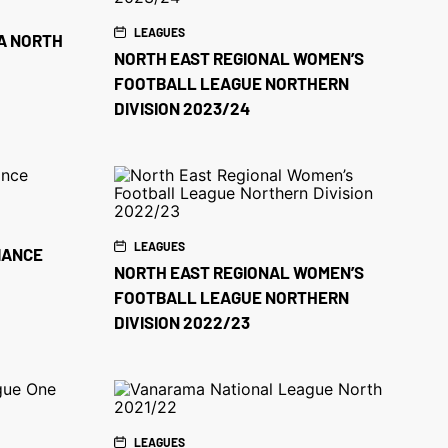
LEAGUES
A NORTH
NORTH EAST REGIONAL WOMEN’S
FOOTBALL LEAGUE NORTHERN
DIVISION 2023/24
LEAGUES
IANCE
NORTH EAST REGIONAL WOMEN’S
FOOTBALL LEAGUE NORTHERN
DIVISION 2022/23
LEAGUES