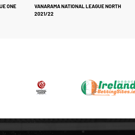
UE ONE
VANARAMA NATIONAL LEAGUE NORTH
2021/22