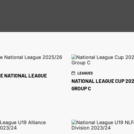
LEAGUES
E NATIONAL LEAGUE
NATIONAL LEAGUE CUP 202
GROUP C