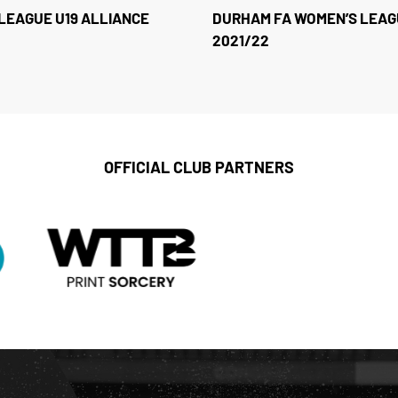
LEAGUE U19 ALLIANCE
DURHAM FA WOMEN’S LEAG
2021/22
OFFICIAL CLUB PARTNERS