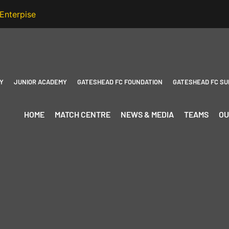
Y
JUNIOR ACADEMY
GATESHEAD FC FOUNDATION
GATESHEAD FC SU
HOME
MATCH CENTRE
NEWS & MEDIA
TEAMS
OU