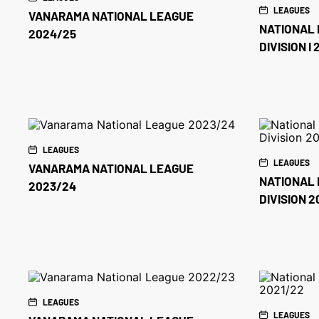
LEAGUES
VANARAMA NATIONAL LEAGUE
NATIONAL 
2024/25
DIVISION I
LEAGUES
LEAGUES
VANARAMA NATIONAL LEAGUE
NATIONAL 
2023/24
DIVISION 
LEAGUES
LEAGUES