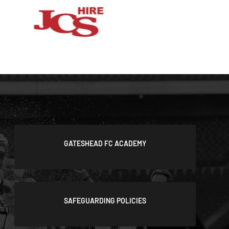
GATESHEAD FC ACADEMY
SAFEGUARDING POLICIES