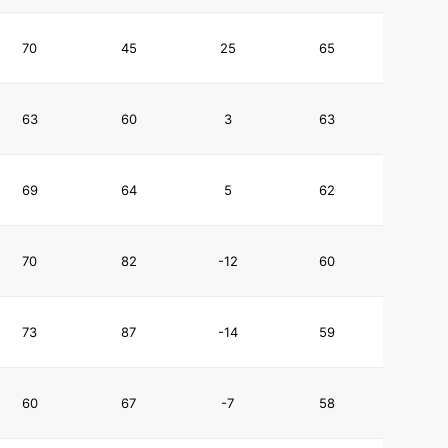
70
45
25
65
63
60
3
63
69
64
5
62
70
82
-12
60
73
87
-14
59
60
67
-7
58