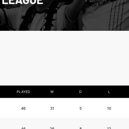
PLAYED
W
D
L
46
31
5
10
46
26
8
12