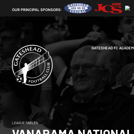
OUR
PRINCIPAL SPONSORS:
GATESHEAD FC ACADEM
LEAGUE TABLES
VANARAMA NATIONAL