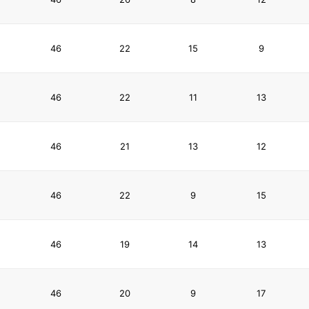
46
22
15
9
46
22
11
13
46
21
13
12
46
22
9
15
46
19
14
13
46
20
9
17