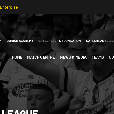
Y
JUNIOR ACADEMY
GATESHEAD FC FOUNDATION
GATESHEAD FC SU
HOME
MATCH CENTRE
NEWS & MEDIA
TEAMS
OU
 LEAGUE