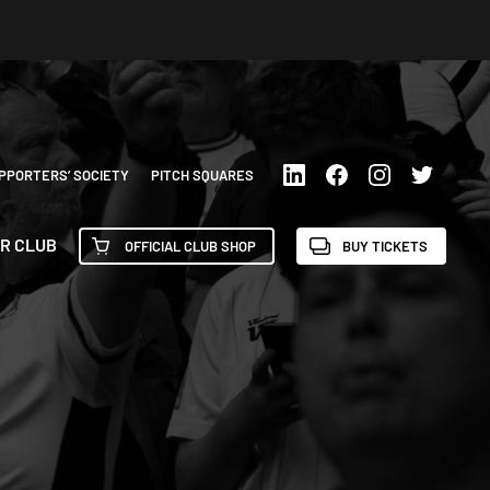
PPORTERS’ SOCIETY
PITCH SQUARES
R CLUB
OFFICIAL CLUB SHOP
BUY TICKETS