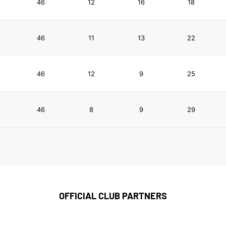
46
12
16
18
46
11
13
22
46
12
9
25
46
8
9
29
OFFICIAL CLUB PARTNERS