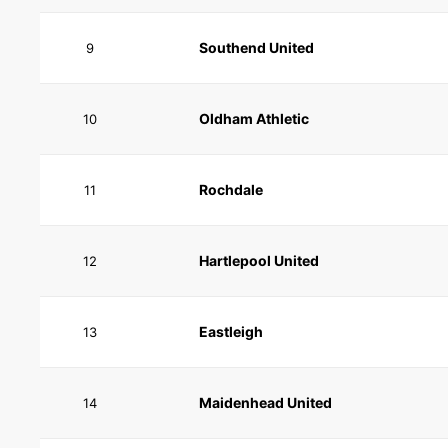
Southend United
9
Oldham Athletic
10
Rochdale
11
Hartlepool United
12
Eastleigh
13
Maidenhead United
14