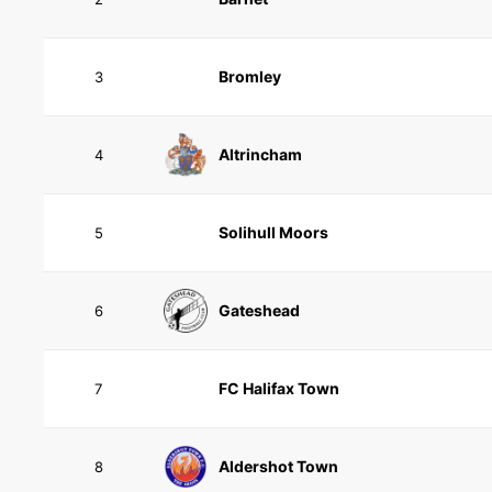
Bromley
3
Altrincham
4
Solihull Moors
5
Gateshead
6
FC Halifax Town
7
Aldershot Town
8