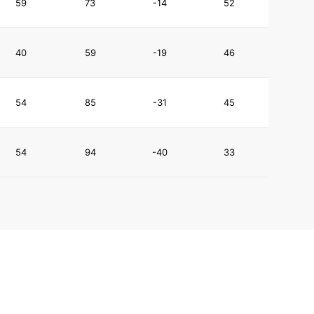
59
73
-14
52
40
59
-19
46
54
85
-31
45
54
94
-40
33