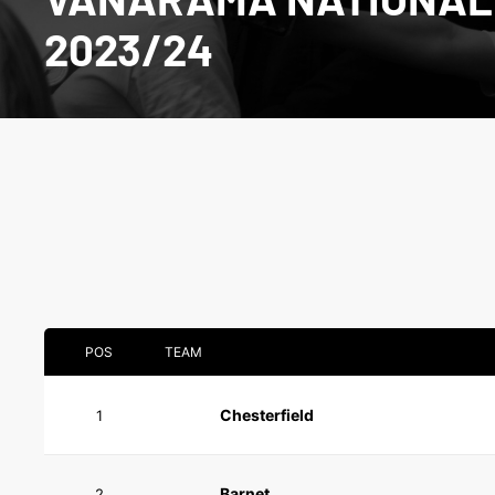
2023/24
POS
TEAM
Chesterfield
1
Barnet
2