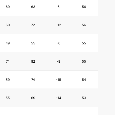
69
63
6
56
60
72
-12
56
49
55
-6
55
74
82
-8
55
59
74
-15
54
55
69
-14
53