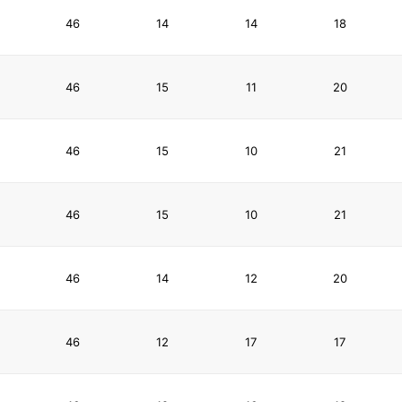
46
14
14
18
46
15
11
20
46
15
10
21
46
15
10
21
46
14
12
20
46
12
17
17