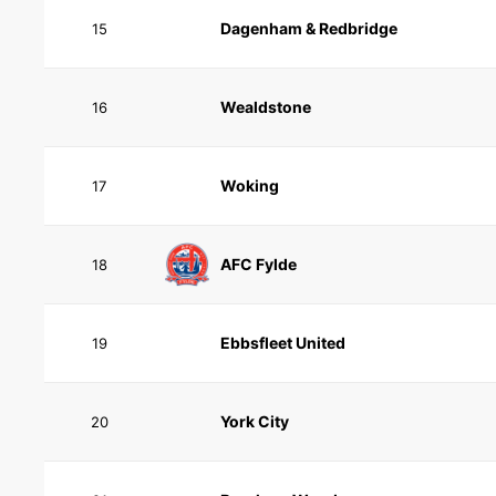
Dagenham & Redbridge
15
Wealdstone
16
Woking
17
AFC Fylde
18
Ebbsfleet United
19
York City
20