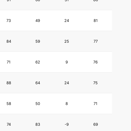
73
49
24
81
84
59
25
77
71
62
9
76
88
64
24
75
58
50
8
71
74
83
-9
69