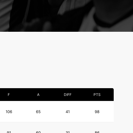
F
A
DIFF
PTS
106
65
41
98
91
60
31
86