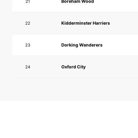
Boreham Wood
21
Kidderminster Harriers
22
Dorking Wanderers
23
Oxford City
24