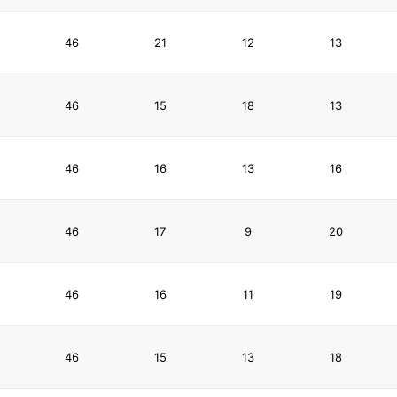
46
21
12
13
46
15
18
13
46
16
13
16
46
17
9
20
46
16
11
19
46
15
13
18