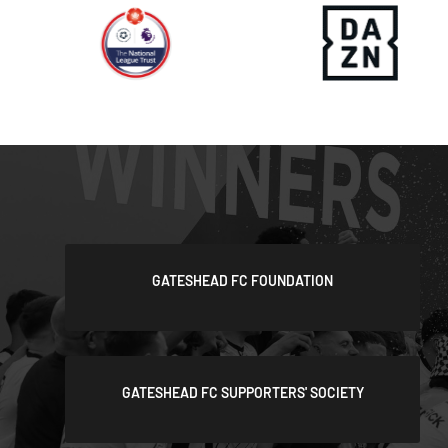
GATESHEAD FC FOUNDATION
GATESHEAD FC SUPPORTERS' SOCIETY