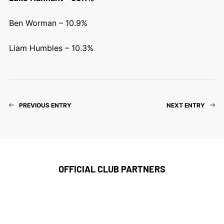
Ben Worman – 10.9%
Liam Humbles – 10.3%
PREVIOUS ENTRY
NEXT ENTRY
OFFICIAL CLUB PARTNERS