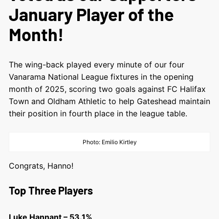
January Player of the
Month!
The wing-back played every minute of our four
Vanarama National League fixtures in the opening
month of 2025, scoring two goals against FC Halifax
Town and Oldham Athletic to help Gateshead maintain
their position in fourth place in the league table.
Photo: Emilio Kirtley
Congrats, Hanno!
Top Three Players
Luke Hannant – 53.1%