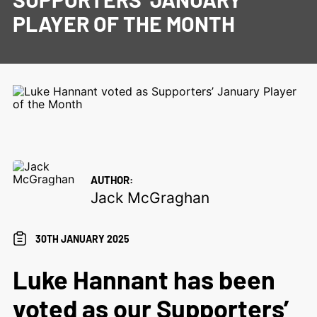
PLAYER OF THE MONTH
AUTHOR:
Jack McGraghan
30TH JANUARY 2025
Luke Hannant has been
voted as our Supporters’