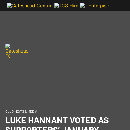
CLUB NEWS & MEDIA
LUKE HANNANT VOTED AS
SUPPORTERS’ JANUARY