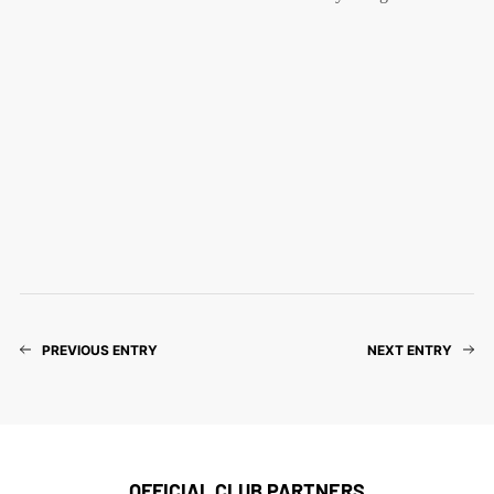
PREVIOUS ENTRY
NEXT ENTRY
OFFICIAL CLUB PARTNERS