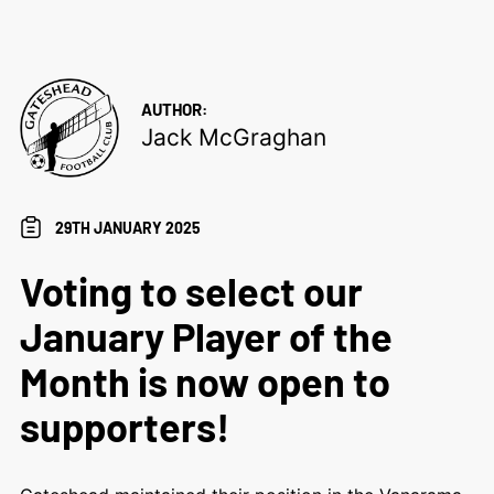
AUTHOR:
Jack McGraghan
29TH JANUARY 2025
Voting to select our
January Player of the
Month is now open to
supporters!