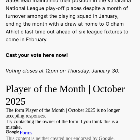
Gateshead maintained their position in the Vanarama
National League play-off places despite a month of
turnover amongst the playing squad in January,
ending the month with a draw at home to Oldham
Athletic last time out ahead of six league fixtures to
come in February.
Cast your vote here now!
Voting closes at 12pm on Thursday, January 30.