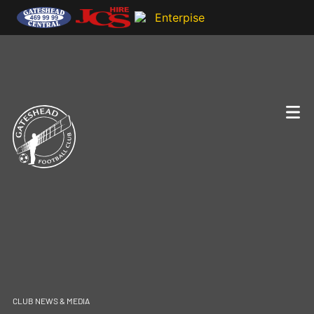
CLUB NEWS & MEDIA