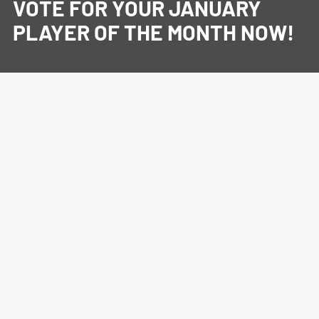
VOTE FOR YOUR JANUARY
PLAYER OF THE MONTH NOW!