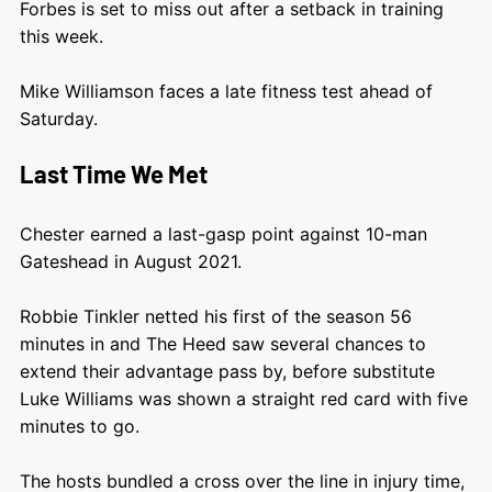
Forbes is set to miss out after a setback in training
this week.
Mike Williamson faces a late fitness test ahead of
Saturday.
Last Time We Met
Chester earned a last-gasp point against 10-man
Gateshead in August 2021.
Robbie Tinkler netted his first of the season 56
minutes in and The Heed saw several chances to
extend their advantage pass by, before substitute
Luke Williams was shown a straight red card with five
minutes to go.
The hosts bundled a cross over the line in injury time,