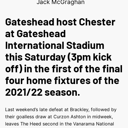
Jack McGraghan
Gateshead host Chester
at Gateshead
International Stadium
this Saturday (3pm kick
off) in the first of the final
four home fixtures of the
2021/22 season.
Last weekend’s late defeat at Brackley, followed by
their goalless draw at Curzon Ashton in midweek,
leaves The Heed second in the Vanarama National