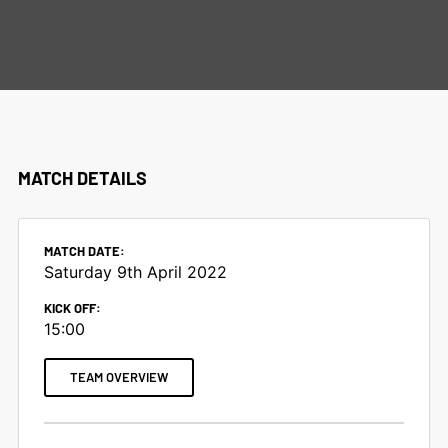
MATCHES
MATCH DETAILS
MATCH DATE:
Saturday 9th April 2022
KICK OFF:
15:00
TEAM OVERVIEW