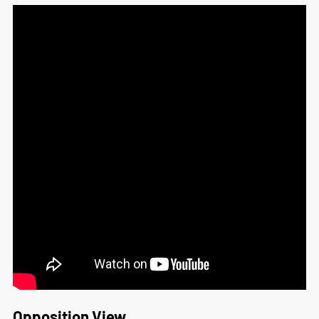
Opposition View