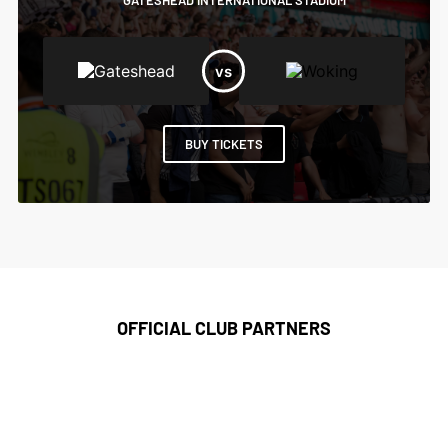
GATESHEAD INTERNATIONAL STADIUM
BUY TICKETS
OFFICIAL CLUB PARTNERS