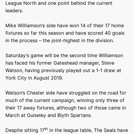
League North and one point behind the current
leaders.
Mike Williamson’s side have won 14 of their 17 home
fixtures so far this season and have scored 40 goals
in the process – the joint-highest in the division.
Saturday’s game will be the second time Williamson
has faced his former Gateshead manager, Steve
Watson, having previously played out a 1-1 draw at
York City in August 2019.
Watson’s Chester side have struggled on the road for
much of the current campaign, winning only three of
their 17 away fixtures, although two of those came in
March at Guiseley and Blyth Spartans.
th
Despite sitting 17
in the league table, The Seals have