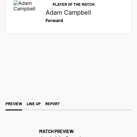
PLAYER OF THE MATCH:
Adam Campbell
Forward
SATURDAY 9TH APRIL 2022
LEAGUE
4
3
PREVIEW
LINE UP
REPORT
MATCH PREVIEW: