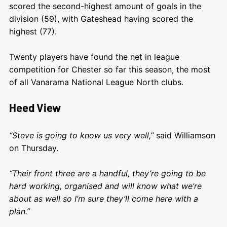
scored the second-highest amount of goals in the
division (59), with Gateshead having scored the
highest (77).
Twenty players have found the net in league
competition for Chester so far this season, the most
of all Vanarama National League North clubs.
Heed View
“Steve is going to know us very well,”
said Williamson
on Thursday.
“Their front three are a handful, they’re going to be
hard working, organised and will know what we’re
about as well so I’m sure they’ll come here with a
plan.”