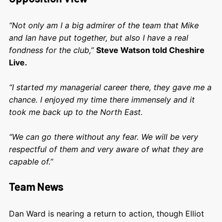
“Not only am I a big admirer of the team that Mike
and Ian have put together, but also I have a real
fondness for the club,”
Steve Watson told Cheshire
Live.
“I started my managerial career there, they gave me a
chance. I enjoyed my time there immensely and it
took me back up to the North East.
“We can go there without any fear. We will be very
respectful of them and very aware of what they are
capable of.”
Team News
Dan Ward is nearing a return to action, though Elliot