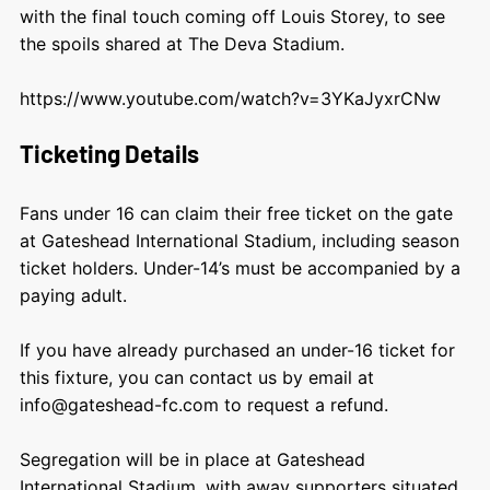
with the final touch coming off Louis Storey, to see
the spoils shared at The Deva Stadium.
https://www.youtube.com/watch?v=3YKaJyxrCNw
Ticketing Details
Fans under 16 can claim their free ticket on the gate
at Gateshead International Stadium, including season
ticket holders. Under-14’s must be accompanied by a
paying adult.
If you have already purchased an under-16 ticket for
this fixture, you can contact us by email at
info@gateshead-fc.com
to request a refund.
Segregation will be in place at Gateshead
International Stadium, with away supporters situated