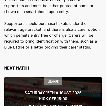
supporters and must be either printed at home or
shown on a smartphone upon entry.
Supporters should purchase tickets under the
relevant age bracket, and there is also a carer option
which permits entry free of charge. Carers will be
required to bring identification with them, such as a
Blue Badge or a letter proving their carer status.
NEXT MATCH
LEAGUE
SATURDAY 15TH AUGUST 2026
KICK OFF 15:00