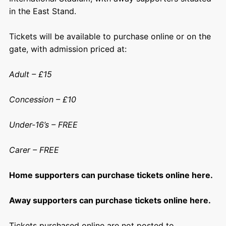
in the East Stand.
Tickets will be available to purchase online or on the
gate, with admission priced at:
Adult – £15
Concession – £10
Under-16’s – FREE
Carer – FREE
Home supporters can purchase tickets online here.
Away supporters can purchase tickets online here.
Tickets purchased online are not posted to