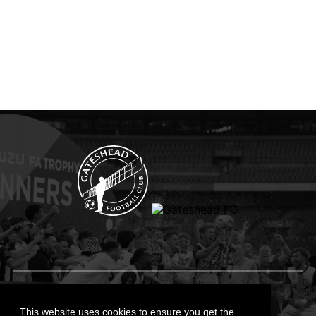
Privacy Policy
Cookies Policy
This website uses cookies to ensure you get the