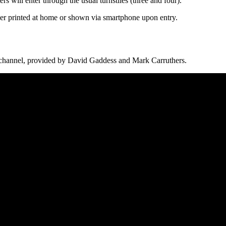
s will enter through the usual turnstiles (three and four).
ther printed at home or shown via smartphone upon entry.
channel, provided by David Gaddess and Mark Carruthers.