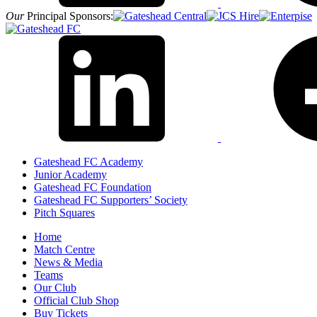
Our
Principal Sponsors:
Gateshead FC Academy
Junior Academy
Gateshead FC Foundation
Gateshead FC Supporters’ Society
Pitch Squares
Home
Match Centre
News & Media
Teams
Our Club
Official Club Shop
Buy Tickets