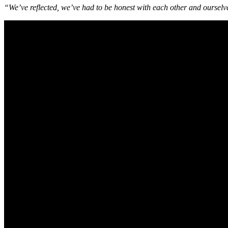
“We’ve reflected, we’ve had to be honest with each other and ourselve