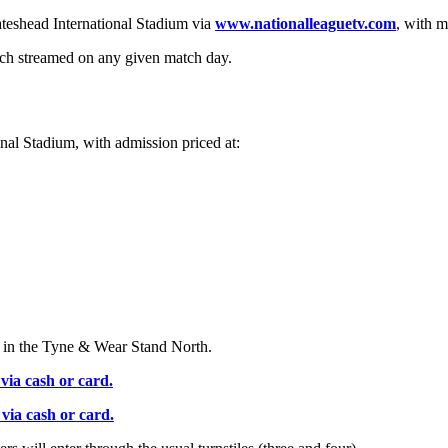
teshead International Stadium via
www.nationalleaguetv.com
, with m
tch streamed on any given match day.
onal Stadium, with admission priced at:
d in the Tyne & Wear Stand North.
via cash or card.
via cash or card.