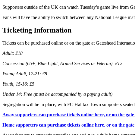
Supporters outside of the UK can watch Tuesday’s game live from Ga
Fans will have the ability to switch between any National League ma
Ticketing Information
Tickets can be purchased online or on the gate at Gateshead Internati
Adult: £18
Concession (65+, Blue Light, Armed Services or Veteran): £12
Young Adult, 17-21: £8
Youth, 15-16: £5
Under 14: Free (must be accompanied by a paying adult)
Segregation will be in place, with FC Halifax Town supporters seate
Away supporters can purchase tickets online here, or on the gate 
Home supporters can purchase tickets online here, or on the gate 