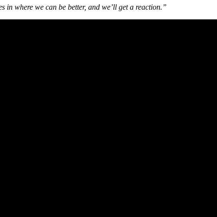
s in where we can be better, and we’ll get a reaction.”