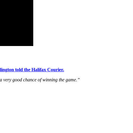
lington told the Halifax Courier.
s a very good chance of winning the game.”