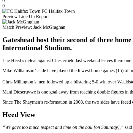
0
0
FC Halifax Town
Preview
Line Up
Report
Match Preview:
Jack McGraghan
Gateshead host their second of three home
International Stadium.
The Heed’s defeat against Chesterfield last weekend leaves them one p
Mike Williamson’s side have played the fewest home games (15) of any 
Chris Millington’s men followed up a blistering 5-0 win over Wealds
Mani Dieseruvwe is one goal away from reaching double figures in the 
Since The Shaymen’s re-formation in 2008, the two sides have faced 
Heed View
“We gave too much respect and time on the ball [on Saturday],”
said