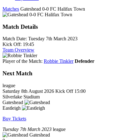
Matches
Gateshead 0-0 FC Halifax Town
Match Details
Match Date:
Tuesday 7th March 2023
Kick Off:
19:45
Team Overview
Player of the Match:
Robbie Tinkler
Defender
Next Match
league
Saturday 8th August 2026
Kick Off 15:00
Silverlake Stadium
Gateshead
Eastleigh
Buy Tickets
Tuesday 7th March 2023
league
Gateshead