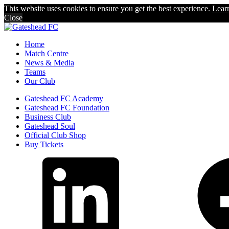
This website uses cookies to ensure you get the best experience.
Lear
Close
Home
Match Centre
News & Media
Teams
Our Club
Gateshead FC Academy
Gateshead FC Foundation
Business Club
Gateshead Soul
Official Club Shop
Buy Tickets