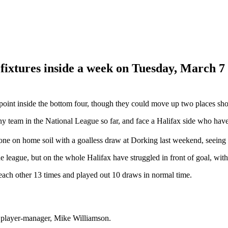
 fixtures inside a week on Tuesday, March 7
oint inside the bottom four, though they could move up two places shou
team in the National League so far, and face a Halifax side who have los
tone on home soil with a goalless draw at Dorking last weekend, seeing
league, but on the whole Halifax have struggled in front of goal, with
each other 13 times and played out 10 draws in normal time.
 player-manager, Mike Williamson.