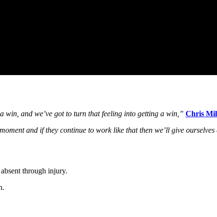
win, and we’ve got to turn that feeling into getting a win,”
Chris Mil
moment and if they continue to work like that then we’ll give ourselve
absent through injury.
n.