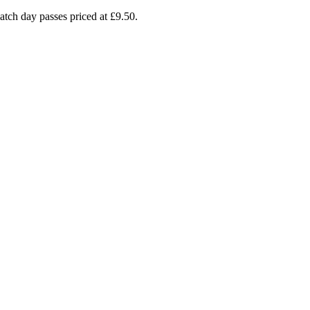
atch day passes priced at £9.50.