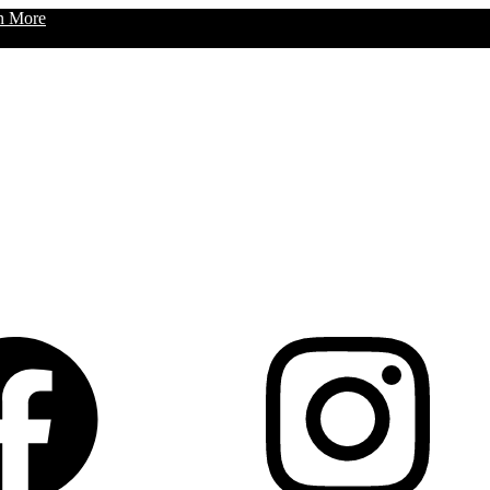
n More