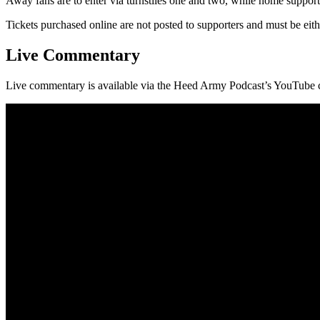
Away fans are to enter via turnstiles one and two, while home supporter
Tickets purchased online are not posted to supporters and must be ei
Live Commentary
Live commentary is available via the Heed Army Podcast’s YouTube 