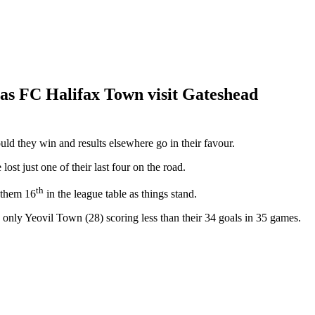
 as FC Halifax Town visit Gateshead
ld they win and results elsewhere go in their favour.
t just one of their last four on the road.
th
 them 16
in the league table as things stand.
 only Yeovil Town (28) scoring less than their 34 goals in 35 games.