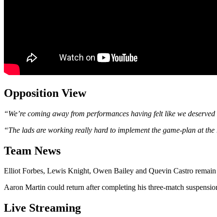
Opposition View
“We’re coming away from performances having felt like we deserved a 
“The lads are working really hard to implement the game-plan at the 
Team News
Elliot Forbes, Lewis Knight, Owen Bailey and Quevin Castro remain 
Aaron Martin could return after completing his three-match suspensio
Live Streaming