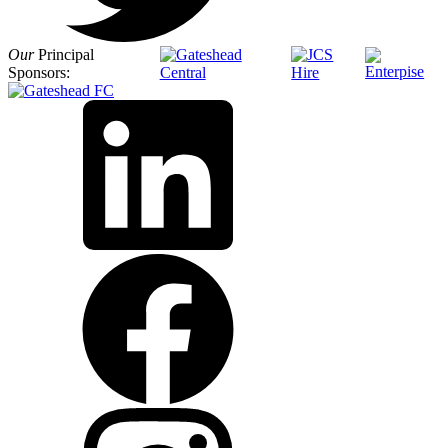
Our
Principal
Sponsors: