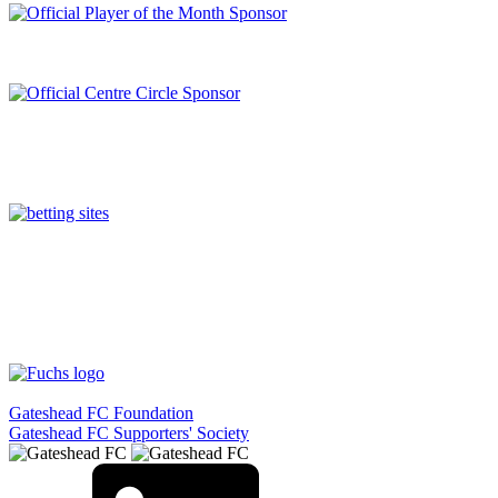
Gateshead FC Foundation
Gateshead FC Supporters' Society