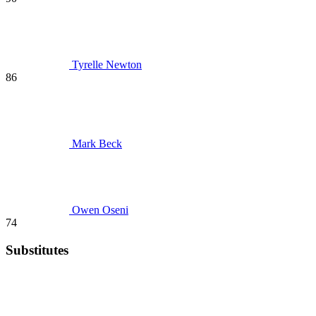
Tyrelle Newton
86
Mark Beck
Owen Oseni
74
Substitutes