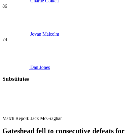
Charlie Colkett
86
Jovan Malcolm
74
Dan Jones
Substitutes
Match Report:
Jack McGraghan
Gateshead fell to consecutive defeats for