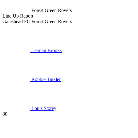
Forest Green Rovers
Line Up
Report
Gateshead FC
Forest Green Rovers
Tiernan Brooks
Robbie Tinkler
Louis Storey
80