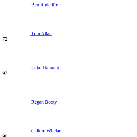
Ben Radcliffe
Tom Allan
72
Luke Hannant
97
Regan Booty
Callum Whelan
90