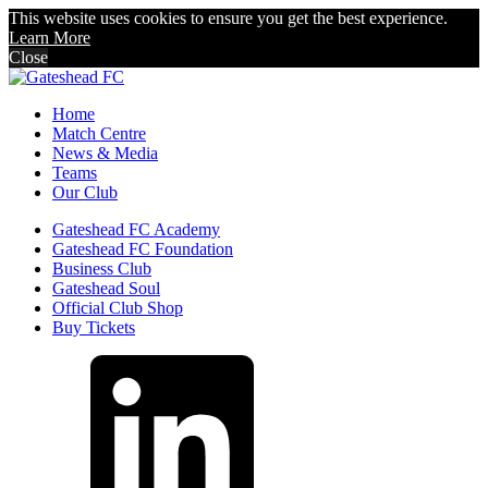
This website uses cookies to ensure you get the best experience.
Learn More
Close
Home
Match Centre
News & Media
Teams
Our Club
Gateshead FC Academy
Gateshead FC Foundation
Business Club
Gateshead Soul
Official Club Shop
Buy Tickets