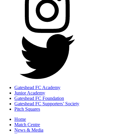
Gateshead FC Academy
Junior Academy
Gateshead FC Foundation
Gateshead FC Supporters’ Society
Pitch Squares
Home
Match Centre
News & Media