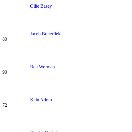
Ollie Basey
Jacob Butterfield
80
Ben Worman
90
Kain Adom
72