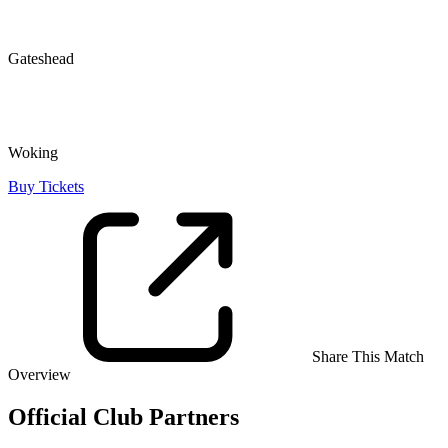
Gateshead
Woking
Buy Tickets
Share This Match
Overview
Official Club Partners