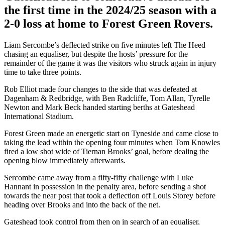
the first time in the 2024/25 season with a
2-0 loss at home to Forest Green Rovers.
Liam Sercombe’s deflected strike on five minutes left The Heed
chasing an equaliser, but despite the hosts’ pressure for the
remainder of the game it was the visitors who struck again in injury
time to take three points.
Rob Elliot made four changes to the side that was defeated at
Dagenham & Redbridge, with Ben Radcliffe, Tom Allan, Tyrelle
Newton and Mark Beck handed starting berths at Gateshead
International Stadium.
Forest Green made an energetic start on Tyneside and came close to
taking the lead within the opening four minutes when Tom Knowles
fired a low shot wide of Tiernan Brooks’ goal, before dealing the
opening blow immediately afterwards.
Sercombe came away from a fifty-fifty challenge with Luke
Hannant in possession in the penalty area, before sending a shot
towards the near post that took a deflection off Louis Storey before
heading over Brooks and into the back of the net.
Gateshead took control from then on in search of an equaliser,