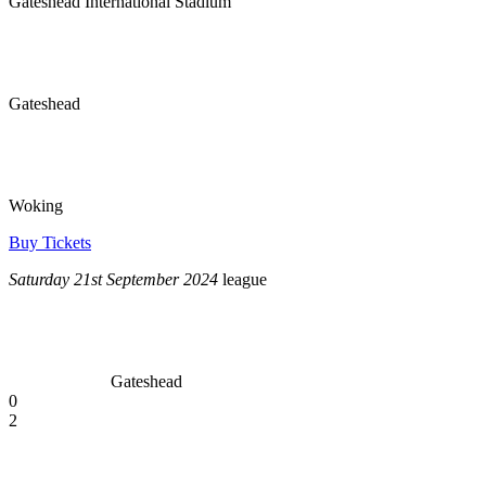
Gateshead International Stadium
Gateshead
Woking
Buy Tickets
Saturday 21st September 2024
league
Gateshead
0
2