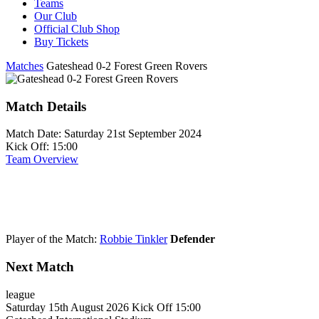
Teams
Our Club
Official Club Shop
Buy Tickets
Matches
Gateshead 0-2 Forest Green Rovers
Match Details
Match Date:
Saturday 21st September 2024
Kick Off:
15:00
Team Overview
Player of the Match:
Robbie Tinkler
Defender
Next Match
league
Saturday 15th August 2026
Kick Off 15:00