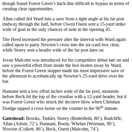
though found Forest Green’s back-line difficult to bypass in terms of
creating clear opportunities.
Allan called Jed Ward into a save from a tight angle at his far post
midway through the half, before Owen Oseni sent a 15-yard strike
wide of goal in the only chances of note in the opening 45.
The Heed increased the pressure after the interval with Ward again
called upon to parry Newton’s cross into the six-yard box clear,
while Storey sent a header wide of the far post later on.
Jovan Malcolm was introduced for his competitive debut late on and
saw a powerful effort from inside the box beaten away by Ward,
before the Forest Green stopper made his most impressive save of
the afternoon to acrobatically tip Newton’s 25-yard drive over the
bar.
Hannant sent a low effort inches wide of the far post, moments
before Beck hit the top of the crossbar with a 12-yard header, but it
was Forest Green who struck the decisive blow when Christian
th
Doidge tapped a cross home on the counter in the 96
minute.
Gateshead:
Brooks, Tinkler, Storey (Butterfield, 80’), Radcliffe,
Allan (Adom, 72’), Hannant, Booty, Whelan (Worman, 90’),
Newton (Colkett, 86’), Beck, Oseni (Malcolm, 74’).