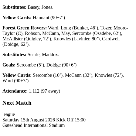
Substitutes:
Basey, Jones.
Yellow Cards:
Hannant (90+7’)
Forest Green Rovers:
Ward, Long (Bunker, 46’), Tozer, Moore-
Taylor (C), Robson, McCann, May, Sercombe (Osadebe, 62’),
McAllister (Quigley, 72’), Knowles (Lavinier, 80’), Cardwell
(Doidge, 62’).
Substitutes:
Searle, Maddox.
Goals:
Sercombe (5’), Doidge (90+6’)
Yellow Cards:
Sercombe (10’), McCann (32’), Knowles (72’),
Ward (90+3’)
Attendance:
1,112 (97 away)
Next Match
league
Saturday 15th August 2026
Kick Off 15:00
Gateshead International Stadium