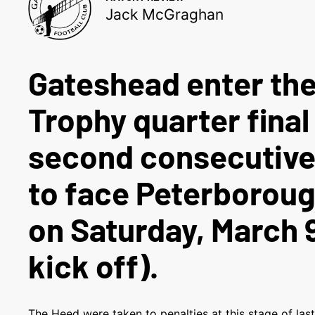
Jack McGraghan
Gateshead enter the
Trophy quarter final
second consecutive
to face Peterborou
on Saturday, March 
kick off).
The Heed were taken to penalties at this stage of las