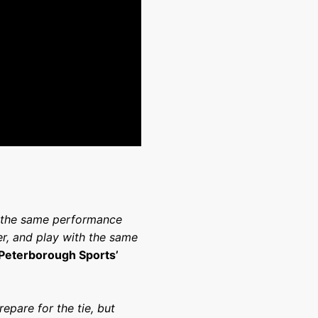
nd the same performance
r, and play with the same
 Peterborough Sports’
epare for the tie, but