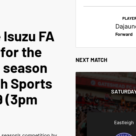
PLAYER
Dajaun
 Isuzu FA
Forward
 for the
NEXT MATCH
 season
gh Sports
SATURDAY
9 (3pm
Eastleigh
t season’s competition by