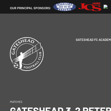
OUR
PRINCIPAL SPONSORS:
GATESHEAD FC ACADEM
MATCHES
GATESHEAD 3-2 PETE