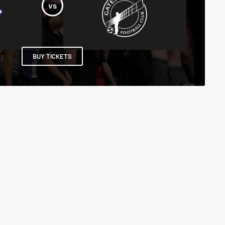
BUY TICKETS