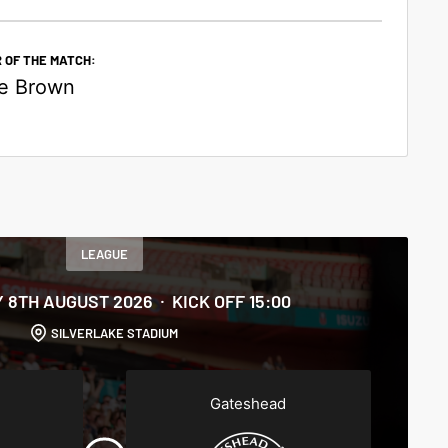
 OF THE MATCH:
e Brown
LEAGUE
 8TH AUGUST 2026
KICK OFF 15:00
SILVERLAKE STADIUM
Gateshead