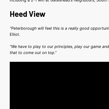
including a 2-1 win at Gateshead’s neighbours, South 
Heed View
“Peterborough will feel this is a really good opportun
Elliot.
“We have to play to our principles, play our game and
that to come out on top.”