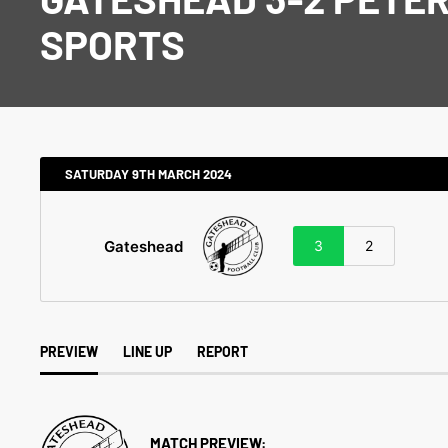
SPORTS
SATURDAY 9TH MARCH 2024
Gateshead
3
2
PREVIEW
LINE UP
REPORT
MATCH PREVIEW: