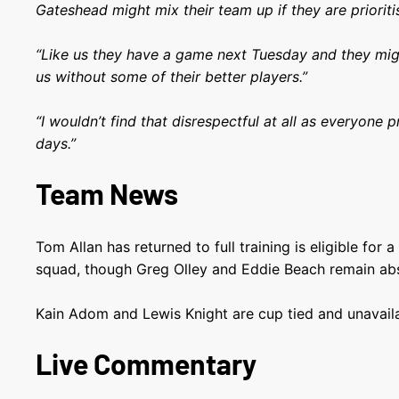
Gateshead might mix their team up if they are prioriti
“Like us they have a game next Tuesday and they mig
us without some of their better players.”
“I wouldn’t find that disrespectful at all as everyone p
days.”
Team News
Tom Allan has returned to full training is eligible for a
squad, though Greg Olley and Eddie Beach remain ab
Kain Adom and Lewis Knight are cup tied and unavailab
Live Commentary