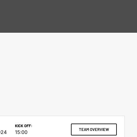
KICK OFF:
TEAM OVERVIEW
024
15:00