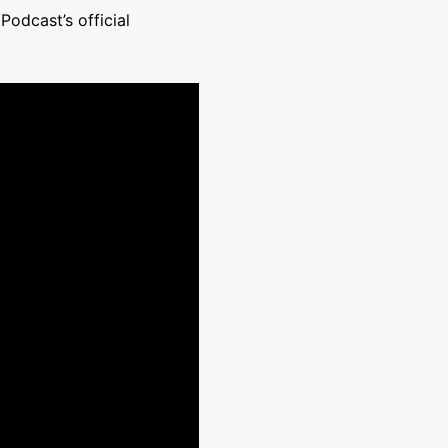
odcast’s official