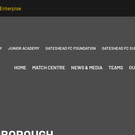
Y
JUNIOR ACADEMY
GATESHEAD FC FOUNDATION
GATESHEAD FC SU
HOME
MATCH CENTRE
NEWS & MEDIA
TEAMS
OU
RBOROUGH