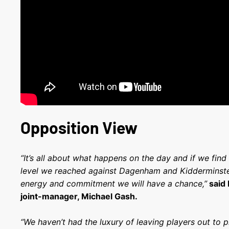
Opposition View
“It’s all about what happens on the day and if we fi
level we reached against Dagenham and Kidderminste
energy and commitment we will have a chance,”
said
joint-manager, Michael Gash.
“We haven’t had the luxury of leaving players out to pr