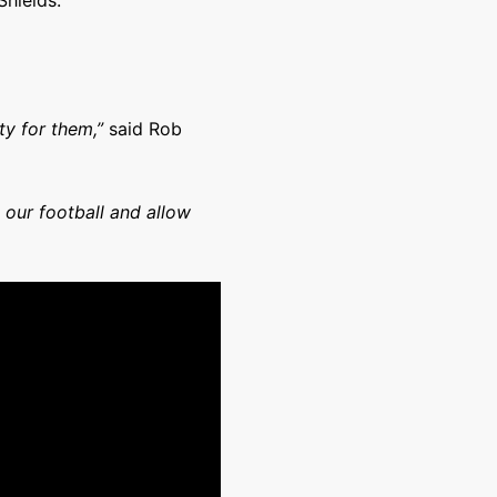
Shields.
ity for them,”
said Rob
 our football and allow