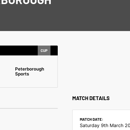
CUP
Peterborough
Sports
MATCH DETAILS
MATCH DATE:
Saturday 9th March 2