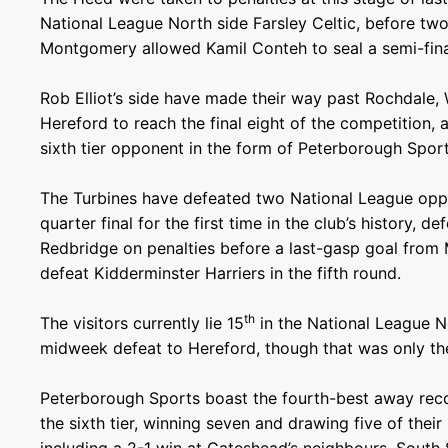
National League North side Farsley Celtic, before t
Montgomery allowed Kamil Conteh to seal a semi-fina
Rob Elliot’s side have made their way past Rochdale
Hereford to reach the final eight of the competition, an
sixth tier opponent in the form of Peterborough Spor
The Turbines have defeated two National League opp
quarter final for the first time in the club’s history,
Redbridge on penalties before a last-gasp goal from
defeat Kidderminster Harriers in the fifth round.
th
The visitors currently lie 15
in the National League N
midweek defeat to Hereford, though that was only thei
Peterborough Sports boast the fourth-best away reco
the sixth tier, winning seven and drawing five of thei