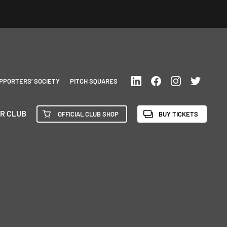
PPORTERS’ SOCIETY
PITCH SQUARES
R CLUB
OFFICIAL CLUB SHOP
BUY TICKETS