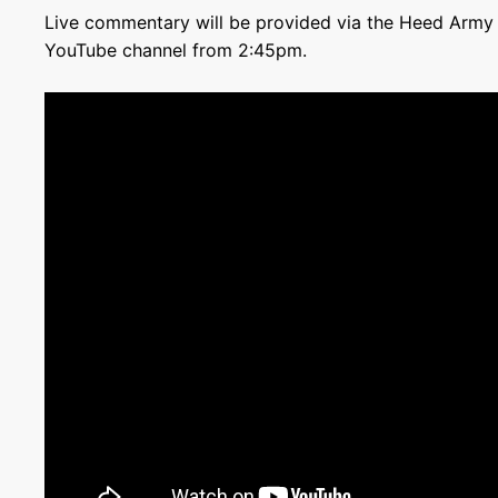
Live commentary will be provided via the Heed Army P
YouTube channel from 2:45pm.