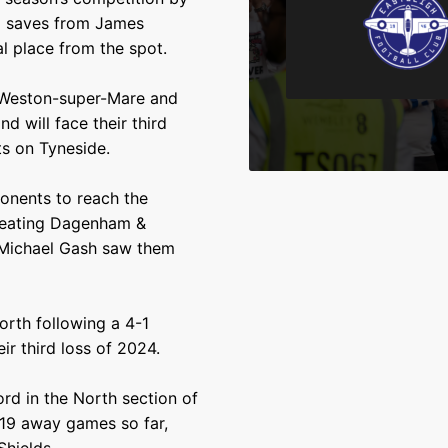
wo saves from James
l place from the spot.
, Weston-super-Mare and
d will face their third
ts on Tyneside.
onents to reach the
 defeating Dagenham &
 Michael Gash saw them
orth following a 4-1
r third loss of 2024.
rd in the North section of
r 19 away games so far,