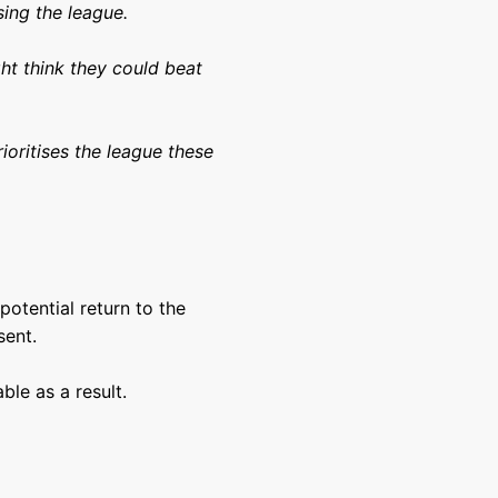
sing the league.
ht think they could beat
rioritises the league these
 potential return to the
sent.
le as a result.