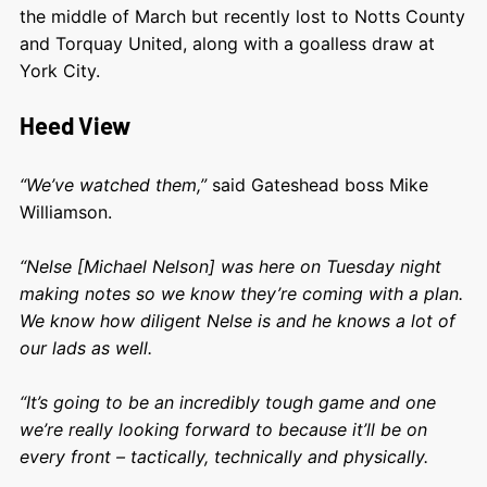
the middle of March but recently lost to Notts County
and Torquay United, along with a goalless draw at
York City.
Heed View
“We’ve watched them,”
said Gateshead boss Mike
Williamson.
“Nelse [Michael Nelson] was here on Tuesday night
making notes so we know they’re coming with a plan.
We know how diligent Nelse is and he knows a lot of
our lads as well.
“It’s going to be an incredibly tough game and one
we’re really looking forward to because it’ll be on
every front – tactically, technically and physically.