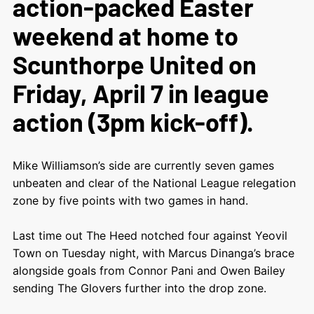
action-packed Easter
weekend at home to
Scunthorpe United on
Friday, April 7 in league
action (3pm kick-off).
Mike Williamson’s side are currently seven games
unbeaten and clear of the National League relegation
zone by five points with two games in hand.
Last time out The Heed notched four against Yeovil
Town on Tuesday night, with Marcus Dinanga’s brace
alongside goals from Connor Pani and Owen Bailey
sending The Glovers further into the drop zone.