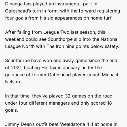
Dinanga has played an instrumental part in
Gateshead’s turn in form, with the forward registering
four goals from his six appearances on home turf.
After falling from League Two last season, this
weekend could see Scunthorpe slip into the National
League North with The Iron nine points below safety.
Scunthorpe have won one away game since the end
of 2021, beating Halifax in January under the
guidance of former Gateshead player-coach Michael
Nelson.
In that time, they’ve played 32 games on the road
under four different managers and only scored 18
goals.
Jimmy Dean’s outfit beat Wealdstone 4-1 at home in