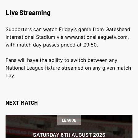
Live Streaming
Supporters can watch Friday’s game from Gateshead
International Stadium via
www.nationalleaguetv.com
,
with match day passes priced at £9.50.
Fans will have the ability to switch between any
National League fixture streamed on any given match
day.
NEXT MATCH
LEAGUE
SATURDAY 8TH AUGUST 2026