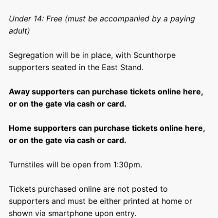
Under 14: Free (must be accompanied by a paying
adult)
Segregation will be in place, with Scunthorpe
supporters seated in the East Stand.
Away supporters can purchase tickets online here,
or on the gate via cash or card.
Home supporters can purchase tickets online here,
or on the gate via cash or card.
Turnstiles will be open from 1:30pm.
Tickets purchased online are not posted to
supporters and must be either printed at home or
shown via smartphone upon entry.