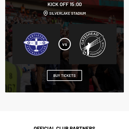
KICK OFF 15:00
SILVERLAKE STADIUM
BUY TICKETS
OFFICIAL CLUB PARTNERS