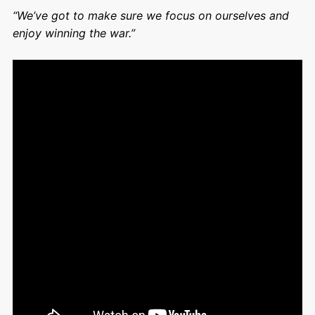
“We’ve got to make sure we focus on ourselves and
enjoy winning the war.”