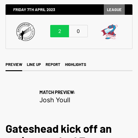
FRIDAY 7TH APRIL 2023
LEAGUE
2
0
PREVIEW
LINE UP
REPORT
HIGHLIGHTS
MATCH PREVIEW:
Josh Youll
Gateshead kick off an