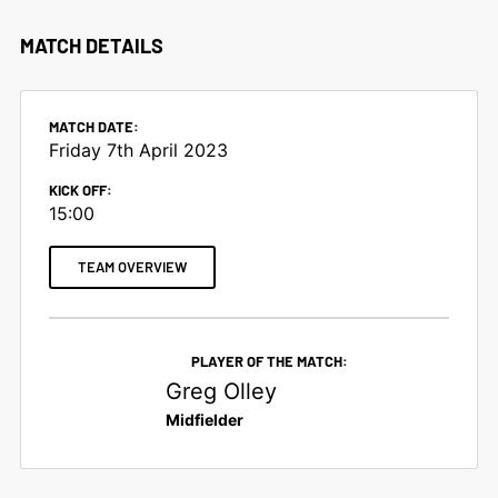
MATCH DETAILS
MATCH DATE:
Friday 7th April 2023
KICK OFF:
15:00
TEAM OVERVIEW
PLAYER OF THE MATCH:
Greg Olley
Midfielder