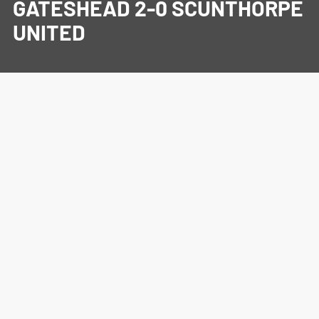
GATESHEAD 2-0 SCUNTHORPE
UNITED