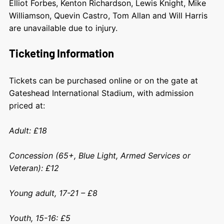
Elliot Forbes, Kenton Richardson, Lewis Knight, Mike
Williamson, Quevin Castro, Tom Allan and Will Harris
are unavailable due to injury.
Ticketing Information
Tickets can be purchased online or on the gate at
Gateshead International Stadium, with admission
priced at:
Adult: £18
Concession (65+, Blue Light, Armed Services or
Veteran): £12
Young adult, 17-21 – £8
Youth, 15-16: £5