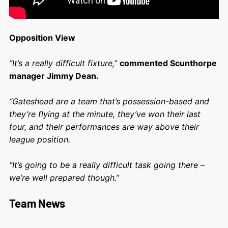
Opposition View
“It’s a really difficult fixture,”
commented Scunthorpe
manager Jimmy Dean.
“Gateshead are a team that’s possession-based and
they’re flying at the minute, they’ve won their last
four, and their performances are way above their
league position.
“It’s going to be a really difficult task going there –
we’re well prepared though.”
Team News