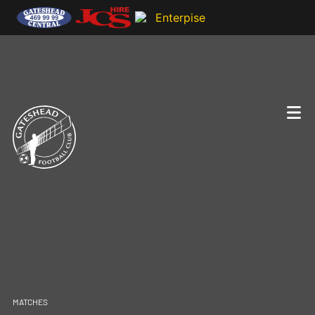
MATCHES