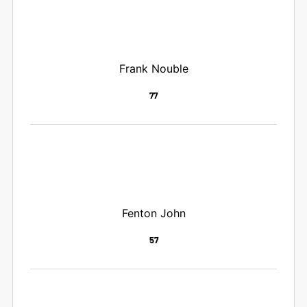
Frank Nouble
77
Fenton John
57