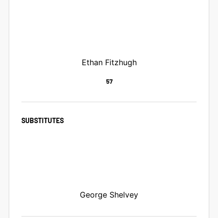
Ethan Fitzhugh
57
SUBSTITUTES
George Shelvey