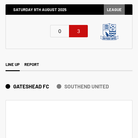
SATURDAY 9TH AUGUST 2025
LEAGUE
0
3
LINE UP
REPORT
GATESHEAD FC
SOUTHEND UNITED