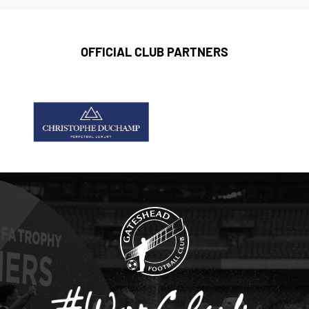
OFFICIAL CLUB PARTNERS