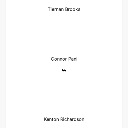
Tiernan Brooks
Connor Pani
44
Kenton Richardson