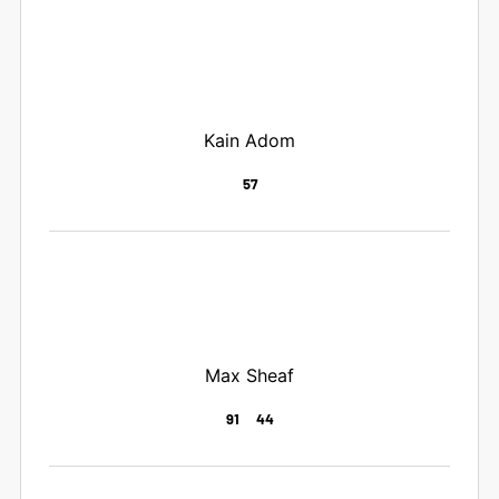
Kain Adom
57
Max Sheaf
91
44