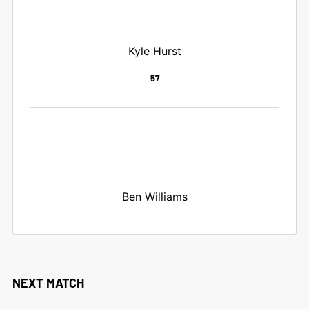
Kyle Hurst
57
Ben Williams
NEXT MATCH