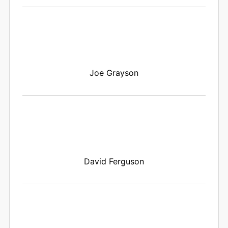
Joe Grayson
David Ferguson