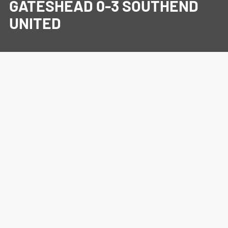
GATESHEAD 0-3 SOUTHEND
UNITED