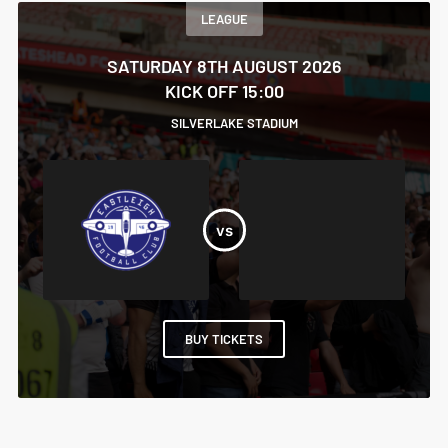
LEAGUE
SATURDAY 8TH AUGUST 2026
KICK OFF 15:00
SILVERLAKE STADIUM
BUY TICKETS