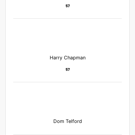
57
Harry Chapman
57
Dom Telford