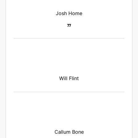
Josh Home
77
Will Flint
Callum Bone