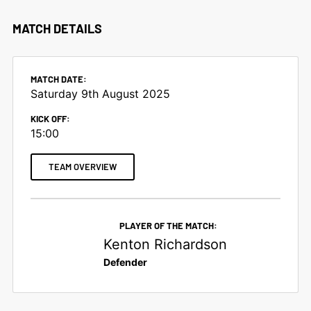
MATCH DETAILS
MATCH DATE:
Saturday 9th August 2025
KICK OFF:
15:00
TEAM OVERVIEW
PLAYER OF THE MATCH:
Kenton Richardson
Defender