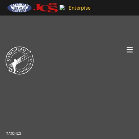
MATCHES