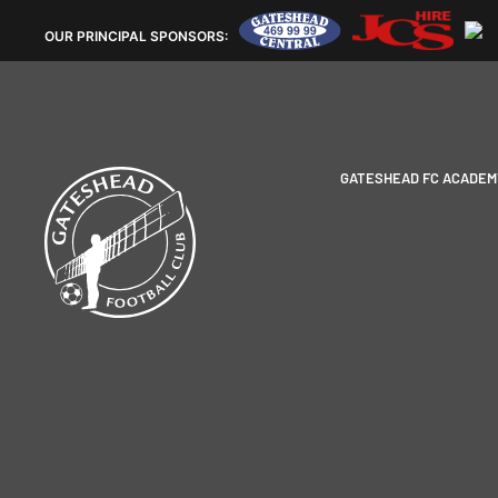
OUR
PRINCIPAL SPONSORS:
GATESHEAD FC ACADEM