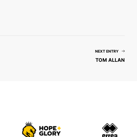
NEXT ENTRY
TOM ALLAN