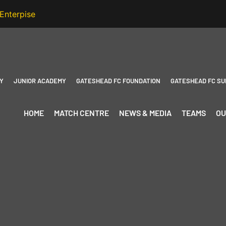
Y
JUNIOR ACADEMY
GATESHEAD FC FOUNDATION
GATESHEAD FC SU
HOME
MATCH CENTRE
NEWS & MEDIA
TEAMS
OU