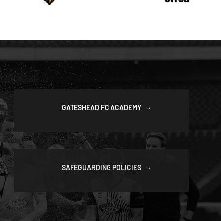
GATESHEAD FC ACADEMY
SAFEGUARDING POLICIES