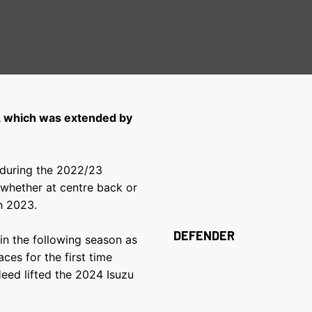
, which was extended by
 during the 2022/23
whether at centre back or
h 2023.
DEFENDER
in the following season as
ces for the first time
eed lifted the 2024 Isuzu