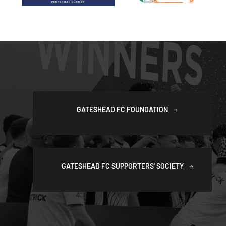
GATESHEAD FC FOUNDATION
GATESHEAD FC SUPPORTERS' SOCIETY