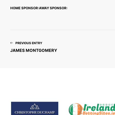
HOME SPONSOR:
AWAY SPONSOR:
PREVIOUS ENTRY
JAMES MONTGOMERY