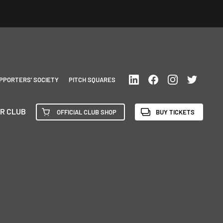
PPORTERS’ SOCIETY
PITCH SQUARES
R CLUB
OFFICIAL CLUB SHOP
BUY TICKETS