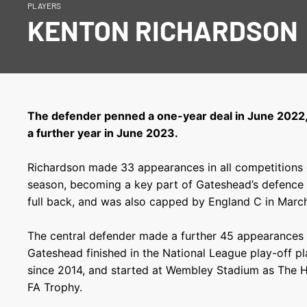
PLAYERS
KENTON RICHARDSON
The defender penned a one-year deal in June 2022
a further year in June 2023.
Richardson made 33 appearances in all competitions
season, becoming a key part of Gateshead’s defence 
full back, and was also capped by England C in Marc
The central defender made a further 45 appearances 
Gateshead finished in the National League play-off pla
since 2014, and started at Wembley Stadium as The H
FA Trophy.