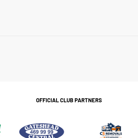
OFFICIAL CLUB PARTNERS