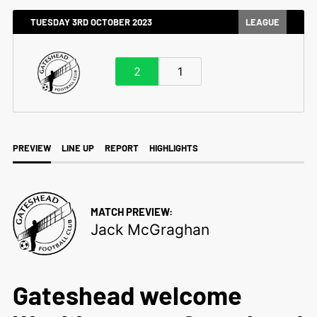
TUESDAY 3RD OCTOBER 2023
LEAGUE
2
1
PREVIEW
LINE UP
REPORT
HIGHLIGHTS
MATCH PREVIEW:
Jack McGraghan
Gateshead welcome