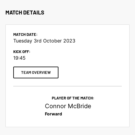
MATCH DETAILS
MATCH DATE:
Tuesday 3rd October 2023
KICK OFF:
19:45
TEAM OVERVIEW
PLAYER OF THE MATCH:
Connor McBride
Forward