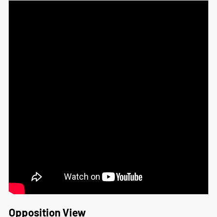
Opposition View