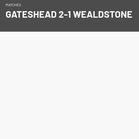
MATCHES
GATESHEAD 2-1 WEALDSTONE