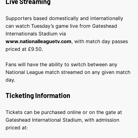
Live Streaming
Supporters based domestically and internationally
can watch Tuesday’s game live from Gateshead
Internationals Stadium via
www.nationalleaguetv.com
, with match day passes
priced at £9.50.
Fans will have the ability to switch between any
National League match streamed on any given match
day.
Ticketing Information
Tickets can be purchased online or on the gate at
Gateshead International Stadium, with admission
priced at: