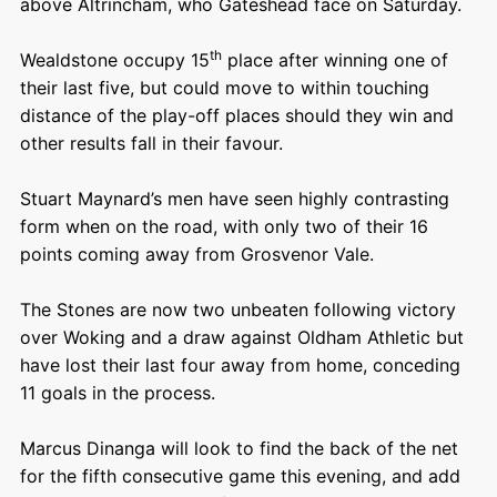
above Altrincham, who Gateshead face on Saturday.
th
Wealdstone occupy 15
place after winning one of
their last five, but could move to within touching
distance of the play-off places should they win and
other results fall in their favour.
Stuart Maynard’s men have seen highly contrasting
form when on the road, with only two of their 16
points coming away from Grosvenor Vale.
The Stones are now two unbeaten following victory
over Woking and a draw against Oldham Athletic but
have lost their last four away from home, conceding
11 goals in the process.
Marcus Dinanga will look to find the back of the net
for the fifth consecutive game this evening, and add