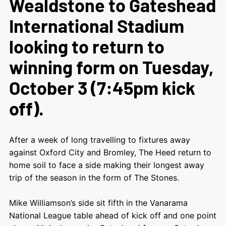
Wealdstone to Gateshead
International Stadium
looking to return to
winning form on Tuesday,
October 3 (7:45pm kick
off).
After a week of long travelling to fixtures away
against Oxford City and Bromley, The Heed return to
home soil to face a side making their longest away
trip of the season in the form of The Stones.
Mike Williamson’s side sit fifth in the Vanarama
National League table ahead of kick off and one point