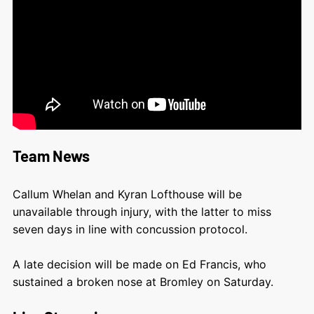
Team News
Callum Whelan and Kyran Lofthouse will be
unavailable through injury, with the latter to miss
seven days in line with concussion protocol.
A late decision will be made on Ed Francis, who
sustained a broken nose at Bromley on Saturday.