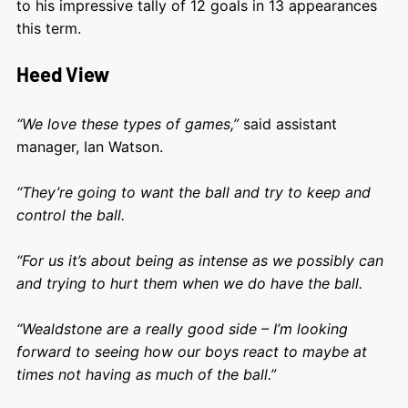
to his impressive tally of 12 goals in 13 appearances
this term.
Heed View
“We love these types of games,”
said assistant
manager, Ian Watson.
“They’re going to want the ball and try to keep and
control the ball.
“For us it’s about being as intense as we possibly can
and trying to hurt them when we do have the ball.
“Wealdstone are a really good side – I’m looking
forward to seeing how our boys react to maybe at
times not having as much of the ball.”