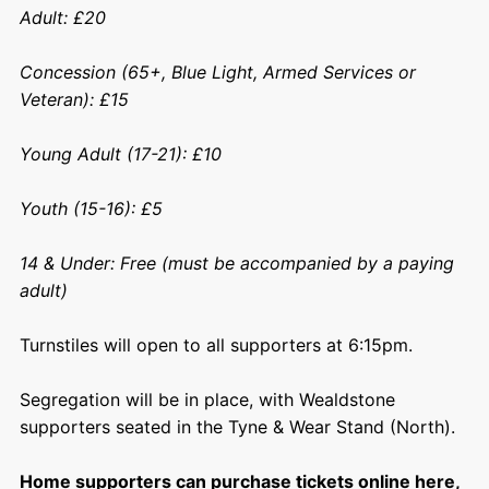
Adult: £20
Concession (65+, Blue Light, Armed Services or
Veteran): £15
Young Adult (17-21): £10
Youth (15-16): £5
14 & Under: Free (must be accompanied by a paying
adult)
Turnstiles will open to all supporters at 6:15pm.
Segregation will be in place, with Wealdstone
supporters seated in the Tyne & Wear Stand (North).
Home supporters can purchase tickets online here,