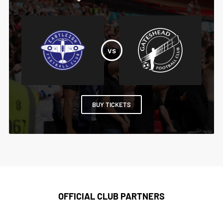
BUY TICKETS
OFFICIAL CLUB PARTNERS