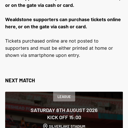
or on the gate via cash or card.
Wealdstone supporters can purchase tickets online
here, or on the gate via cash or card.
Tickets purchased online are not posted to
supporters and must be either printed at home or
shown via smartphone upon entry.
NEXT MATCH
LEAGUE
SATURDAY 8TH AUGUST 2026
KICK OFF 15:00
SILVERLAKE STADIUM