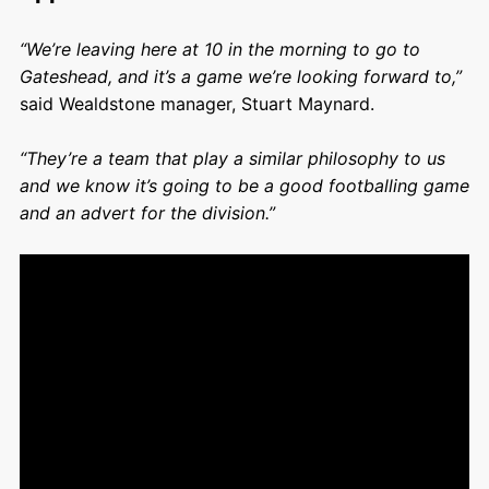
“We’re leaving here at 10 in the morning to go to
Gateshead, and it’s a game we’re looking forward to,”
said Wealdstone manager, Stuart Maynard.
“They’re a team that play a similar philosophy to us
and we know it’s going to be a good footballing game
and an advert for the division.”