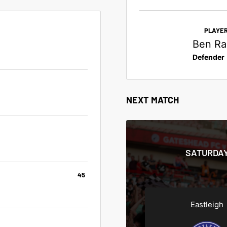
PLAYER
Ben Rad
Defender
NEXT MATCH
SATURDAY
45
Eastleigh