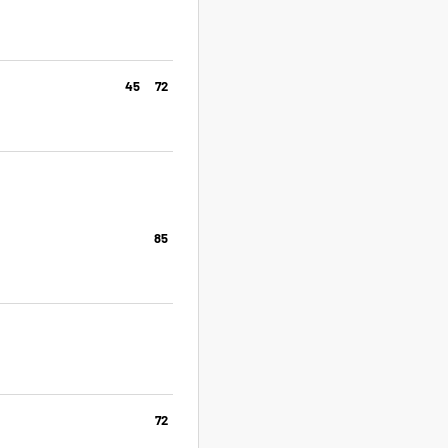
45
72
85
72