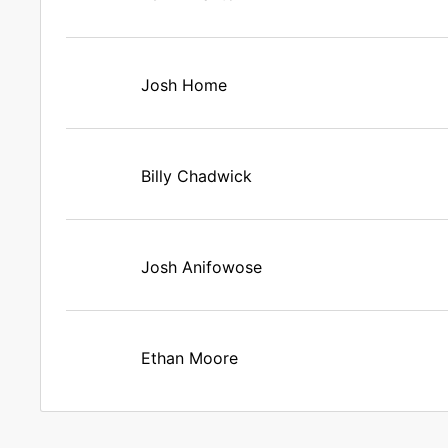
Josh Home
Billy Chadwick
Josh Anifowose
Ethan Moore