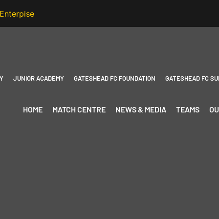
Y
JUNIOR ACADEMY
GATESHEAD FC FOUNDATION
GATESHEAD FC SU
HOME
MATCH CENTRE
NEWS & MEDIA
TEAMS
OU