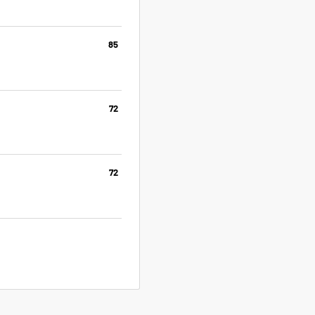
85
72
72