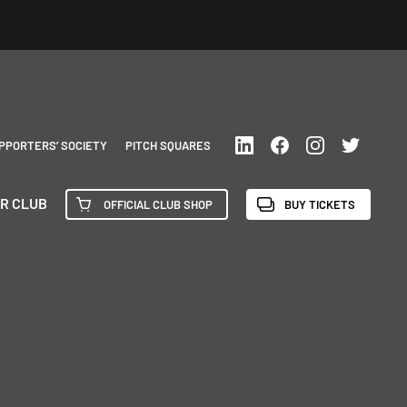
PPORTERS’ SOCIETY
PITCH SQUARES
R CLUB
OFFICIAL CLUB SHOP
BUY TICKETS