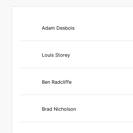
Adam Desbois
Louis Storey
Ben Radcliffe
Brad Nicholson