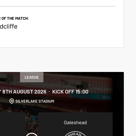
 OF THE MATCH:
cliffe
LEAGUE
 8TH AUGUST 2026
KICK OFF 15:00
SILVERLAKE STADIUM
Gateshead