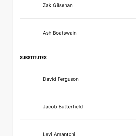
Zak Gilsenan
Ash Boatswain
SUBSTITUTES
David Ferguson
Jacob Butterfield
Levi Amantchi