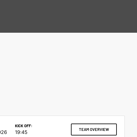
KICK OFF:
TEAM OVERVIEW
026
19:45