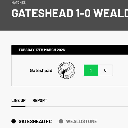
MATCHES
GATESHEAD 1-0 WEAL
TUESDAY 17TH MARCH 2026
Gateshead
1
0
LINE UP
REPORT
GATESHEAD FC
WEALDSTONE