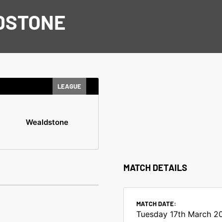
DSTONE
LEAGUE
Wealdstone
MATCH DETAILS
MATCH DATE:
Tuesday 17th March 2