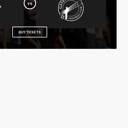
BUY TICKETS