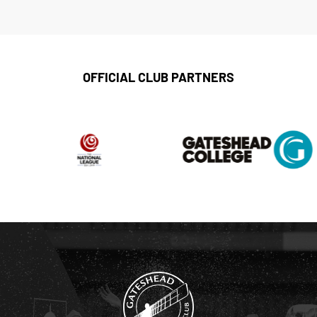
OFFICIAL CLUB PARTNERS