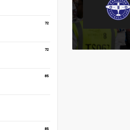
72
72
85
85