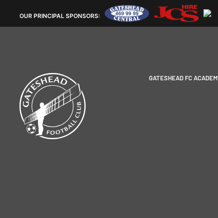
OUR
PRINCIPAL SPONSORS:
GATESHEAD FC ACADEM