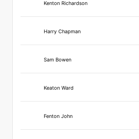
Kenton Richardson
Harry Chapman
Sam Bowen
Keaton Ward
Fenton John