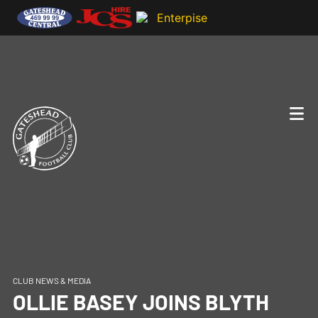
CLUB NEWS & MEDIA
OLLIE BASEY JOINS BLYTH