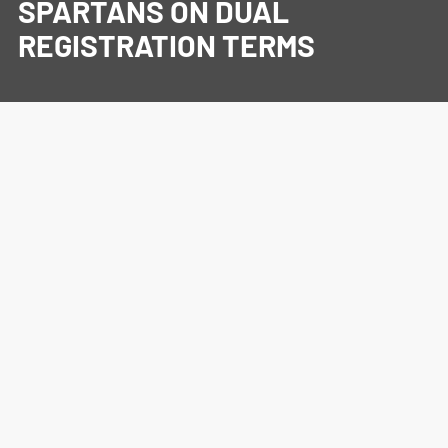
SPARTANS ON DUAL
REGISTRATION TERMS