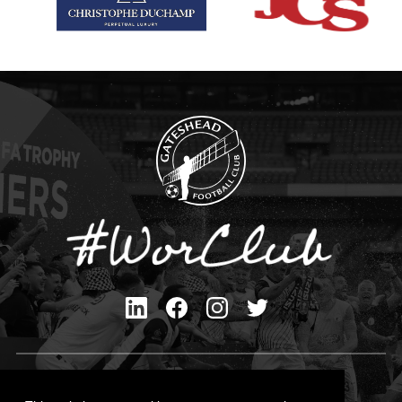
Privacy Policy
Cookies Policy