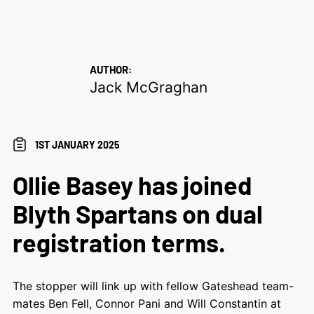
AUTHOR:
Jack McGraghan
1ST JANUARY 2025
Ollie Basey has joined
Blyth Spartans on dual
registration terms.
The stopper will link up with fellow Gateshead team-
mates Ben Fell, Connor Pani and Will Constantin at