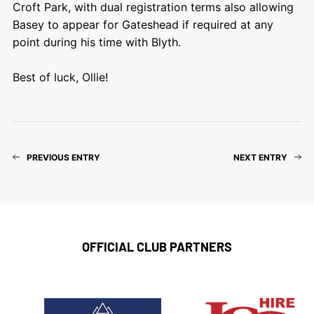
Croft Park, with dual registration terms also allowing
Basey to appear for Gateshead if required at any
point during his time with Blyth.
Best of luck, Ollie!
PREVIOUS ENTRY
NEXT ENTRY
OFFICIAL CLUB PARTNERS