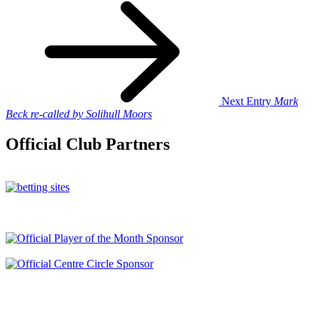
Next Entry
Mark
Beck re-called by Solihull Moors
Official Club Partners