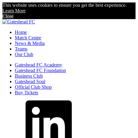
This website uses cookies to ensure you get the best experience.
Learn More
Close
Home
Match Centre
News & Media
Teams
Our Club
Gateshead FC Academy
Gateshead FC Foundation
Business Club
Gateshead Soul
Official Club Shop
Buy Tickets