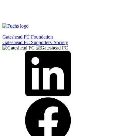
Gateshead FC Foundation
Gateshead FC Supporters' Society