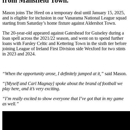
from Mansfield Town.
Mason joins The Heed on a temporary deal until January 15, 2025,
and is eligible for inclusion in our Vanarama National League squad
starting from Saturday’s home fixture against Aldershot Town.
The 20-year-old appeared against Gateshead for Guiseley during a
loan spell across the 2021/22 season, and went on to spend further
loans with Farsley Celtic and Kettering Town in the sixth tier before
joining League of Ireland First Division side Wexford for two stints
in 2023 and 2024.
“When the opportunity arose, I definitely jumped at it,”
said Mason.
“[Myself and Carl Magnay] spoke about the brand of football we
play here, and it’s very exciting.
“I’m really excited to show everyone that I’ve got that in my game
as well.”