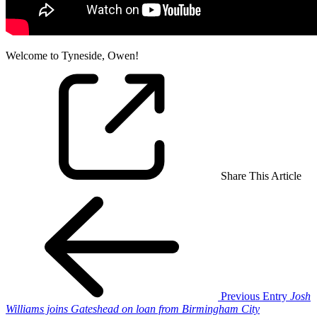
Welcome to Tyneside, Owen!
Share This Article
Previous Entry
Josh
Williams joins Gateshead on loan from Birmingham City