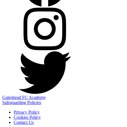
Gateshead FC Academy
Safeguarding Policies
Privacy Policy
Cookies Policy
Contact Us