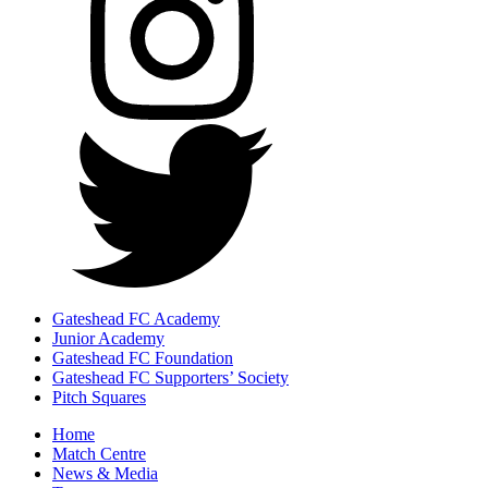
Gateshead FC Academy
Junior Academy
Gateshead FC Foundation
Gateshead FC Supporters’ Society
Pitch Squares
Home
Match Centre
News & Media