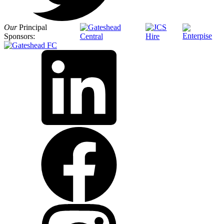
Our
Principal
Sponsors: