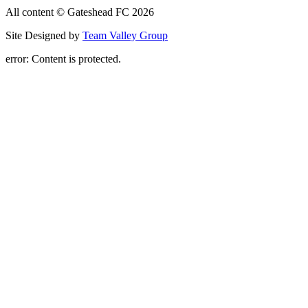
All content © Gateshead FC 2026
Site Designed by
Team Valley Group
error:
Content is protected.