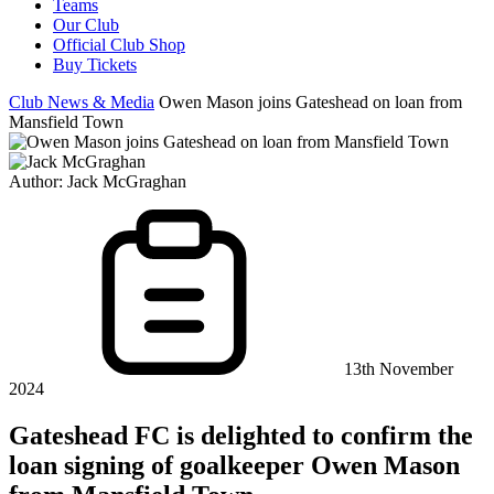
Teams
Our Club
Official Club Shop
Buy Tickets
Club News & Media
Owen Mason joins Gateshead on loan from
Mansfield Town
Author:
Jack McGraghan
13th November
2024
Gateshead FC is delighted to confirm the
loan signing of goalkeeper Owen Mason