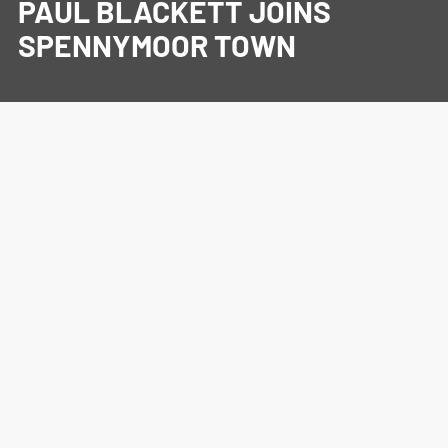
PAUL BLACKETT JOINS
SPENNYMOOR TOWN