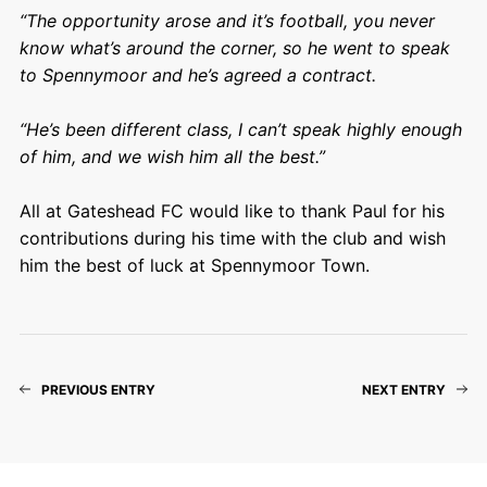
“The opportunity arose and it’s football, you never
know what’s around the corner, so he went to speak
to Spennymoor and he’s agreed a contract.
“He’s been different class, I can’t speak highly enough
of him, and we wish him all the best.”
All at Gateshead FC would like to thank Paul for his
contributions during his time with the club and wish
him the best of luck at Spennymoor Town.
PREVIOUS ENTRY
NEXT ENTRY