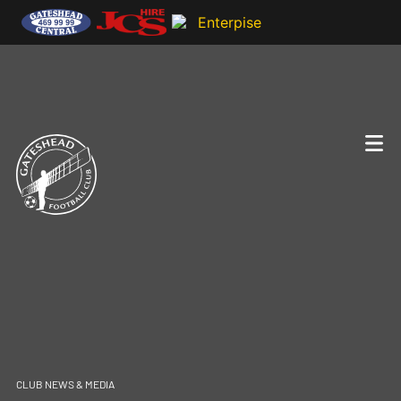
CLUB NEWS & MEDIA