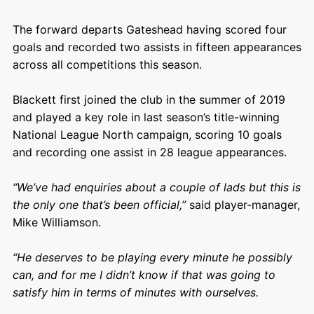
The forward departs Gateshead having scored four
goals and recorded two assists in fifteen appearances
across all competitions this season.
Blackett first joined the club in the summer of 2019
and played a key role in last season’s title-winning
National League North campaign, scoring 10 goals
and recording one assist in 28 league appearances.
“We’ve had enquiries about a couple of lads but this is
the only one that’s been official,”
said player-manager,
Mike Williamson.
“He deserves to be playing every minute he possibly
can, and for me I didn’t know if that was going to
satisfy him in terms of minutes with ourselves.