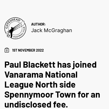
AUTHOR:
Jack McGraghan
1ST NOVEMBER 2022
Paul Blackett has joined
Vanarama National
League North side
Spennymoor Town for an
undisclosed fee.