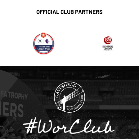
OFFICIAL CLUB PARTNERS