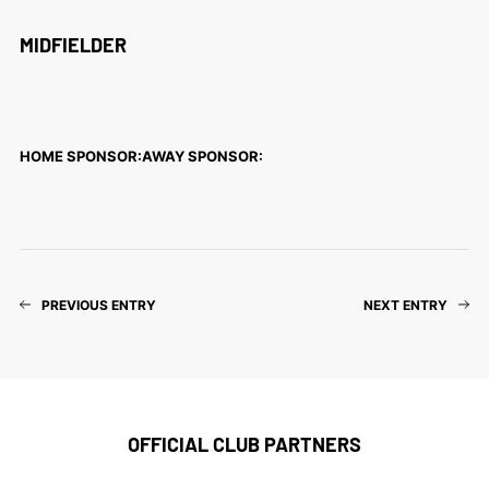
MIDFIELDER
HOME SPONSOR:
AWAY SPONSOR:
PREVIOUS ENTRY
NEXT ENTRY
OFFICIAL CLUB PARTNERS