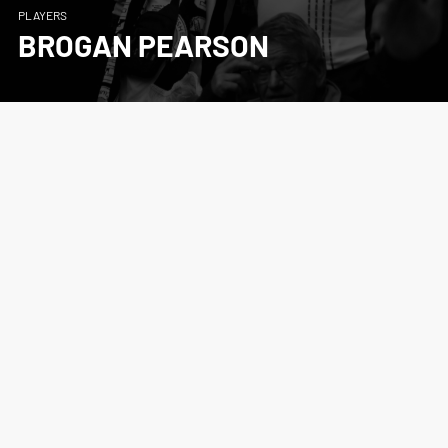
PLAYERS
BROGAN PEARSON