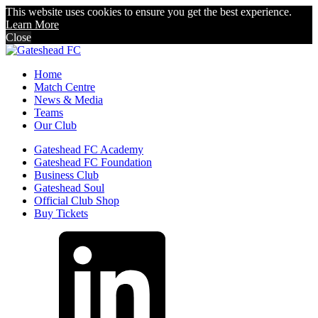
This website uses cookies to ensure you get the best experience.
Learn More
Close
Home
Match Centre
News & Media
Teams
Our Club
Gateshead FC Academy
Gateshead FC Foundation
Business Club
Gateshead Soul
Official Club Shop
Buy Tickets