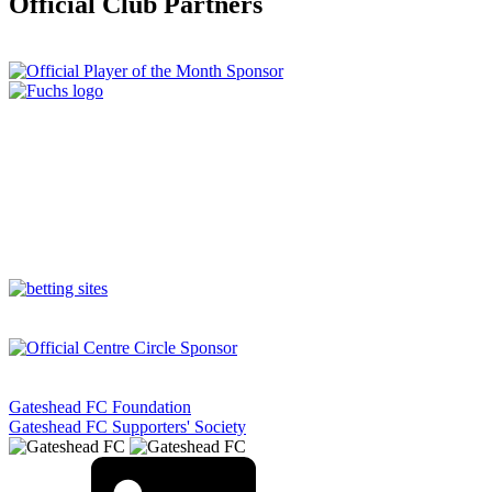
Official Club Partners
Gateshead FC Foundation
Gateshead FC Supporters' Society