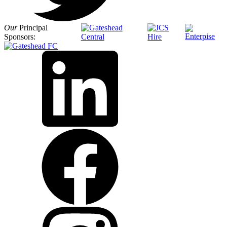
Our
Principal
Sponsors: