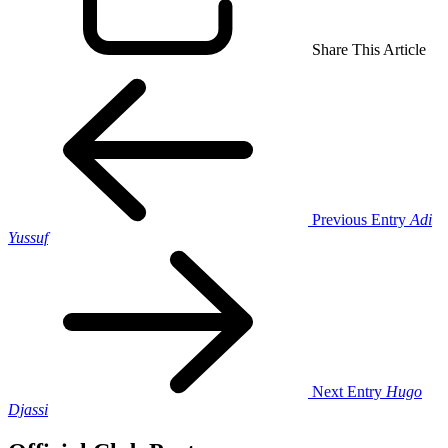
Share This Article
Previous Entry
Adi
Yussuf
Next Entry
Hugo
Djassi