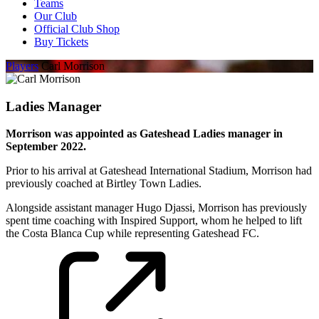
Teams
Our Club
Official Club Shop
Buy Tickets
Players
Carl Morrison
Ladies Manager
Morrison was appointed as Gateshead Ladies manager in
September 2022.
Prior to his arrival at Gateshead International Stadium, Morrison had
previously coached at Birtley Town Ladies.
Alongside assistant manager Hugo Djassi, Morrison has previously
spent time coaching with Inspired Support, whom he helped to lift
the Costa Blanca Cup while representing Gateshead FC.