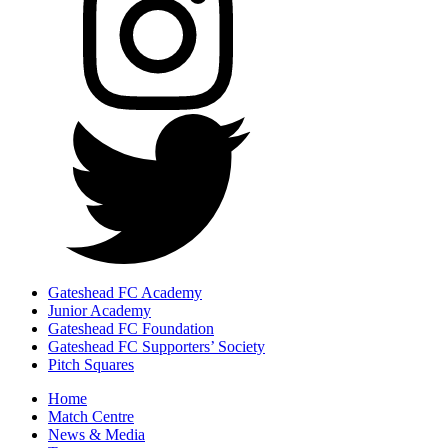
Gateshead FC Academy
Junior Academy
Gateshead FC Foundation
Gateshead FC Supporters’ Society
Pitch Squares
Home
Match Centre
News & Media