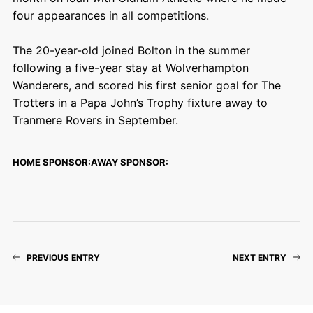
four appearances in all competitions.
The 20-year-old joined Bolton in the summer
following a five-year stay at Wolverhampton
Wanderers, and scored his first senior goal for The
Trotters in a Papa John’s Trophy fixture away to
Tranmere Rovers in September.
HOME SPONSOR:
AWAY SPONSOR:
PREVIOUS ENTRY
NEXT ENTRY