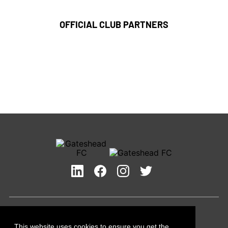
OFFICIAL CLUB PARTNERS
Privacy Policy
Cookies Policy
This website uses cookies to ensure you get the