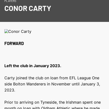
PLAYERS
CONOR CARTY
FORWARD
Left the club in January 2023.
Carty joined the club on loan from EFL League One
side Bolton Wanderers in November until January 3,
2023.
Prior to arriving on Tyneside, the Irishman spent one
month on loan with Oldham Athletic where he made