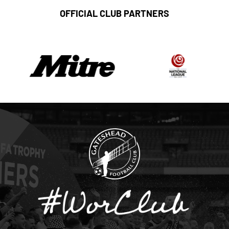
OFFICIAL CLUB PARTNERS