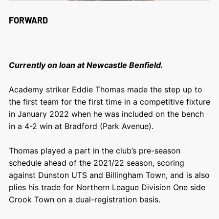
FORWARD
Currently on loan at Newcastle Benfield.
Academy striker Eddie Thomas made the step up to
the first team for the first time in a competitive fixture
in January 2022 when he was included on the bench
in a 4-2 win at Bradford (Park Avenue).
Thomas played a part in the club’s pre-season
schedule ahead of the 2021/22 season, scoring
against Dunston UTS and Billingham Town, and is also
plies his trade for Northern League Division One side
Crook Town on a dual-registration basis.