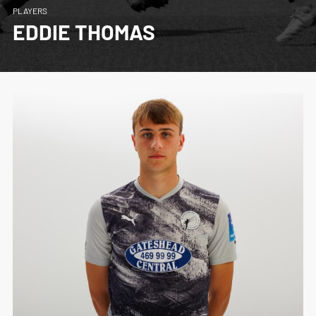
PLAYERS
EDDIE THOMAS