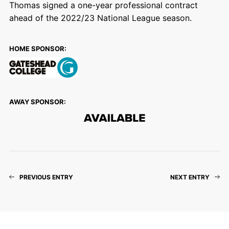
Thomas signed a one-year professional contract
ahead of the 2022/23 National League season.
HOME SPONSOR:
AWAY SPONSOR:
PREVIOUS ENTRY
NEXT ENTRY