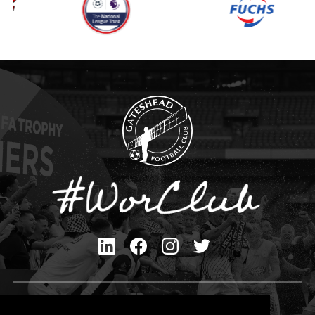
Privacy Policy