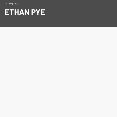
PLAYERS
ETHAN PYE