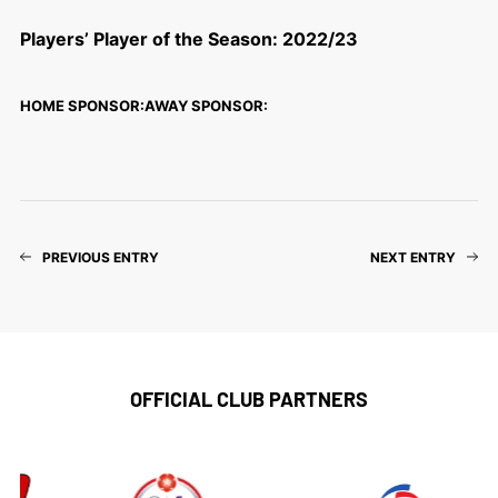
Players’ Player of the Season: 2022/23
HOME SPONSOR:
AWAY SPONSOR:
PREVIOUS ENTRY
NEXT ENTRY
OFFICIAL CLUB PARTNERS