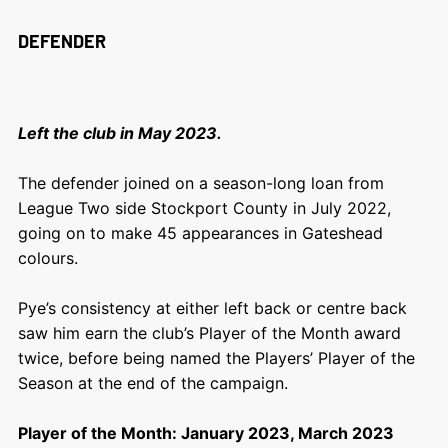
DEFENDER
Left the club in May 2023.
The defender joined on a season-long loan from
League Two side Stockport County in July 2022,
going on to make 45 appearances in Gateshead
colours.
Pye’s consistency at either left back or centre back
saw him earn the club’s Player of the Month award
twice, before being named the Players’ Player of the
Season at the end of the campaign.
Player of the Month: January 2023, March 2023