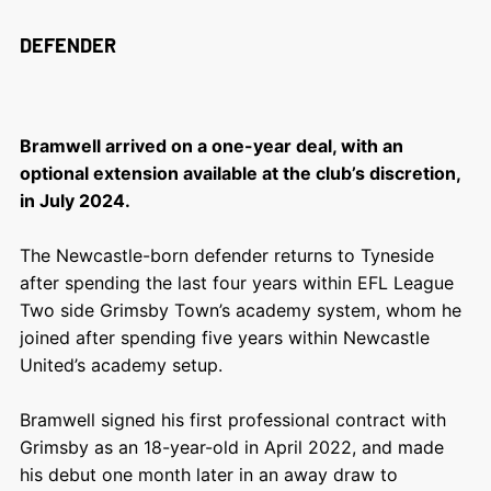
DEFENDER
Bramwell arrived on a one-year deal, with an
optional extension available at the club’s discretion,
in July 2024.
The Newcastle-born defender returns to Tyneside
after spending the last four years within EFL League
Two side Grimsby Town’s academy system, whom he
joined after spending five years within Newcastle
United’s academy setup.
Bramwell signed his first professional contract with
Grimsby as an 18-year-old in April 2022, and made
his debut one month later in an away draw to