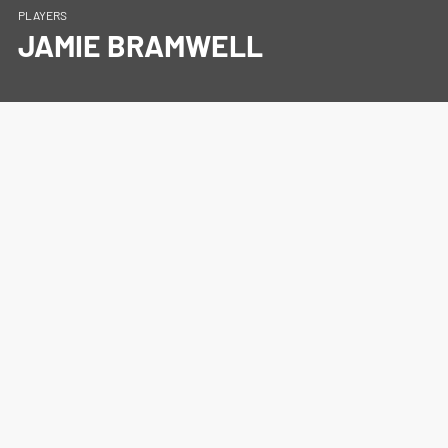
PLAYERS
JAMIE BRAMWELL