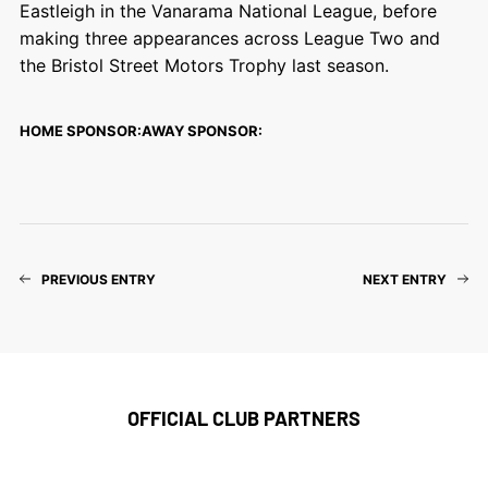
Eastleigh in the Vanarama National League, before
making three appearances across League Two and
the Bristol Street Motors Trophy last season.
HOME SPONSOR:
AWAY SPONSOR:
PREVIOUS ENTRY
NEXT ENTRY
OFFICIAL CLUB PARTNERS