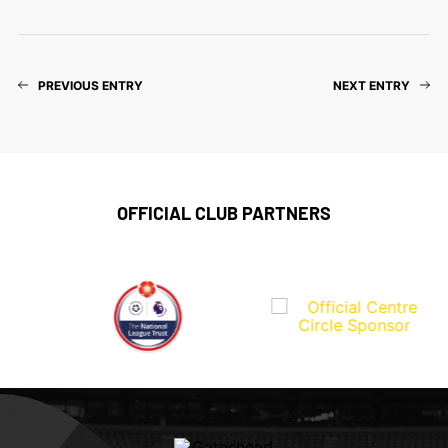
PREVIOUS ENTRY
NEXT ENTRY
OFFICIAL CLUB PARTNERS