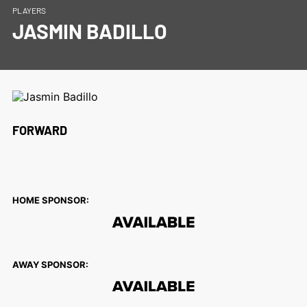
PLAYERS
JASMIN BADILLO
FORWARD
HOME SPONSOR:
AWAY SPONSOR: