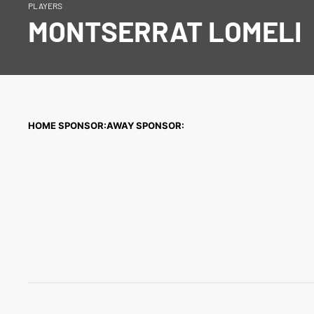
PLAYERS
MONTSERRAT LOMELI
HOME SPONSOR:
AWAY SPONSOR: