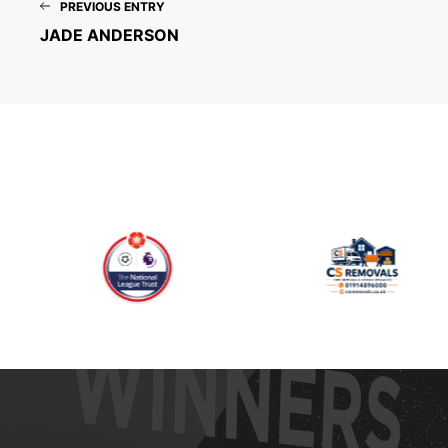
PREVIOUS ENTRY
JADE ANDERSON