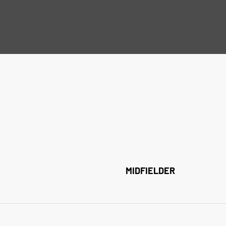
MIDFIELDER