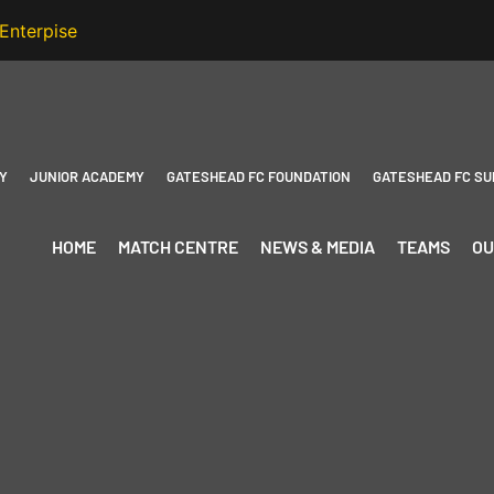
Y
JUNIOR ACADEMY
GATESHEAD FC FOUNDATION
GATESHEAD FC SU
HOME
MATCH CENTRE
NEWS & MEDIA
TEAMS
OU