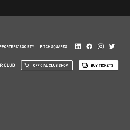
PPORTERS’ SOCIETY
PITCH SQUARES
R CLUB
OFFICIAL CLUB SHOP
BUY TICKETS