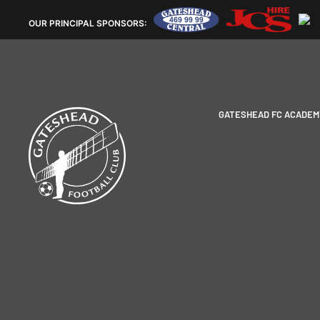
OUR
PRINCIPAL SPONSORS:
GATESHEAD FC ACADEM