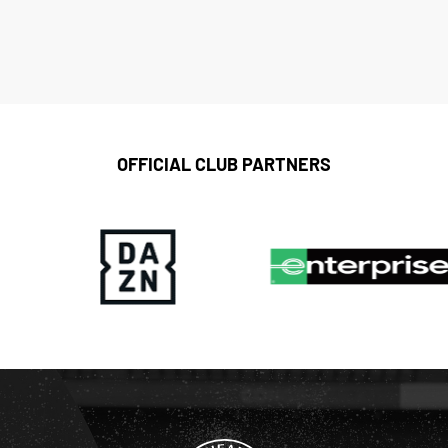
OFFICIAL CLUB PARTNERS