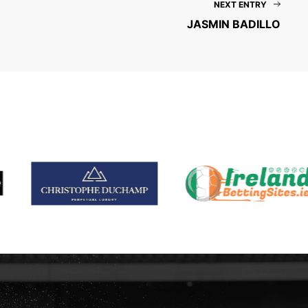
NEXT ENTRY
JASMIN BADILLO