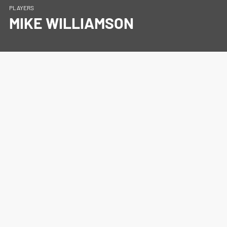
PLAYERS
MIKE WILLIAMSON