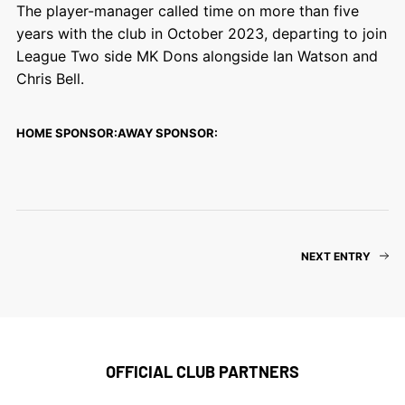
The player-manager called time on more than five
years with the club in October 2023, departing to join
League Two side MK Dons alongside Ian Watson and
Chris Bell.
HOME SPONSOR:
AWAY SPONSOR:
NEXT ENTRY
OFFICIAL CLUB PARTNERS