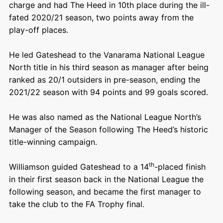
charge and had The Heed in 10th place during the ill-
fated 2020/21 season, two points away from the
play-off places.
He led Gateshead to the Vanarama National League
North title in his third season as manager after being
ranked as 20/1 outsiders in pre-season, ending the
2021/22 season with 94 points and 99 goals scored.
He was also named as the National League North’s
Manager of the Season following The Heed’s historic
title-winning campaign.
th
Williamson guided Gateshead to a 14
-placed finish
in their first season back in the National League the
following season, and became the first manager to
take the club to the FA Trophy final.