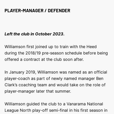
PLAYER-MANAGER / DEFENDER
Left the club in October 2023.
Williamson first joined up to train with the Heed
during the 2018/19 pre-season schedule before being
offered a contract at the club soon after.
In January 2019, Williamson was named as an official
player-coach as part of newly named manager Ben
Clark’s coaching team and would take on the role of
player-manager later that summer.
Williamson guided the club to a Vanarama National
League North play-off semi-final in his first season in