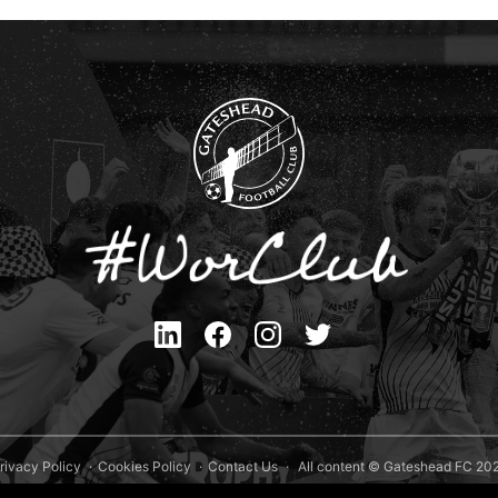
rivacy Policy
Cookies Policy
Contact Us
All content © Gateshead FC 20