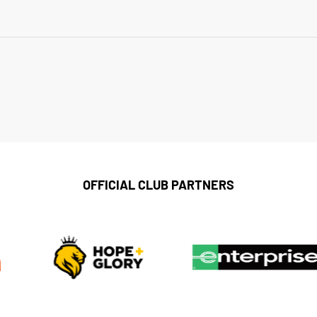
OFFICIAL CLUB PARTNERS