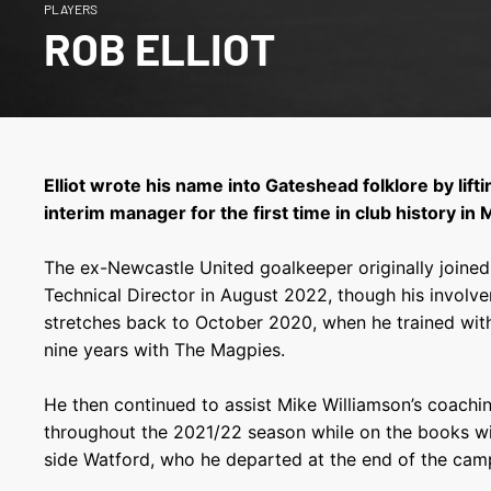
PLAYERS
ROB ELLIOT
Elliot wrote his name into Gateshead folklore by lift
interim manager for the first time in club history in
The ex-Newcastle United goalkeeper originally joined t
Technical Director in August 2022, though his involv
stretches back to October 2020, when he trained with
nine years with The Magpies.
He then continued to assist Mike Williamson’s coachin
throughout the 2021/22 season while on the books w
side Watford, who he departed at the end of the cam