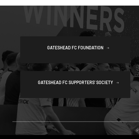
GATESHEAD FC FOUNDATION
GATESHEAD FC SUPPORTERS' SOCIETY
P