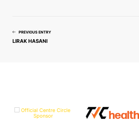
PREVIOUS ENTRY
LIRAK HASANI