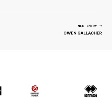
NEXT ENTRY
OWEN GALLACHER