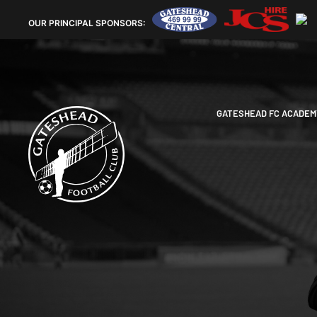
OUR
PRINCIPAL SPONSORS:
GATESHEAD FC ACADEM