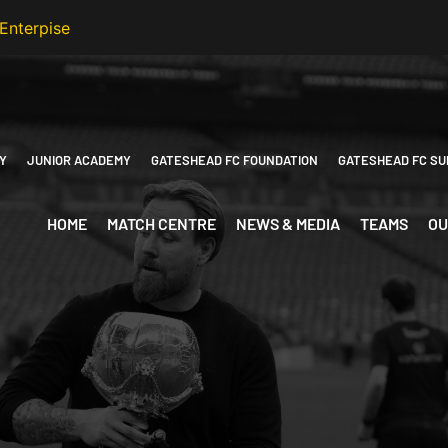
Y
JUNIOR ACADEMY
GATESHEAD FC FOUNDATION
GATESHEAD FC SU
HOME
MATCH CENTRE
NEWS & MEDIA
TEAMS
OU