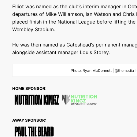
Elliot was named as the club’s interim manager in Oc
departures of Mike Williamson, Ian Watson and Chris B
placed finish in the National League before lifting th
Wembley Stadium.
He was then named as Gateshead’s permanent manage
alongside assistant manager Louis Storey.
Photo: Ryan McDermott | @themedia_
HOME SPONSOR:
AWAY SPONSOR: