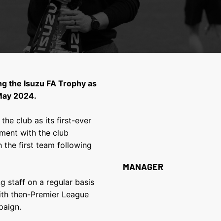
ing the Isuzu FA Trophy as
 May 2024.
he club as its first-ever
ement with the club
 the first team following
MANAGER
g staff on a regular basis
ith then-Premier League
paign.