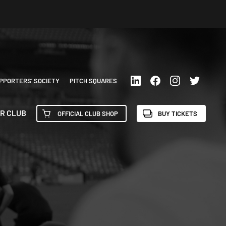
PPORTERS’ SOCIETY
PITCH SQUARES
R CLUB
OFFICIAL CLUB SHOP
BUY TICKETS