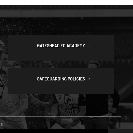
GATESHEAD FC ACADEMY
SAFEGUARDING POLICIES
26