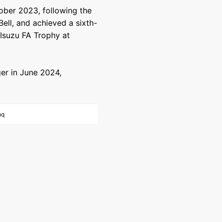
tober 2023, following the
ell, and achieved a sixth-
e Isuzu FA Trophy at
r in June 2024,
hq