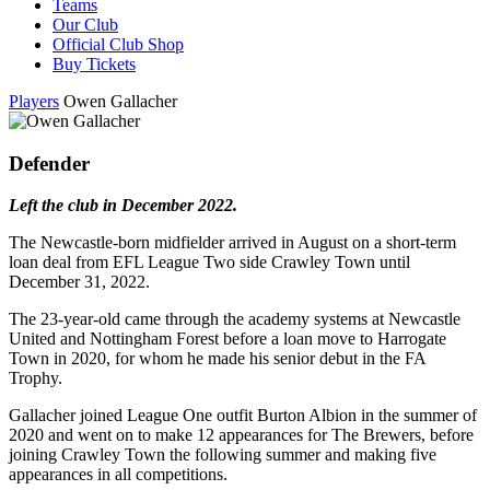
Teams
Our Club
Official Club Shop
Buy Tickets
Players
Owen Gallacher
Defender
Left the club in December 2022.
The Newcastle-born midfielder arrived in August on a short-term
loan deal from EFL League Two side Crawley Town until
December 31, 2022.
The 23-year-old came through the academy systems at Newcastle
United and Nottingham Forest before a loan move to Harrogate
Town in 2020, for whom he made his senior debut in the FA
Trophy.
Gallacher joined League One outfit Burton Albion in the summer of
2020 and went on to make 12 appearances for The Brewers, before
joining Crawley Town the following summer and making five
appearances in all competitions.