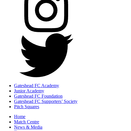
Gateshead FC Academy
Junior Academy
Gateshead FC Foundation
Gateshead FC Supporters’ Society
Pitch Squares
Home
Match Centre
News & Media