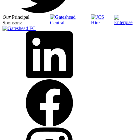
Our
Principal
Sponsors: