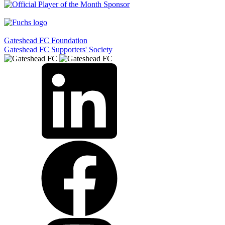
Gateshead FC Foundation
Gateshead FC Supporters' Society