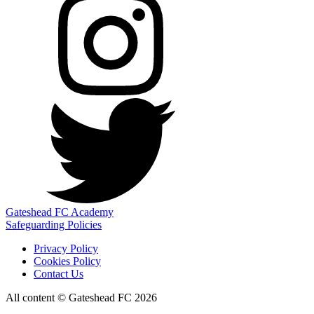
Gateshead FC Academy
Safeguarding Policies
Privacy Policy
Cookies Policy
Contact Us
All content © Gateshead FC 2026