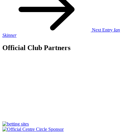
Next Entry
Ian
Skinner
Official Club Partners