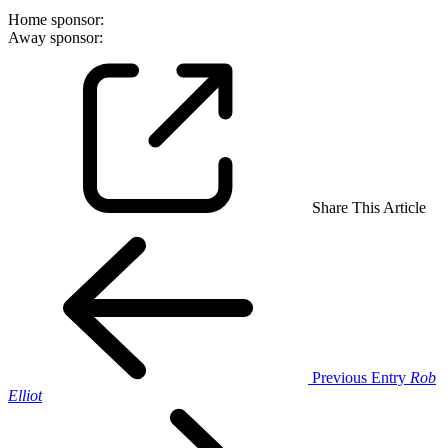
Home sponsor:
Away sponsor:
Share This Article
Previous Entry
Rob
Elliot