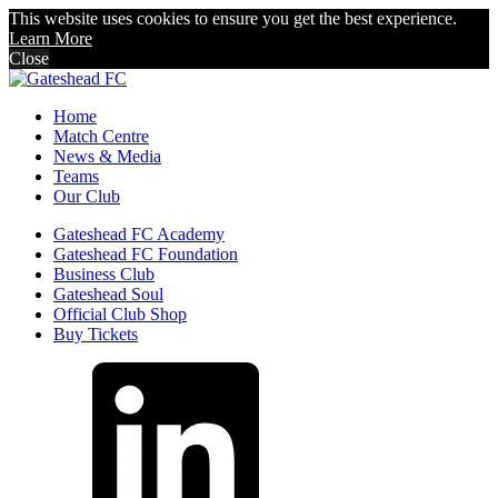
This website uses cookies to ensure you get the best experience.
Learn More
Close
Home
Match Centre
News & Media
Teams
Our Club
Gateshead FC Academy
Gateshead FC Foundation
Business Club
Gateshead Soul
Official Club Shop
Buy Tickets