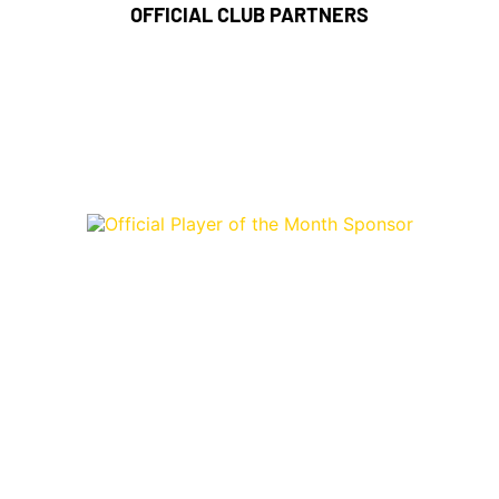
OFFICIAL CLUB PARTNERS