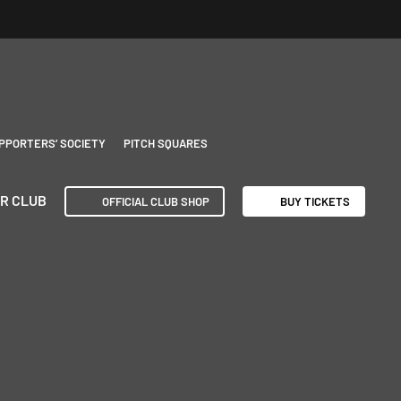
PPORTERS’ SOCIETY
PITCH SQUARES
R CLUB
OFFICIAL CLUB SHOP
BUY TICKETS