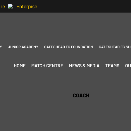
Y
JUNIOR ACADEMY
GATESHEAD FC FOUNDATION
GATESHEAD FC SU
HOME
MATCH CENTRE
NEWS & MEDIA
TEAMS
OU
COACH