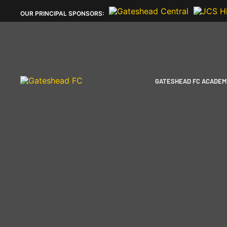
OUR
PRINCIPAL SPONSORS:
GATESHEAD FC ACADEM
PLAYERS