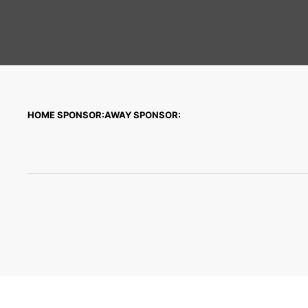
HOME SPONSOR:
AWAY SPONSOR: