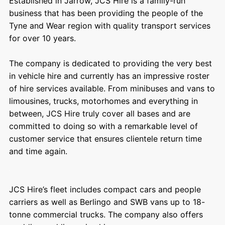
Established in Jarrow, JCS Hire is a family-run
business that has been providing the people of the
Tyne and Wear region with quality transport services
for over 10 years.
The company is dedicated to providing the very best
in vehicle hire and currently has an impressive roster
of hire services available. From minibuses and vans to
limousines, trucks, motorhomes and everything in
between, JCS Hire truly cover all bases and are
committed to doing so with a remarkable level of
customer service that ensures clientele return time
and time again.
JCS Hire’s fleet includes compact cars and people
carriers as well as Berlingo and SWB vans up to 18-
tonne commercial trucks. The company also offers