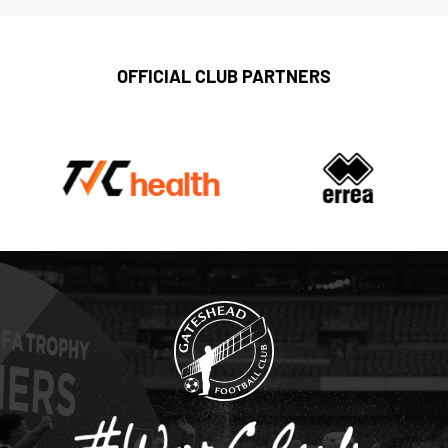
OFFICIAL CLUB PARTNERS