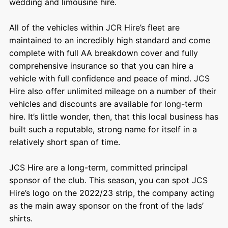
wedding and limousine hire.
All of the vehicles within JCR Hire’s fleet are
maintained to an incredibly high standard and come
complete with full AA breakdown cover and fully
comprehensive insurance so that you can hire a
vehicle with full confidence and peace of mind. JCS
Hire also offer unlimited mileage on a number of their
vehicles and discounts are available for long-term
hire. It’s little wonder, then, that this local business has
built such a reputable, strong name for itself in a
relatively short span of time.
JCS Hire are a long-term, committed principal
sponsor of the club. This season, you can spot JCS
Hire’s logo on the 2022/23 strip, the company acting
as the main away sponsor on the front of the lads’
shirts.