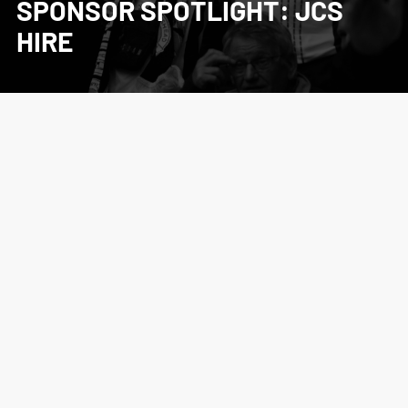
SPONSOR SPOTLIGHT: JCS
HIRE