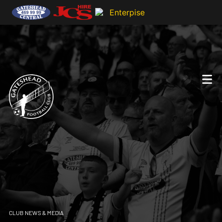
CLUB NEWS & MEDIA