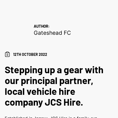
AUTHOR:
Gateshead FC
12TH OCTOBER 2022
Stepping up a gear with
our principal partner,
local vehicle hire
company JCS Hire.