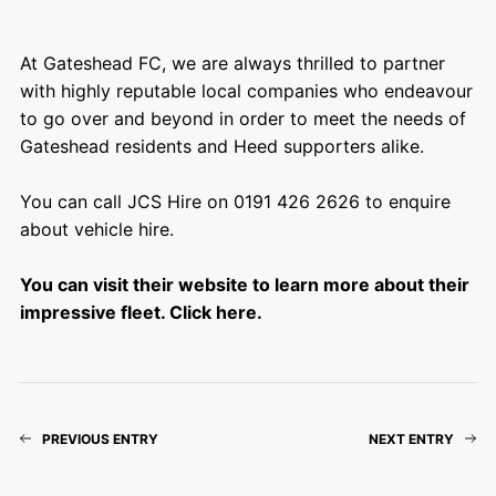
At Gateshead FC, we are always thrilled to partner
with highly reputable local companies who endeavour
to go over and beyond in order to meet the needs of
Gateshead residents and Heed supporters alike.
You can call JCS Hire on 0191 426 2626 to enquire
about vehicle hire.
You can visit their website to learn more about their
impressive fleet. Click here.
PREVIOUS ENTRY
NEXT ENTRY