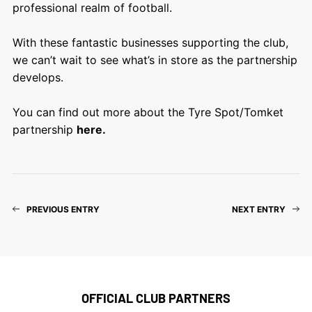
professional realm of football.
With these fantastic businesses supporting the club,
we can’t wait to see what’s in store as the partnership
develops.
You can find out more about the Tyre Spot/Tomket
partnership
here
.
PREVIOUS ENTRY
NEXT ENTRY
OFFICIAL CLUB PARTNERS