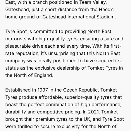
East, with a branch positioned in Team Valley,
Gateshead, just a short distance from the Heed’s
home ground of Gateshead International Stadium.
Tyre Spot is committed to providing North East
motorists with high-quality tyres, ensuring a safe and
pleasurable drive each and every time. With its first-
rate reputation, it’s unsurprising that this North East
company was ideally positioned to have secured its
status as the exclusive dealership of Tomket Tyres in
the North of England.
Established in 1997 in the Czech Republic,
Tomket
Tyres
produce affordable, superior-quality tyres that
boast the perfect combination of high performance,
durability and competitive pricing. In 2021, Tomket
brought their premium tyres to the UK, and Tyre Spot
were thrilled to secure exclusivity for the North of