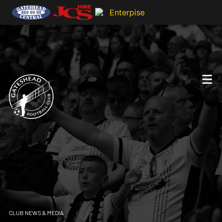
CLUB NEWS & MEDIA