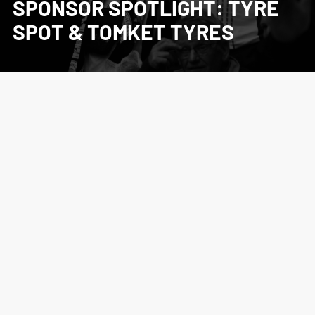
SPONSOR SPOTLIGHT: TYRE
SPOT & TOMKET TYRES