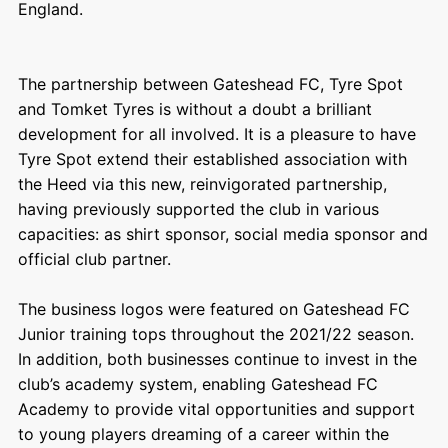
England.
The partnership between Gateshead FC, Tyre Spot
and Tomket Tyres is without a doubt a brilliant
development for all involved. It is a pleasure to have
Tyre Spot extend their established association with
the Heed via this new, reinvigorated partnership,
having previously supported the club in various
capacities: as shirt sponsor, social media sponsor and
official club partner.
The business logos were featured on Gateshead FC
Junior training tops throughout the 2021/22 season.
In addition, both businesses continue to invest in the
club’s academy system, enabling
Gateshead FC
Academy
to provide vital opportunities and support
to young players dreaming of a career within the