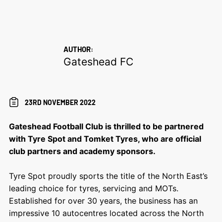
AUTHOR:
Gateshead FC
23RD NOVEMBER 2022
Gateshead Football Club is thrilled to be partnered
with Tyre Spot and Tomket Tyres, who are
official
club partners
and academy sponsors.
Tyre Spot
proudly sports the title of the North East’s
leading choice for tyres, servicing and MOTs.
Established for over 30 years, the business has an
impressive 10 autocentres located across the North