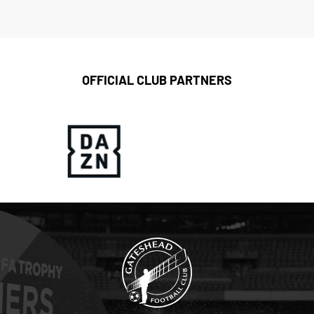
OFFICIAL CLUB PARTNERS