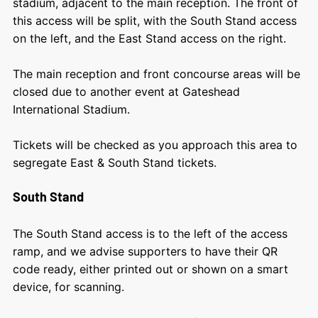
stadium, adjacent to the main reception. The front of
this access will be split, with the South Stand access
on the left, and the East Stand access on the right.
The m
ain reception and front concourse areas will be
closed due to another event at Gateshead
International Stadium.
Tickets will be checked as you approach this area to
segregate East & South Stand tickets.
South Stand
The South Stand access is to the left of the access
ramp, and we advise supporters to have their QR
code ready, either printed out or shown on a smart
device, for scanning.