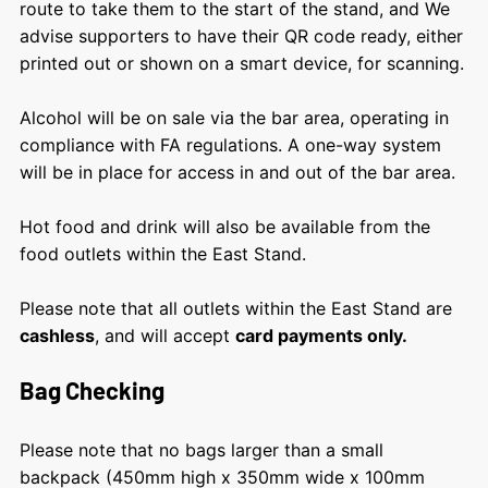
route to take them to the start of the stand, and We
advise supporters to have their QR code ready, either
printed out or shown on a smart device, for scanning.
Alcohol will be on sale via the bar area, operating in
compliance with FA regulations. A one-way system
will be in place for access in and out of the bar area.
Hot food and drink will also be available from the
food outlets within the East Stand.
Please note that all outlets within the East Stand are
cashless
, and will accept
card payments only.
Bag Checking
Please note that no bags larger than a small
backpack (450mm high x 350mm wide x 100mm