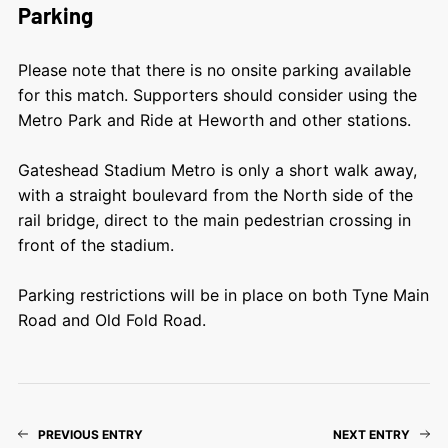
Parking
Please note that there is no onsite parking available
for this match. Supporters should
consider using the
Metro Park and Ride at Heworth and other stations.
Gateshead Stadium Metro is only a short walk away,
with a straight boulevard from the North side of the
rail bridge, direct to the main pedestrian crossing in
front of the stadium.
Parking restrictions will be in place on both Tyne Main
Road and Old Fold Road.
PREVIOUS ENTRY
NEXT ENTRY