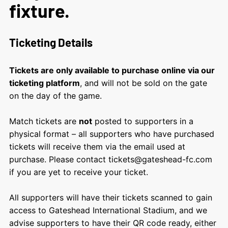
fixture.
Ticketing Details
Tickets are only available to purchase online via our
ticketing platform
, and will not be sold on the gate
on the day of the game.
Match tickets are
not
posted to supporters in a
physical format – all supporters who have purchased
tickets will receive them via the email used at
purchase. Please contact tickets@gateshead-fc.com
if you are yet to receive your ticket.
All supporters will have their tickets scanned to gain
access to Gateshead International Stadium, and we
advise supporters to have their QR code ready, either