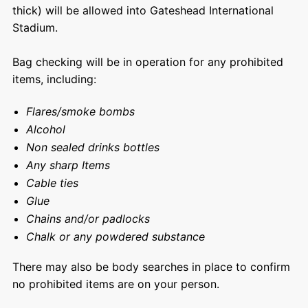
thick) will be allowed into Gateshead International
Stadium.
Bag checking will be in operation for any prohibited
items, including:
Flares/smoke bombs
Alcohol
Non sealed drinks bottles
Any sharp Items
Cable ties
Glue
Chains and/or padlocks
Chalk or any powdered substance
There may also be body searches in place to confirm
no prohibited items are on your person.