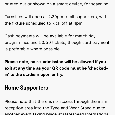
printed out or shown on a smart device, for scanning.
Turnstiles will open at 2:30pm to all supporters, with
the fixture scheduled to kick off at 4pm.
Cash payments will be available for match day
programmes and 50/50 tickets, though card payment
is preferable where possible.
Please note, no re-admission will be allowed if you
exit at any time as your QR code must be ‘checked-
in’ to the stadium upon entry.
Home Supporters
Please note that there is no access through the main
reception area into the Tyne and Wear Stand due to
another event taking place at Gateshead International