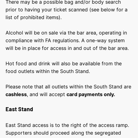
There may be a possible bag and/or body search
prior to having your ticket scanned (see below for a
list of prohibited items).
Alcohol will be on sale via the bar area, operating in
compliance with FA regulations. A one-way system
will be in place for access in and out of the bar area.
Hot food and drink will also be available from the
food outlets within the South Stand.
Please note that all outlets within the South Stand are
cashless
, and will accept
card payments only.
East Stand
East Stand access is to the right of the access ramp.
Supporters should proceed along the segregated