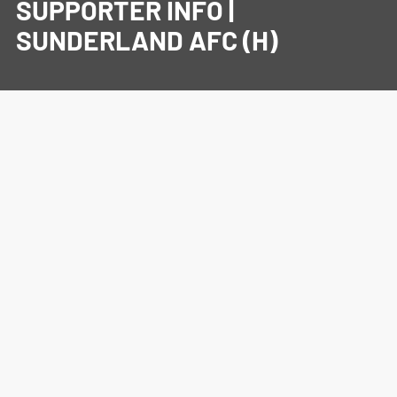
SUPPORTER INFO |
SUNDERLAND AFC (H)