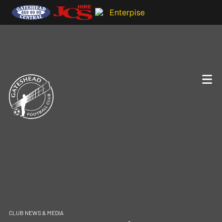
CLUB NEWS & MEDIA