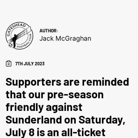
AUTHOR:
Jack McGraghan
7TH JULY 2023
Supporters are reminded
that our pre-season
friendly against
Sunderland on Saturday,
July 8 is an all-ticket