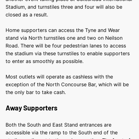
Stadium, and
turnstiles three and four will also be
closed as a result.
Home supporters can a
ccess the Tyne and Wear
stand via North turnstiles one and two on Neilson
Road.
There will be four pedestrian lanes to access
the stadium via these turnstiles to enable supporters
to enter as smoothly as possible.
Most outlets will operate as cashless with the
exception of the North Concourse Bar, which will be
the only bar to take cash.
Away Supporters
Both the South and East Stand entrances are
accessible via the ramp to the South end of the