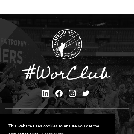
Privacy Policy
Cookies Policy
This website uses cookies to ensure you get the
Contact Us