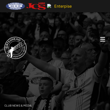
CLUB NEWS & MEDIA