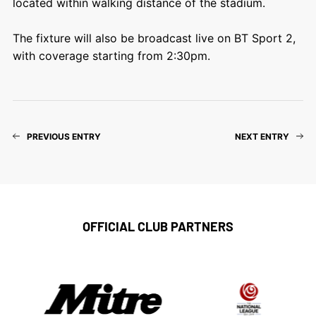
located within walking distance of the stadium.
The fixture will also be broadcast live on BT Sport 2,
with coverage starting from 2:30pm.
PREVIOUS ENTRY
NEXT ENTRY
OFFICIAL CLUB PARTNERS