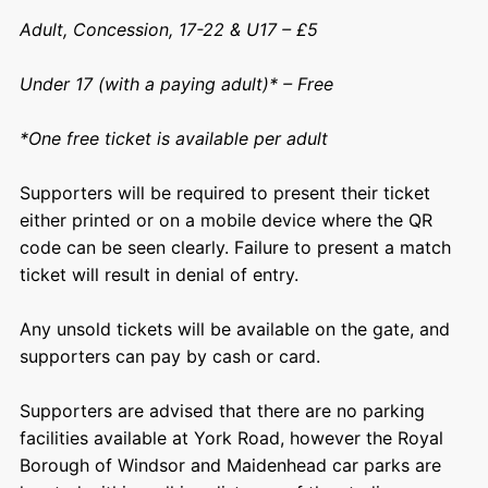
Adult, Concession, 17-22 & U17 – £5
Under 17 (with a paying adult)* – Free
*One free ticket is available per adult
Supporters will be required to present their ticket
either printed or on a mobile device where the QR
code can be seen clearly. Failure to present a match
ticket will result in denial of entry.
Any unsold tickets will be available on the gate, and
supporters can pay by cash or card.
Supporters are advised that there are no parking
facilities available at York Road, however the Royal
Borough of Windsor and Maidenhead car parks are