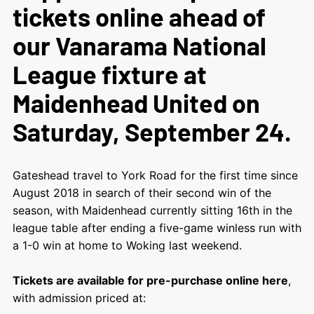
tickets online ahead of
our Vanarama National
League fixture at
Maidenhead United on
Saturday, September 24.
Gateshead travel to York Road for the first time since
August 2018 in search of their second win of the
season, with Maidenhead currently sitting 16th in the
league table after ending a five-game winless run with
a 1-0 win at home to Woking last weekend.
Tickets are available for pre-purchase online here
,
with admission priced at: