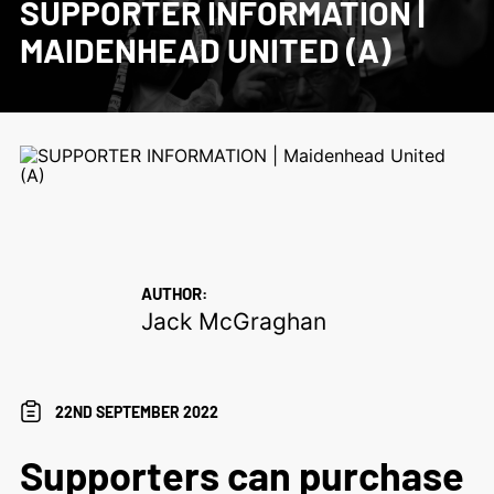
SUPPORTER INFORMATION |
MAIDENHEAD UNITED (A)
AUTHOR:
Jack McGraghan
22ND SEPTEMBER 2022
Supporters can purchase