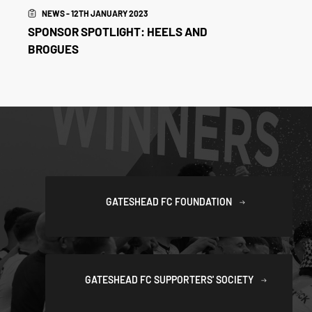
NEWS - 12TH JANUARY 2023
SPONSOR SPOTLIGHT: HEELS AND
BROGUES
GATESHEAD FC FOUNDATION
GATESHEAD FC SUPPORTERS' SOCIETY