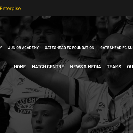
Y
JUNIOR ACADEMY
GATESHEAD FC FOUNDATION
GATESHEAD FC SU
HOME
MATCH CENTRE
NEWS & MEDIA
TEAMS
OU