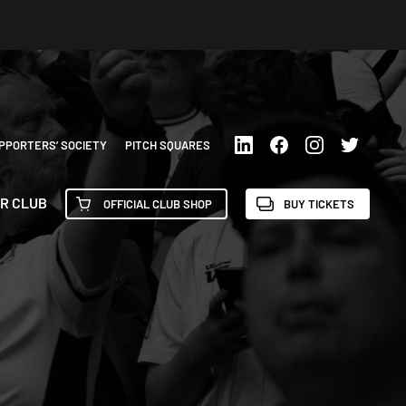
PPORTERS’ SOCIETY
PITCH SQUARES
R CLUB
OFFICIAL CLUB SHOP
BUY TICKETS