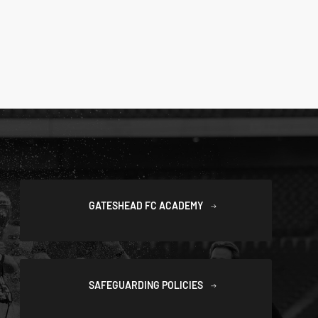
GATESHEAD FC ACADEMY
SAFEGUARDING POLICIES