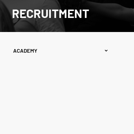
RECRUITMENT