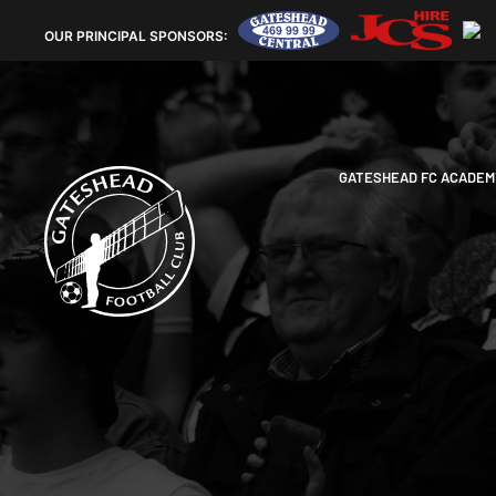
OUR
PRINCIPAL SPONSORS:
GATESHEAD FC ACADEM