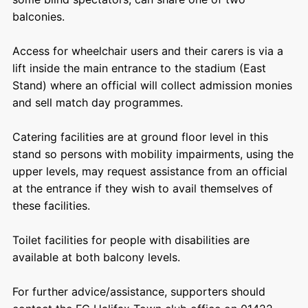
balconies.
Access for wheelchair users and their carers is via a
lift inside the main entrance to the stadium (East
Stand) where an official will collect admission monies
and sell match day programmes.
Catering facilities are at ground floor level in this
stand so persons with mobility impairments, using the
upper levels, may request assistance from an official
at the entrance if they wish to avail themselves of
these facilities.
Toilet facilities for people with disabilities are
available at both balcony levels.
For further advice/assistance, supporters should