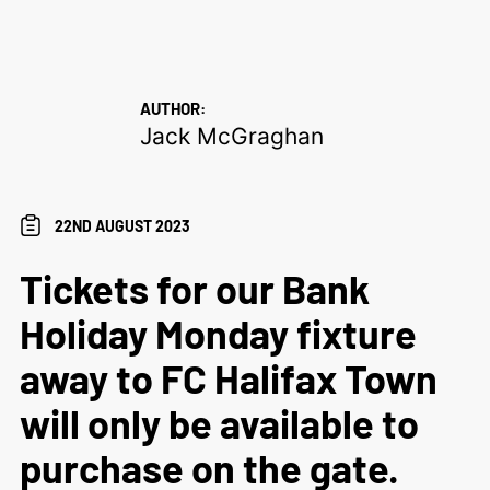
AUTHOR:
Jack McGraghan
22ND AUGUST 2023
Tickets for our Bank
Holiday Monday fixture
away to FC Halifax Town
will only be available to
purchase on the gate.