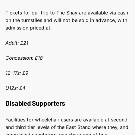
Tickets for our trip to The Shay are available via cash
on the turnstiles and will not be sold in advance, with
admission priced at:
Adult: £21
Concession: £18
12-17s: £9
U12s: £4
Disabled Supporters
Facilities for wheelchair users are available at second
and third tier levels of the East Stand where they, and
some blind spectators, can share one of two