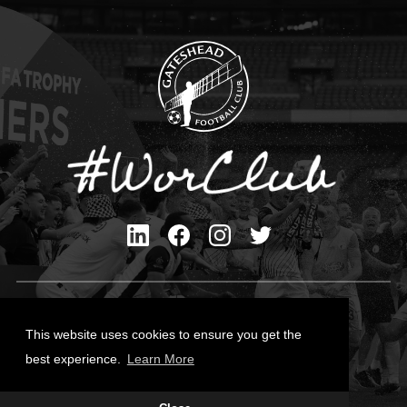
Privacy Policy
Cookies Policy
This website uses cookies to ensure you get the
Contact Us
best experience.
Learn More
All content © Gateshead FC 2026