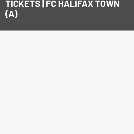
TICKETS | FC HALIFAX TOWN
(A)