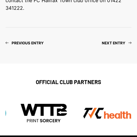
contact the FC Halifax Town club office on 01422
341222.
PREVIOUS ENTRY
NEXT ENTRY
OFFICIAL CLUB PARTNERS