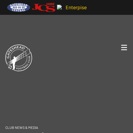
CLUB NEWS & MEDIA